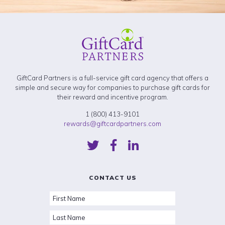
GiftCard Partners is a full-service gift card agency that offers a
simple and secure way for companies to purchase gift cards for
their reward and incentive program.
1 (800) 413-9101
rewards@giftcardpartners.com
CONTACT US