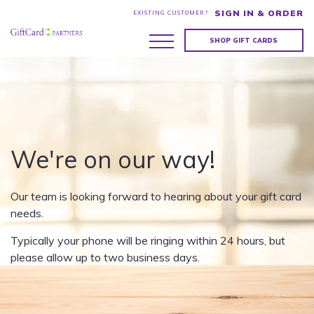
SIGN IN & ORDER
EXISTING CUSTOMER?
SHOP GIFT CARDS
We're on our way!
Our team is looking forward to hearing about your gift card
needs.
Typically your phone will be ringing within 24 hours, but
please allow up to two business days.