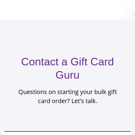
Contact a Gift Card
Guru
Questions on starting your bulk gift
card order? Let's talk.