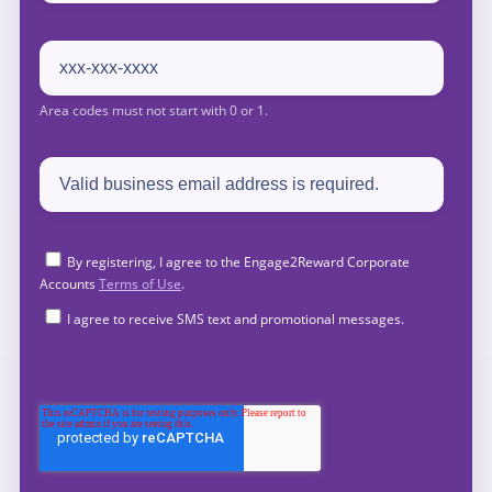
By registering, I agree to the Engage2Reward Corporate
Accounts
Terms of Use
.
I agree to receive SMS text and promotional messages.