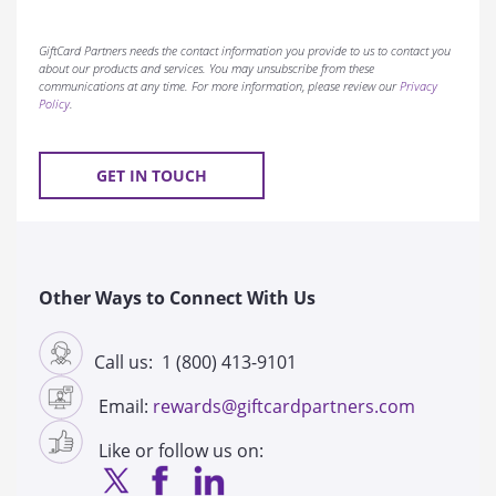
GiftCard Partners needs the contact information you provide to us to contact you
about our products and services. You may unsubscribe from these
communications at any time. For more information, please review our
Privacy
Policy
.
Other Ways to Connect With Us
Call us: 1 (800) 413-9101
Email:
rewards@giftcardpartners.com
Like or follow us on: