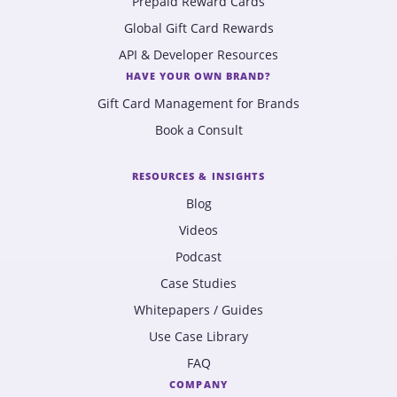
Prepaid Reward Cards
Global Gift Card Rewards
API & Developer Resources
HAVE YOUR OWN BRAND?
Gift Card Management for Brands
Book a Consult
RESOURCES & INSIGHTS
Blog
Videos
Podcast
Case Studies
Whitepapers / Guides
Use Case Library
FAQ
COMPANY