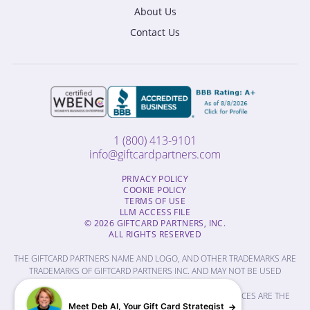
About Us
Contact Us
1 (800) 413-9101
info@giftcardpartners.com
PRIVACY POLICY
COOKIE POLICY
TERMS OF USE
LLM ACCESS FILE
© 2026 GIFTCARD PARTNERS, INC.
ALL RIGHTS RESERVED
THE GIFTCARD PARTNERS NAME AND LOGO, AND OTHER TRADEMARKS ARE
TRADEMARKS OF GIFTCARD PARTNERS INC. AND MAY NOT BE USED
WITHOUT PERMISSION.
THE NAMES OF OTHER COMPANIES, PRODUCTS AND SERVICES ARE THE
Meet Deb AI, Your Gift Card Strategist
PROPERTY OF THEIR RESPECTIVE OWNERS.