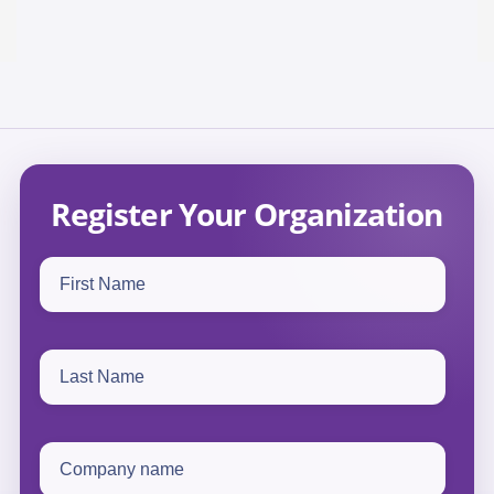
Register Your Organization