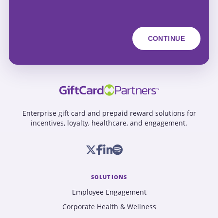
Enterprise gift card and prepaid reward solutions for
incentives, loyalty, healthcare, and engagement.
SOLUTIONS
Employee Engagement
Corporate Health & Wellness