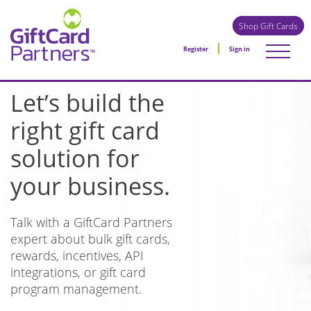
Shop Gift Cards
Register
Sign in
Let’s build the
right gift card
solution for
your business.
Talk with a GiftCard Partners
expert about bulk gift cards,
rewards, incentives, API
integrations, or gift card
program management.