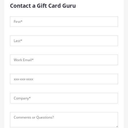
Contact a Gift Card Guru