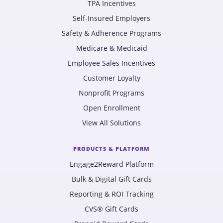
TPA Incentives
Self-Insured Employers
Safety & Adherence Programs
Medicare & Medicaid
Employee Sales Incentives
Customer Loyalty
Nonprofit Programs
Open Enrollment
View All Solutions
PRODUCTS & PLATFORM
Engage2Reward Platform
Bulk & Digital Gift Cards
Reporting & ROI Tracking
CVS® Gift Cards