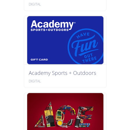
DIGITAL
Academy Sports + Outdoors
DIGITAL