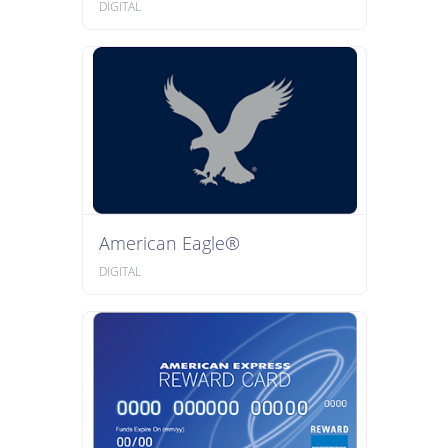
DIGITAL
American Eagle®
DIGITAL