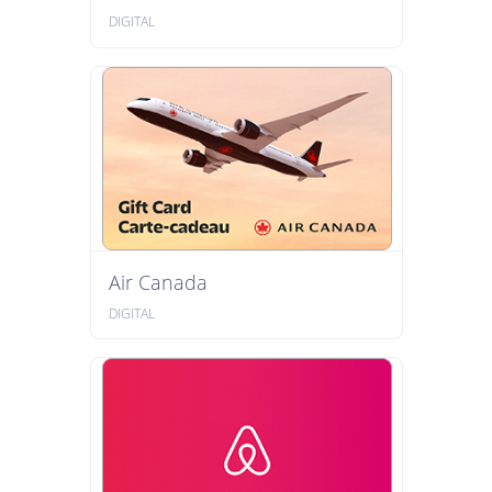
DIGITAL
Air Canada
DIGITAL