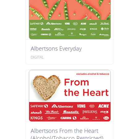
Albertsons Everyday
DIGITAL
Albertsons From the Heart
(Alcohol/Tobacco Restricted)