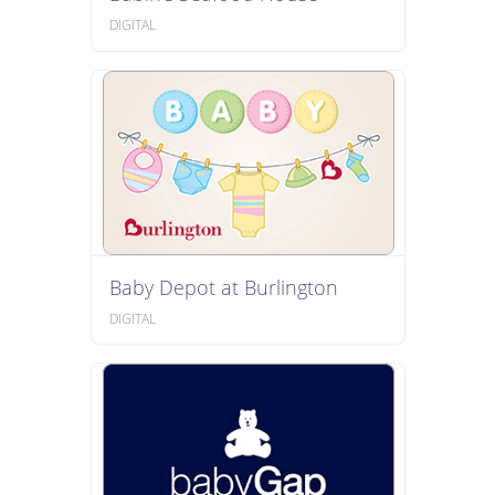
DIGITAL
Baby Depot at Burlington
DIGITAL