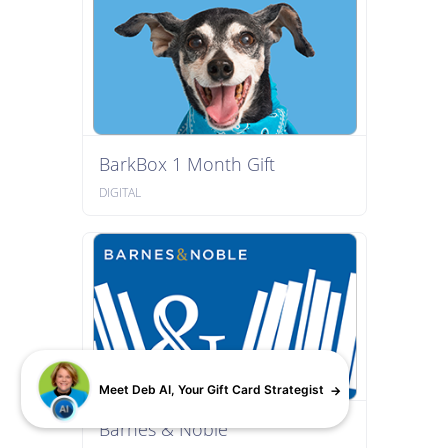
BarkBox 1 Month Gift
DIGITAL
Meet Deb AI, Your Gift Card Strategist
Barnes & Noble