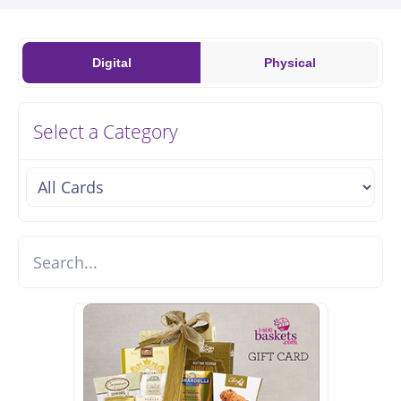
Digital
Physical
Select a Category