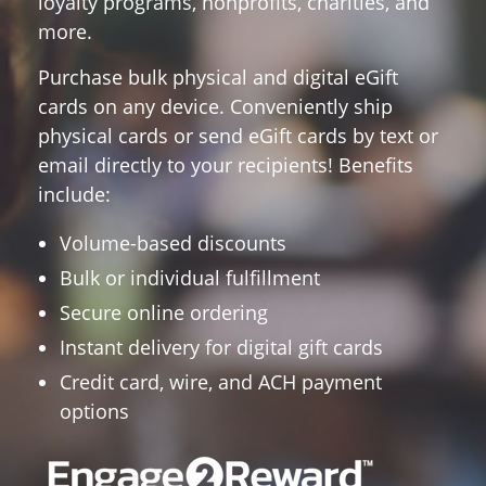
loyalty programs, nonprofits, charities, and
more.
Purchase bulk physical and digital eGift
cards on any device.
Conveniently ship
physical cards or send eGift cards by text or
email directly to your recipients! Benefits
include:
Volume-based discounts
Bulk or individual fulfillment
Secure online ordering
Instant delivery for digital gift cards
Credit card, wire, and ACH payment
options