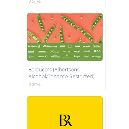
DIGITAL
Balducci’s (Albertsons
Alcohol/Tobacco Restricted)
DIGITAL