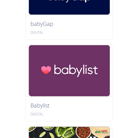
babyGap
DIGITAL
Babylist
DIGITAL