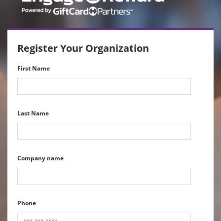
Register Your Organization
First Name
Last Name
Company name
Phone