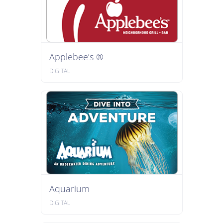
Applebee’s ®
DIGITAL
Aquarium
DIGITAL