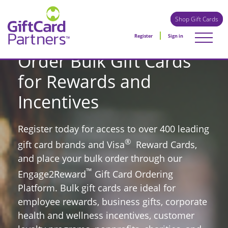
Shop Gift Cards
Register
Sign in
Order Bulk Gift Cards
for Rewards and
Incentives
Register today for access to over 400 leading
®
gift card brands and Visa
Reward Cards,
and place your bulk order through our
™
Engage2Reward
Gift Card Ordering
Platform. Bulk gift cards are ideal for
employee rewards, business gifts, corporate
health and wellness incentives, customer