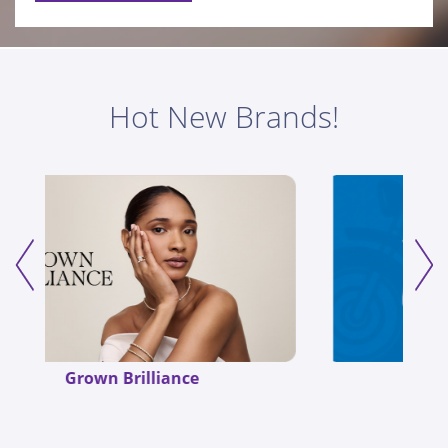
Hot New Brands!
Mugsy