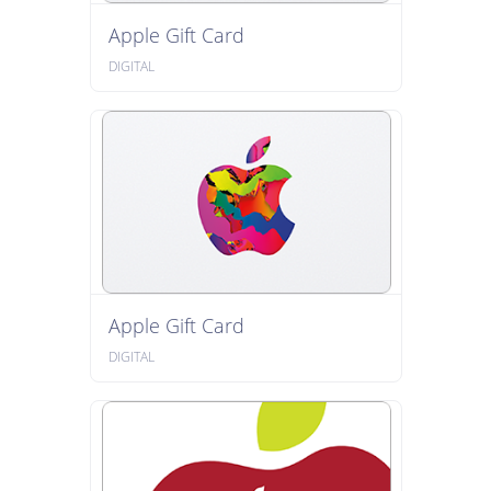
Apple Gift Card
DIGITAL
Apple Gift Card
DIGITAL