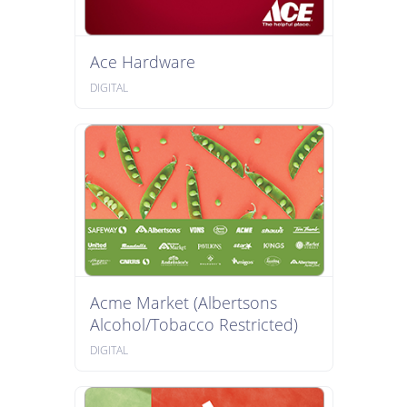
Ace Hardware
DIGITAL
Acme Market (Albertsons
Alcohol/Tobacco Restricted)
DIGITAL