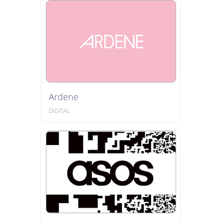
Ardene
DIGITAL