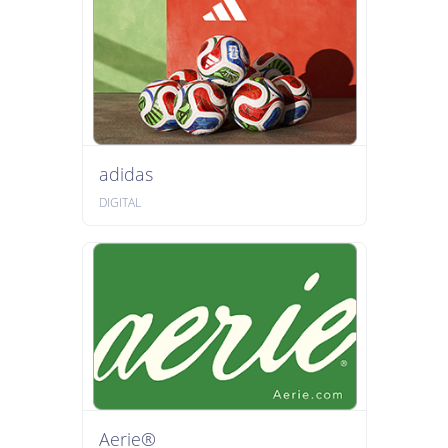
adidas
DIGITAL
Aerie®