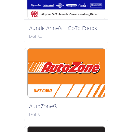
Auntie Anne’s – GoTo Foods
DIGITAL
AutoZone®
DIGITAL