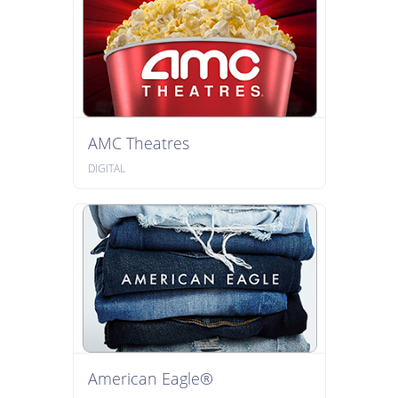
AMC Theatres
DIGITAL
American Eagle®