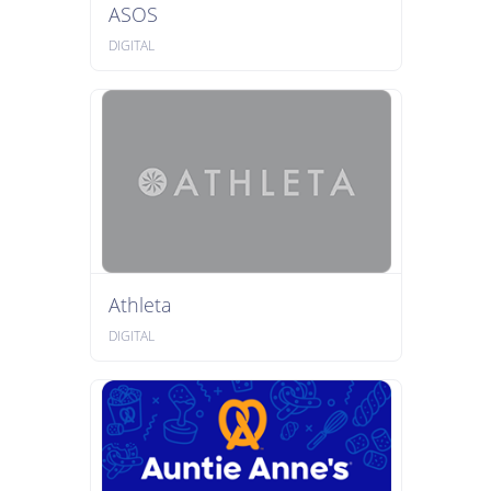
ASOS
DIGITAL
Athleta
DIGITAL