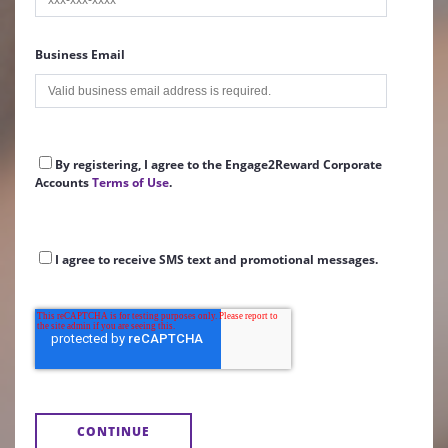
Business Email
By registering, I agree to the Engage2Reward Corporate
Accounts
Terms of Use
.
I agree to receive SMS text and promotional messages.