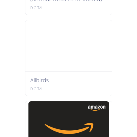
DIGITAL
Allbirds
DIGITAL