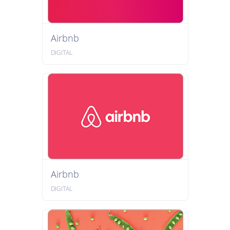
Airbnb
DIGITAL
Airbnb
DIGITAL