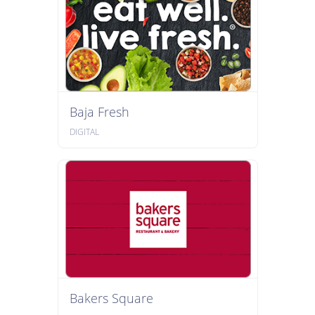
Baja Fresh
DIGITAL
Bakers Square