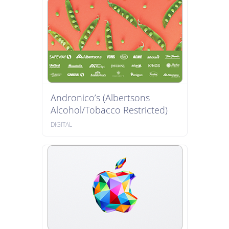
Andronico’s (Albertsons
Alcohol/Tobacco Restricted)
DIGITAL