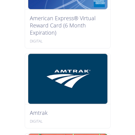
American Express® Virtual
Reward Card (6 Month
Expiration)
DIGITAL
Amtrak
DIGITAL