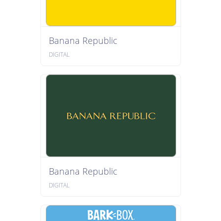
Banana Republic
DIGITAL
Banana Republic
DIGITAL