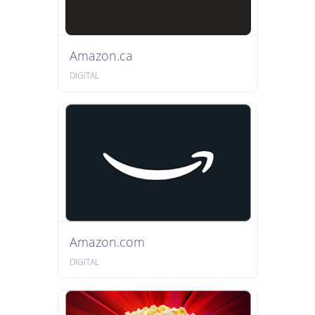
Amazon.ca
DIGITAL
Amazon.com
DIGITAL