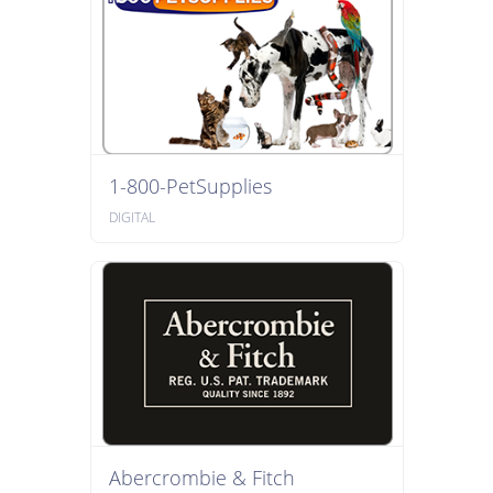
1-800-PetSupplies
DIGITAL
Abercrombie & Fitch