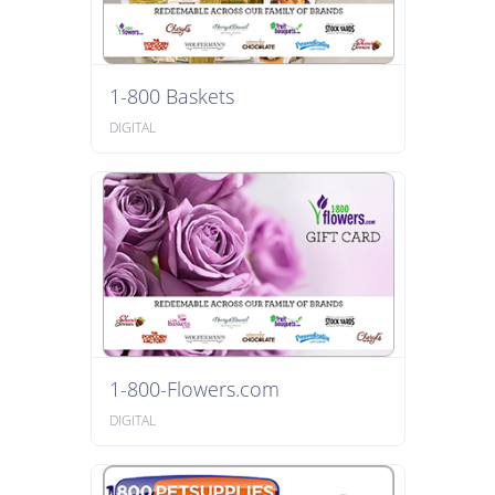
1-800 Baskets
DIGITAL
1-800-Flowers.com
DIGITAL