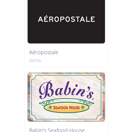
Aéropostale
DIGITAL
Babin's Seafood House