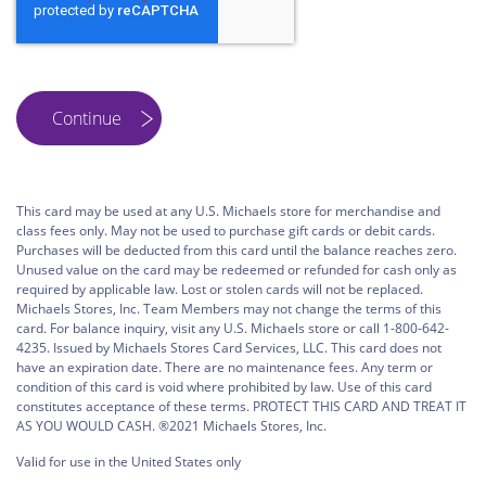
This card may be used at any U.S. Michaels store for merchandise and
class fees only. May not be used to purchase gift cards or debit cards.
Purchases will be deducted from this card until the balance reaches zero.
Unused value on the card may be redeemed or refunded for cash only as
required by applicable law. Lost or stolen cards will not be replaced.
Michaels Stores, Inc. Team Members may not change the terms of this
card. For balance inquiry, visit any U.S. Michaels store or call 1-800-642-
4235. Issued by Michaels Stores Card Services, LLC. This card does not
have an expiration date. There are no maintenance fees. Any term or
condition of this card is void where prohibited by law. Use of this card
constitutes acceptance of these terms. PROTECT THIS CARD AND TREAT IT
AS YOU WOULD CASH. ®2021 Michaels Stores, Inc.
Valid for use in the United States only