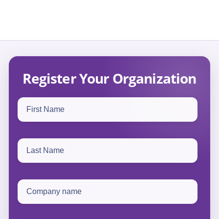
Register Your Organization