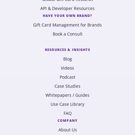
API & Developer Resources
HAVE YOUR OWN BRAND?
Gift Card Management for Brands
Book a Consult
RESOURCES & INSIGHTS
Blog
Videos
Podcast
Case Studies
Whitepapers / Guides
Use Case Library
FAQ
COMPANY
About Us