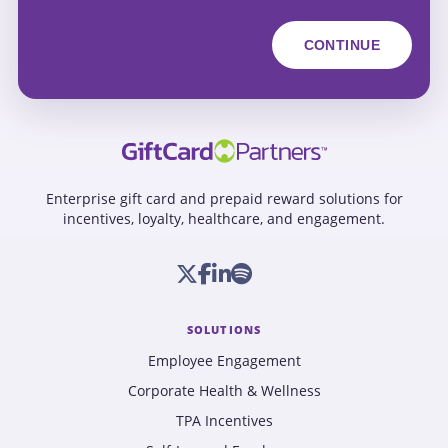
Enterprise gift card and prepaid reward solutions for
incentives, loyalty, healthcare, and engagement.
SOLUTIONS
Employee Engagement
Corporate Health & Wellness
TPA Incentives