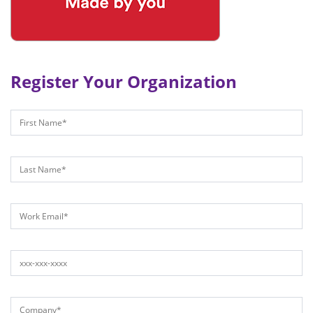
Register Your Organization