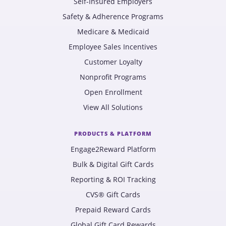
Self-Insured Employers
Safety & Adherence Programs
Medicare & Medicaid
Employee Sales Incentives
Customer Loyalty
Nonprofit Programs
Open Enrollment
View All Solutions
PRODUCTS & PLATFORM
Engage2Reward Platform
Bulk & Digital Gift Cards
Reporting & ROI Tracking
CVS® Gift Cards
Prepaid Reward Cards
Global Gift Card Rewards