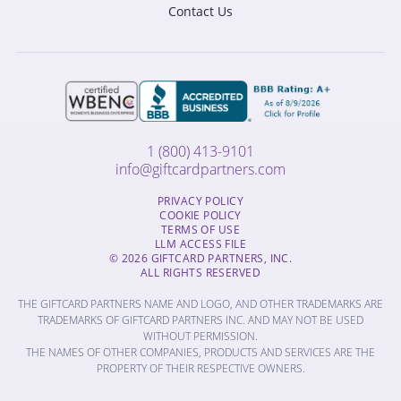
Contact Us
1 (800) 413-9101
info@giftcardpartners.com
PRIVACY POLICY
COOKIE POLICY
TERMS OF USE
LLM ACCESS FILE
© 2026 GIFTCARD PARTNERS, INC.
ALL RIGHTS RESERVED
THE GIFTCARD PARTNERS NAME AND LOGO, AND OTHER TRADEMARKS ARE
TRADEMARKS OF GIFTCARD PARTNERS INC. AND MAY NOT BE USED
WITHOUT PERMISSION.
THE NAMES OF OTHER COMPANIES, PRODUCTS AND SERVICES ARE THE
PROPERTY OF THEIR RESPECTIVE OWNERS.