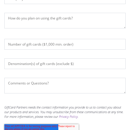
GiftCard Partners needs the contact information you provide to us to contact you about
our products and services. You may unsubscribe from these communications at any time.
For more information, please review our
Privacy Policy
.