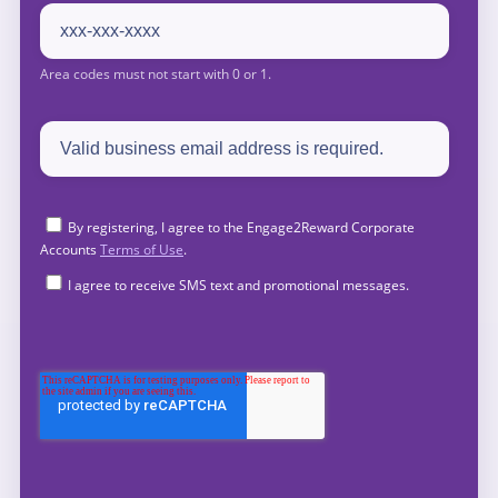
By registering, I agree to the Engage2Reward Corporate
Accounts
Terms of Use
.
I agree to receive SMS text and promotional messages.