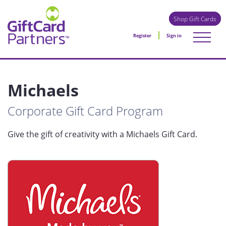
Shop Gift Cards
Register
Sign in
Michaels
Corporate Gift Card Program
Give the gift of creativity with a Michaels Gift Card.