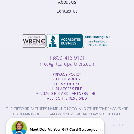
About Us
Contact Us
1 (800) 413-9101
info@giftcardpartners.com
PRIVACY POLICY
COOKIE POLICY
TERMS OF USE
LLM ACCESS FILE
© 2026 GIFTCARD PARTNERS, INC.
ALL RIGHTS RESERVED
THE GIFTCARD PARTNERS NAME AND LOGO, AND OTHER TRADEMARKS ARE
TRADEMARKS OF GIFTCARD PARTNERS INC. AND MAY NOT BE USED
WITHOUT PERMISSION.
THE NAMES OF OTHER COMPANIES, PRODUCTS AND SERVICES ARE THE
Meet Deb AI, Your Gift Card Strategist
PROPERTY OF THEIR RESPECTIVE OWNERS.