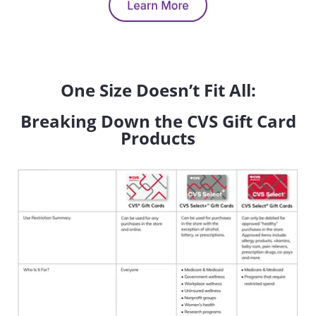
One Size Doesn’t Fit All:
Breaking Down the CVS Gift Card
Products