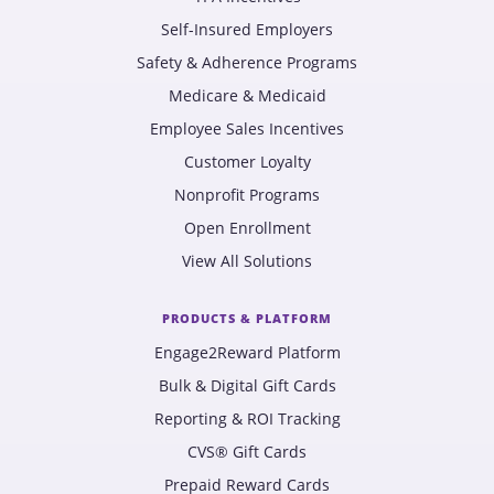
Self-Insured Employers
Safety & Adherence Programs
Medicare & Medicaid
Employee Sales Incentives
Customer Loyalty
Nonprofit Programs
Open Enrollment
View All Solutions
PRODUCTS & PLATFORM
Engage2Reward Platform
Bulk & Digital Gift Cards
Reporting & ROI Tracking
CVS® Gift Cards
Prepaid Reward Cards