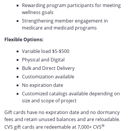
Rewarding program participants for meeting
wellness goals
Strengthening member engagement in
medicare and medicaid programs
Flexible Options:
Variable load $5-$500
Physical and Digital
Bulk and Direct Delivery
Customization available
No expiration date
Customized catalogs available depending on
size and scope of project
Gift cards have no expiration date and no dormancy
fees and retain unused balances and are reloadable.
®
CVS gift cards are redeemable at 7,000+
CVS