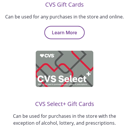
CVS
Gift Cards
Can be used for
any
purchases in the store
and online
.
CVS Select+ Gift Cards
Can be used for purchases in the store
with
the
exception
of alcohol, lottery, and prescriptions
.