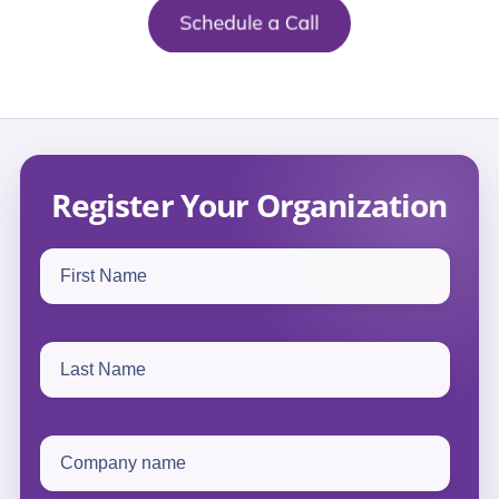
Register Your Organization