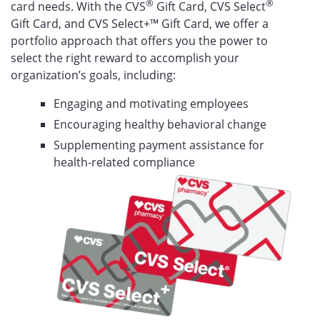
®
®
card needs. With the CVS
Gift Card, CVS Select
Gift Card, and CVS Select+™ Gift Card, we offer a
portfolio approach that offers you the power to
select the right reward to accomplish your
organization’s goals, including:
Engaging and motivating employees
Encouraging healthy behavioral change
Supplementing payment assistance for
health-related compliance