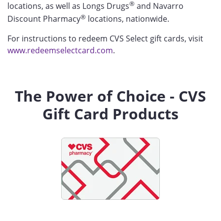
®
locations, as well as Longs Drugs
and Navarro
®
Discount Pharmacy
locations, nationwide.
For instructions to redeem CVS Select gift cards, visit
www.redeemselectcard.com
.
The Power of Choice - CVS
Gift Card Products