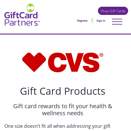
Shop Gift Cards
Register
Sign in
Gift Card Products
Gift card rewards to fit your health &
wellness needs
One size doesn’t fit all when addressing your gift