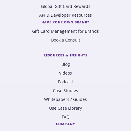
Global Gift Card Rewards
API & Developer Resources
HAVE YOUR OWN BRAND?
Gift Card Management for Brands
Book a Consult
RESOURCES & INSIGHTS
Blog
Videos
Podcast
Case Studies
Whitepapers / Guides
Use Case Library
FAQ
COMPANY