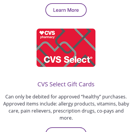
CVS Select Gift Cards
Can only be debited for approved “healthy” purchases.
Approved items include: allergy products, vitamins, baby
care, pain relievers, prescription drugs, co-pays and
more.