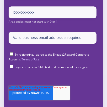
By registering, I agree to the Engage2Reward Corporate
Accounts
Terms of Use
.
I agree to receive SMS text and promotional messages.