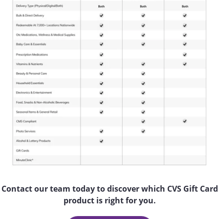
Contact our team today to discover which CVS Gift Card
product is right for you.