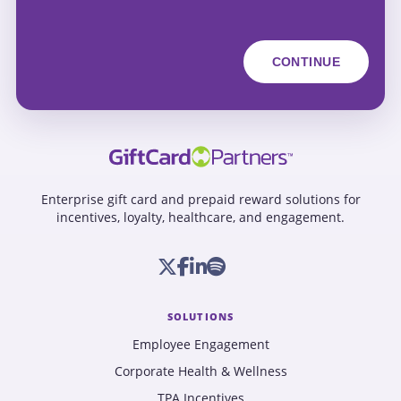
Enterprise gift card and prepaid reward solutions for
incentives, loyalty, healthcare, and engagement.
SOLUTIONS
Employee Engagement
Corporate Health & Wellness
TPA Incentives