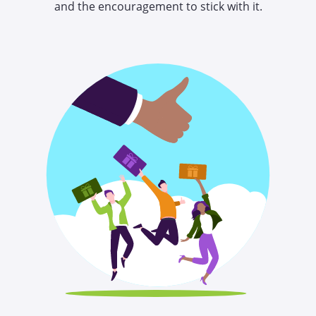
and the encouragement to stick with it.