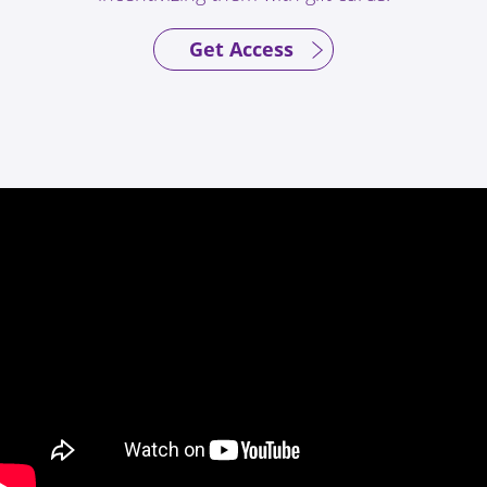
Get Access