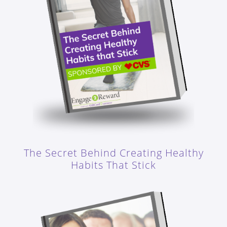
The Secret Behind Creating Healthy
Habits That Stick