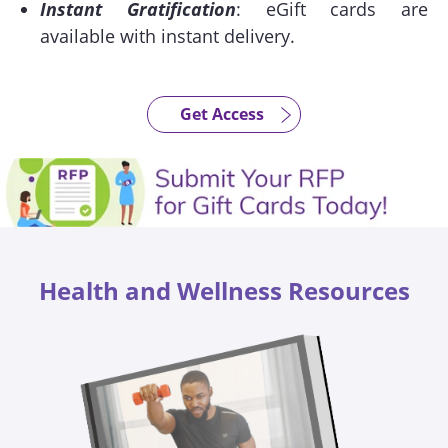
Instant Gratification
: eGift cards are
available with instant delivery.
Get Access
Health and Wellness Resources