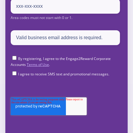
By registering, I agree to the Engage2Reward Corporate
Accounts
Terms of Use
.
I agree to receive SMS text and promotional messages.