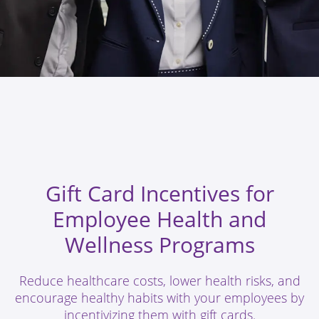
Gift Card Incentives for
Employee Health and
Wellness Programs
Reduce healthcare costs, lower health risks, and
encourage healthy habits with your employees by
incentivizing them with gift cards.