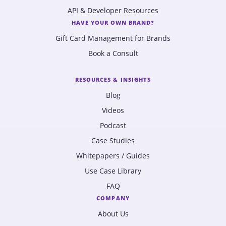
API & Developer Resources
HAVE YOUR OWN BRAND?
Gift Card Management for Brands
Book a Consult
RESOURCES & INSIGHTS
Blog
Videos
Podcast
Case Studies
Whitepapers / Guides
Use Case Library
FAQ
COMPANY
About Us