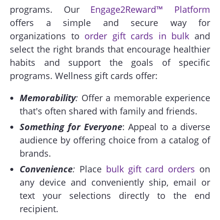
programs. Our
Engage2Reward™ Platform
offers a simple and secure way for
organizations to
order gift cards in bulk
and
select the right brands that encourage healthier
habits and support the goals of specific
programs. Wellness gift cards offer:
Memorability
:
Offer a memorable experience
that's often shared with family and friends.
Something for Everyone
: Appeal to a diverse
audience by offering choice from a catalog of
brands.
Convenience
:
Place
bulk gift card orders
on
any device and conveniently ship, email or
text your selections directly to the end
recipient.