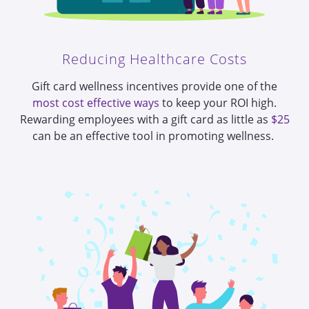
Reducing Healthcare Costs
Gift card wellness incentives provide one of the
most cost effective ways
to keep your ROI high.
Rewarding employees with a gift card as little as
$25
can be an
effective tool in promoting wellness
.