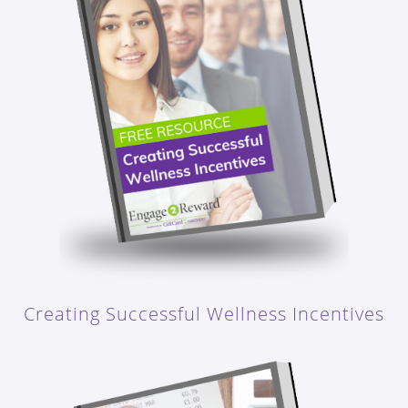
Creating Successful Wellness Incentives