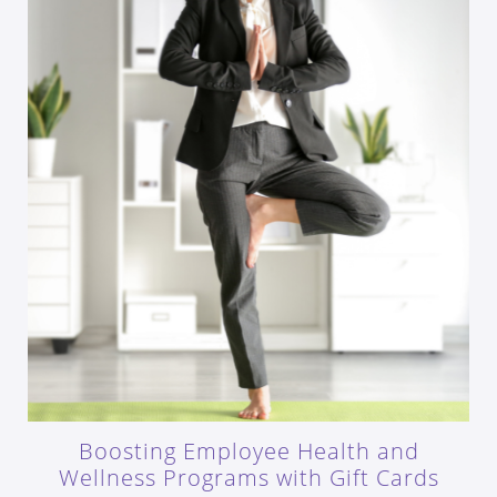
Boosting Employee Health and
Wellness Programs with Gift Cards