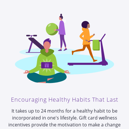
Encouraging Healthy Habits That Last
It takes up to 24 months for a healthy habit to be
incorporated in one's lifestyle.
Gift card wellness
incentives provide the motivation to make a change