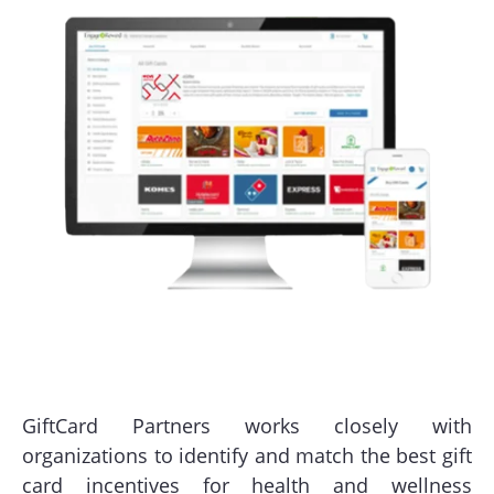
GiftCard Partners works closely with
organizations to identify and match the best gift
card incentives for health and wellness