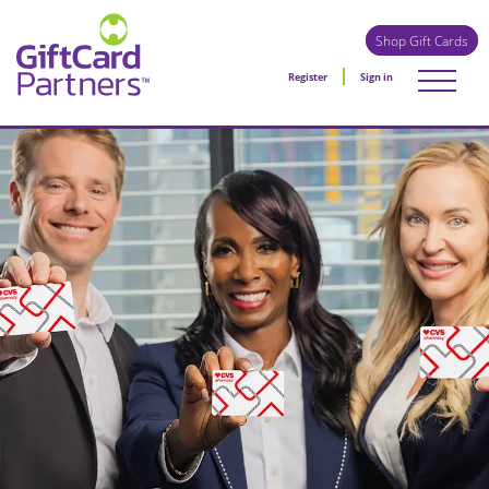
Shop Gift Cards
Register
Sign in