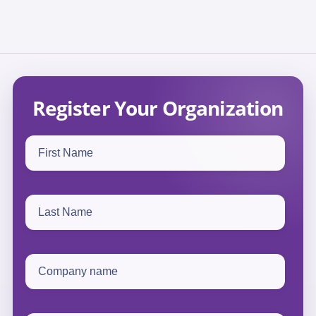
Register Your Organization