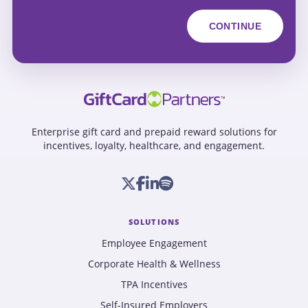
Enterprise gift card and prepaid reward solutions for
incentives, loyalty, healthcare, and engagement.
SOLUTIONS
Employee Engagement
Corporate Health & Wellness
TPA Incentives
Self-Insured Employers