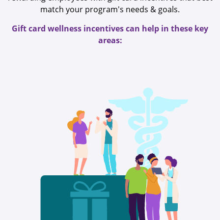
match your program's needs & goals.
Gift card wellness incentives can help in these key
areas: