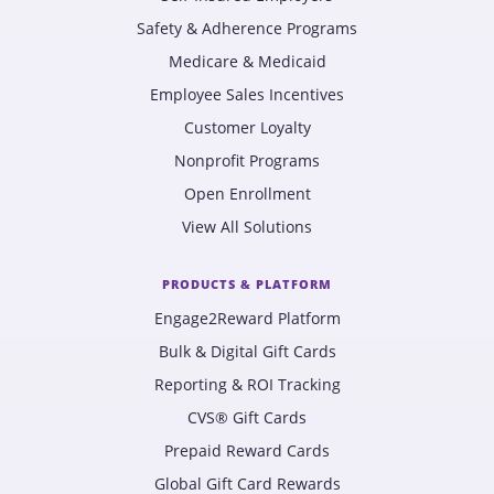
Safety & Adherence Programs
Medicare & Medicaid
Employee Sales Incentives
Customer Loyalty
Nonprofit Programs
Open Enrollment
View All Solutions
PRODUCTS & PLATFORM
Engage2Reward Platform
Bulk & Digital Gift Cards
Reporting & ROI Tracking
CVS® Gift Cards
Prepaid Reward Cards
Global Gift Card Rewards