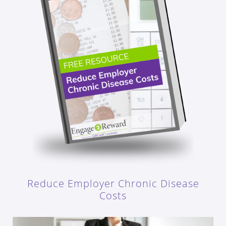
Reduce Employer Chronic Disease
Costs