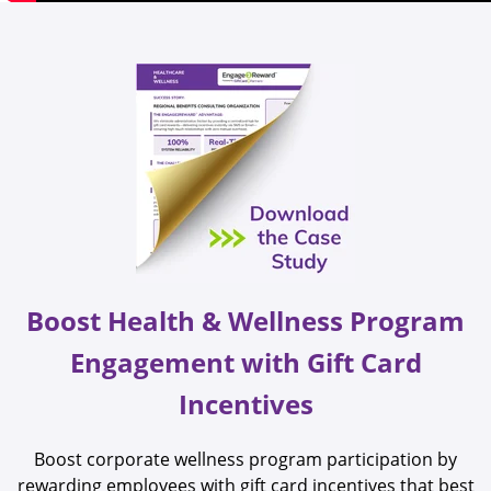
Boost Health & Wellness Program
Engagement with Gift Card
Incentives
Boost corporate wellness program participation by
rewarding employees with gift card incentives that best