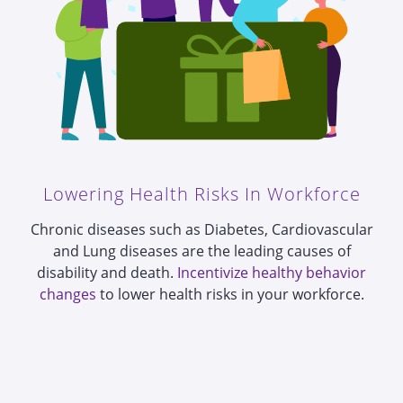
Lowering Health Risks In Workforce
Chronic diseases such as Diabetes, Cardiovascular
and Lung diseases are the leading causes of
disability and death.
Incentivize healthy behavior
changes
to lower health risks in your workforce.