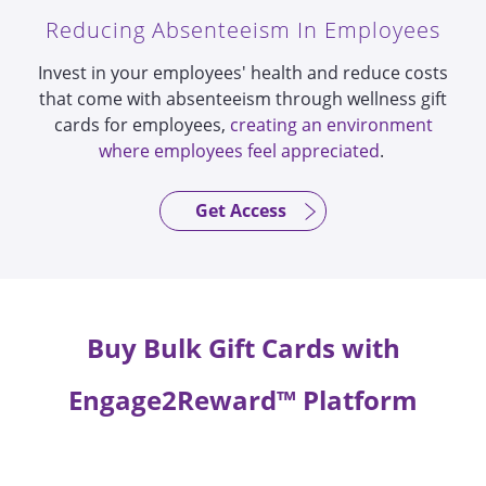
Reducing Absenteeism In Employees
Invest in your employees' health and reduce costs
that come with absenteeism through wellness gift
cards for employees,
creating an environment
where employees feel appreciated
.
Get Access
Buy Bulk Gift Cards with
Engage2Reward™ Platform