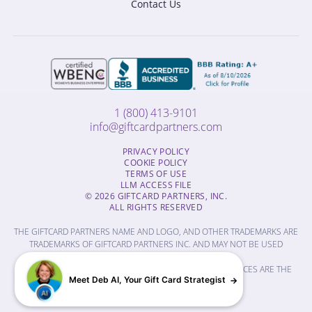
Contact Us
1 (800) 413-9101
info@giftcardpartners.com
PRIVACY POLICY
COOKIE POLICY
TERMS OF USE
LLM ACCESS FILE
© 2026 GIFTCARD PARTNERS, INC.
ALL RIGHTS RESERVED
THE GIFTCARD PARTNERS NAME AND LOGO, AND OTHER TRADEMARKS ARE
TRADEMARKS OF GIFTCARD PARTNERS INC. AND MAY NOT BE USED
WITHOUT PERMISSION.
THE NAMES OF OTHER COMPANIES, PRODUCTS AND SERVICES ARE THE
Meet Deb AI, Your Gift Card Strategist
PROPERTY OF THEIR RESPECTIVE OWNERS.