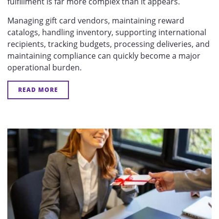
fulfillment is far more complex than it appears.
Managing gift card vendors, maintaining reward
catalogs, handling inventory, supporting international
recipients, tracking budgets, processing deliveries, and
maintaining compliance can quickly become a major
operational burden.
READ MORE