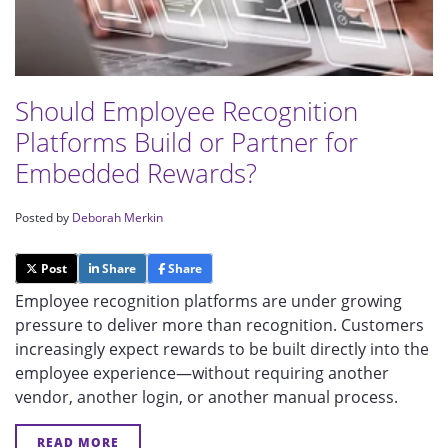
Should Employee Recognition
Platforms Build or Partner for
Embedded Rewards?
Posted by
Deborah Merkin
Post
Share
Share
Employee recognition platforms are under growing
pressure to deliver more than recognition. Customers
increasingly expect rewards to be built directly into the
employee experience—without requiring another
vendor, another login, or another manual process.
READ MORE