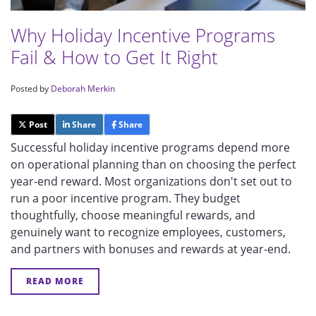
Why Holiday Incentive Programs
Fail & How to Get It Right
Posted by
Deborah Merkin
Post
Share
Share
Successful holiday incentive programs depend more
on operational planning than on choosing the perfect
year-end reward. Most organizations don't set out to
run a poor incentive program. They budget
thoughtfully, choose meaningful rewards, and
genuinely want to recognize employees, customers,
and partners with bonuses and rewards at year-end.
READ MORE