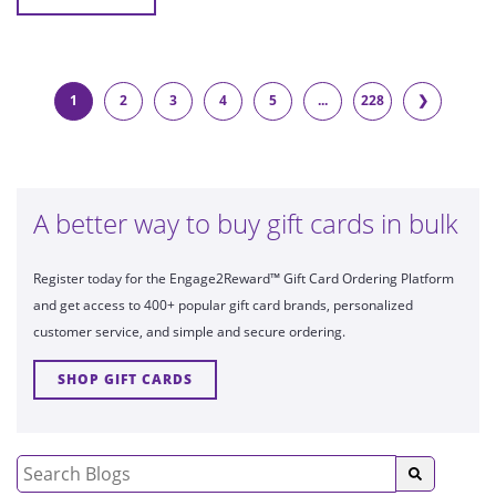
1
2
3
4
5
...
228
❯
A better way to buy gift cards in bulk
Register today for the Engage2Reward™ Gift Card Ordering Platform
and get access to 400+ popular gift card brands, personalized
customer service, and simple and secure ordering.
SHOP GIFT CARDS