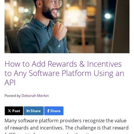
How to Add Rewards & Incentives
to Any Software Platform Using an
API
Posted by
Deborah Merkin
Post
Share
Share
Many software platform providers recognize the value
of rewards and incentives. The challenge is that reward