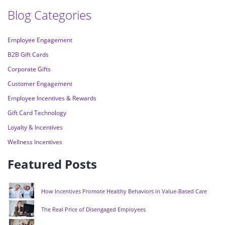
Blog Categories
Employee Engagement
B2B Gift Cards
Corporate Gifts
Customer Engagement
Employee Incentives & Rewards
Gift Card Technology
Loyalty & Incentives
Wellness Incentives
Featured Posts
How Incentives Promote Healthy Behaviors in Value-Based Care
The Real Price of Disengaged Employees