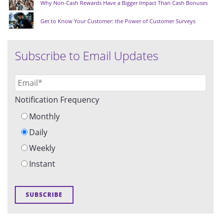
Why Non-Cash Rewards Have a Bigger Impact Than Cash Bonuses
Get to Know Your Customer: the Power of Customer Surveys
Subscribe to Email Updates
Notification Frequency
Monthly
Daily
Weekly
Instant