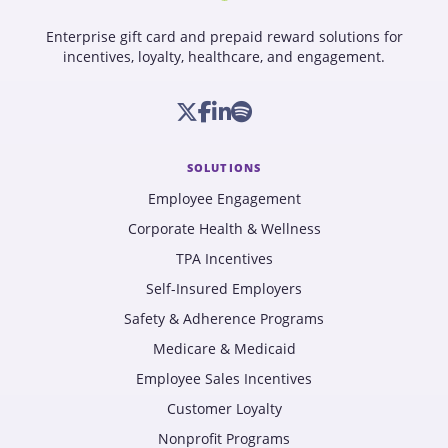
Enterprise gift card and prepaid reward solutions for
incentives, loyalty, healthcare, and engagement.
SOLUTIONS
Employee Engagement
Corporate Health & Wellness
TPA Incentives
Self-Insured Employers
Safety & Adherence Programs
Medicare & Medicaid
Employee Sales Incentives
Customer Loyalty
Nonprofit Programs