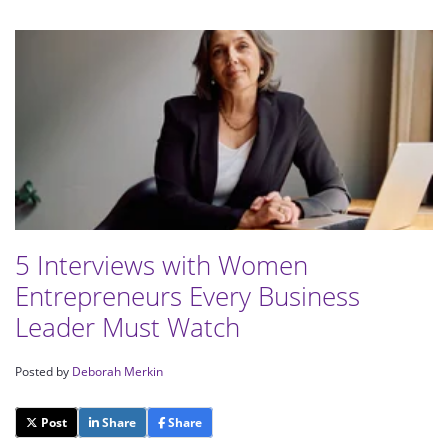
5 Interviews with Women
Entrepreneurs Every Business
Leader Must Watch
Posted by
Deborah Merkin
Post
Share
Share