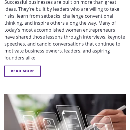
Successful businesses are built on more than great
ideas. They're built by leaders who are willing to take
risks, learn from setbacks, challenge conventional
thinking, and inspire others along the way. Many of
today's most accomplished women entrepreneurs
have shared those lessons through interviews, keynote
speeches, and candid conversations that continue to
motivate business owners, leaders, and aspiring
founders alike.
READ MORE