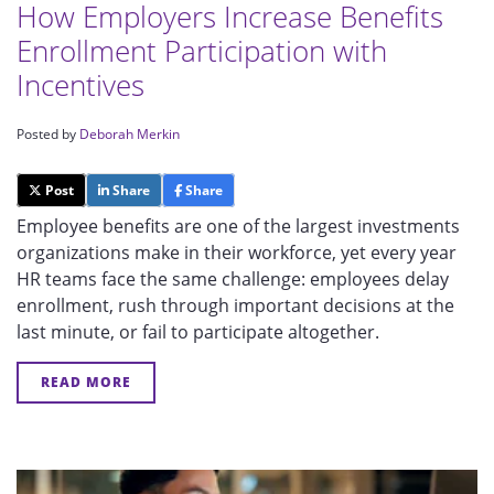
How Employers Increase Benefits
Enrollment Participation with
Incentives
Posted by
Deborah Merkin
Post
Share
Share
Employee benefits are one of the largest investments
organizations make in their workforce, yet every year
HR teams face the same challenge: employees delay
enrollment, rush through important decisions at the
last minute, or fail to participate altogether.
READ MORE