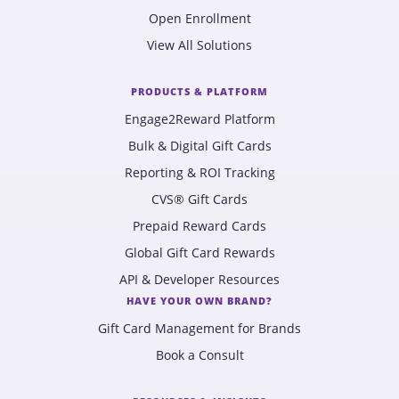
Open Enrollment
View All Solutions
PRODUCTS & PLATFORM
Engage2Reward Platform
Bulk & Digital Gift Cards
Reporting & ROI Tracking
CVS® Gift Cards
Prepaid Reward Cards
Global Gift Card Rewards
API & Developer Resources
HAVE YOUR OWN BRAND?
Gift Card Management for Brands
Book a Consult