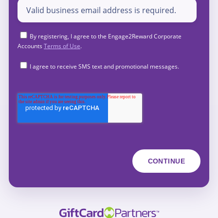
By registering, I agree to the Engage2Reward Corporate
Accounts
Terms of Use
.
I agree to receive SMS text and promotional messages.