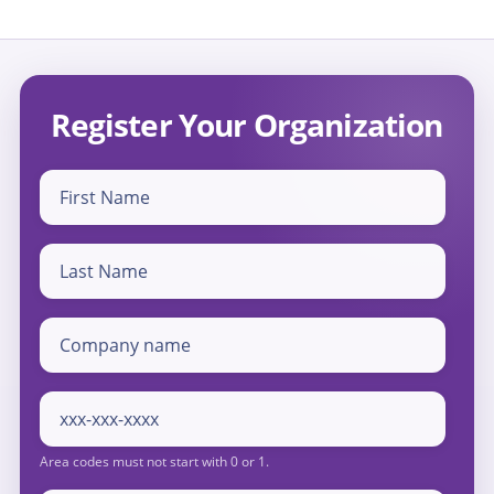
Register Your Organization