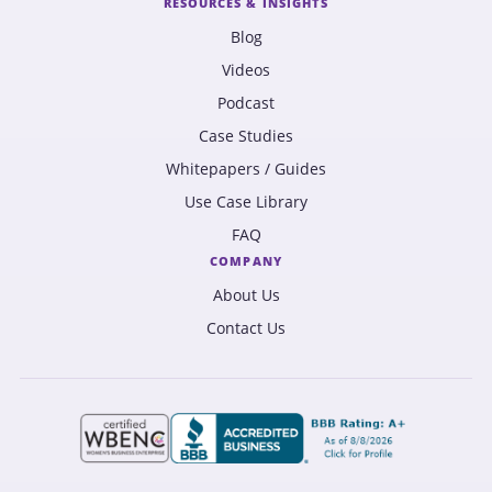
RESOURCES & INSIGHTS
Blog
Videos
Podcast
Case Studies
Whitepapers / Guides
Use Case Library
FAQ
COMPANY
About Us
Contact Us