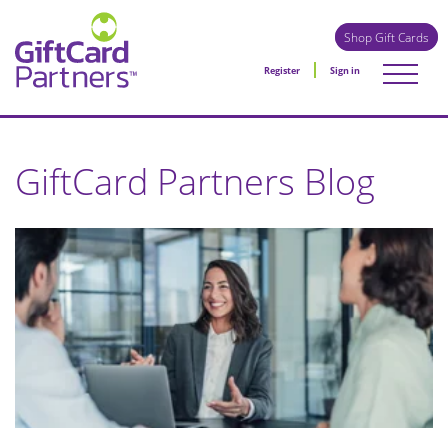
Shop Gift Cards
Register
Sign in
GiftCard Partners Blog