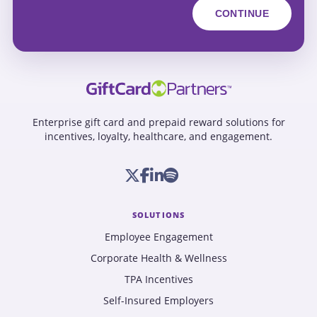
Enterprise gift card and prepaid reward solutions for
incentives, loyalty, healthcare, and engagement.
SOLUTIONS
Employee Engagement
Corporate Health & Wellness
TPA Incentives
Self-Insured Employers