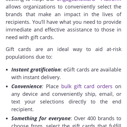
allows organizations to conveniently select the
brands that make an impact in the lives of
recipients. You’ll have what you need to provide
immediate and effective assistance to those in
need with gift cards.
Gift cards are an ideal way to aid at-risk
populations due to:
Instant gratification
: eGift cards are available
with instant delivery.
Convenience
:
Place
bulk gift card orders
on
any device and conveniently ship, email, or
text your selections directly to the end
recipient.
Something for everyone
: Over 400 brands to
choose from, select the gift cards that fulfill