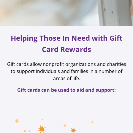
Helping Those In Need with Gift
Card Rewards
Gift cards allow nonprofit organizations and charities
to support individuals and families in a number of
areas of life.
Gift cards can be used to aid and support: