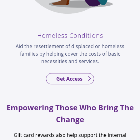
Homeless Conditions
Aid the resettlement of displaced or homeless
families by helping cover the costs of basic
necessities and services.
Get Access
Empowering Those Who Bring The
Change
Gift card rewards also help support the internal