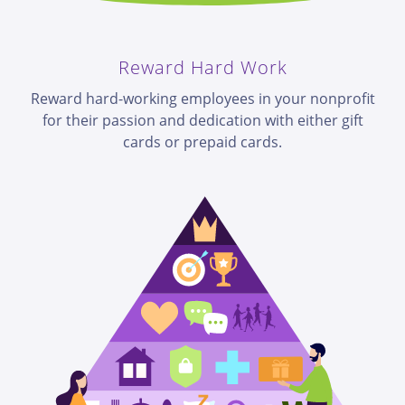
Reward Hard Work
Reward hard-working employees in your nonprofit
for their passion and dedication with either gift
cards or prepaid cards.