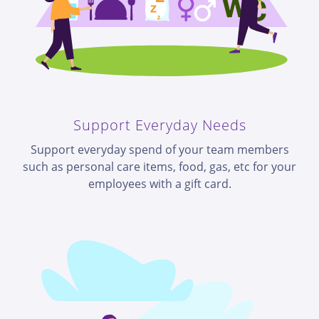
Support Everyday Needs
Support everyday spend of your team members
such as personal care items, food, gas, etc for your
employees with a gift card.