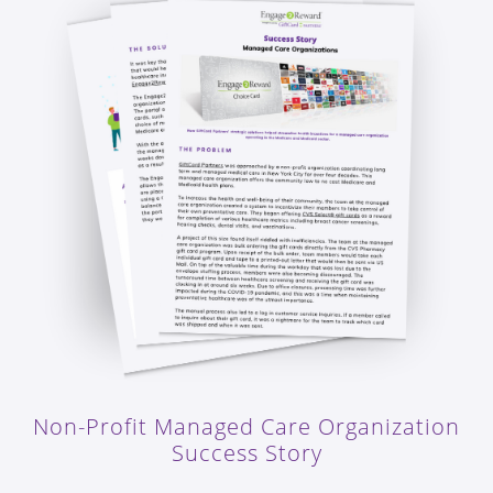
Non-Profit Managed Care Organization
Success Story