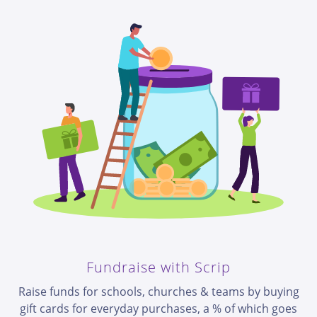
Fundraise with Scrip
Raise funds for schools, churches & teams by buying
gift cards for everyday purchases, a % of which goes