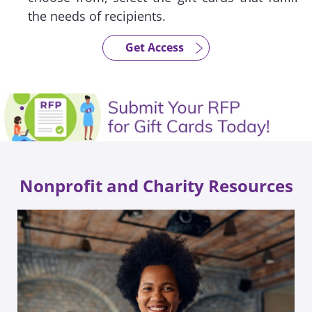
the needs of recipients.
Get Access
Nonprofit and Charity Resources