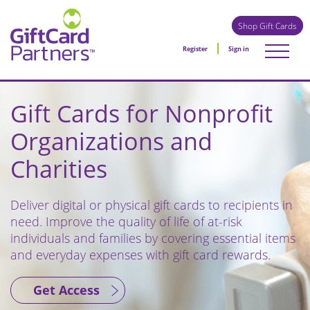
Shop Gift Cards
Register
Sign in
Gift Cards for Nonprofit
Organizations and
Charities
Deliver digital or physical gift cards to recipients in
need. Improve the quality of life of at-risk
individuals and families by covering essential items
and everyday expenses with gift card rewards.
Get Access