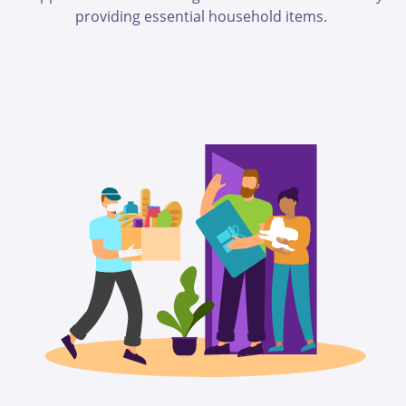
providing essential household items.