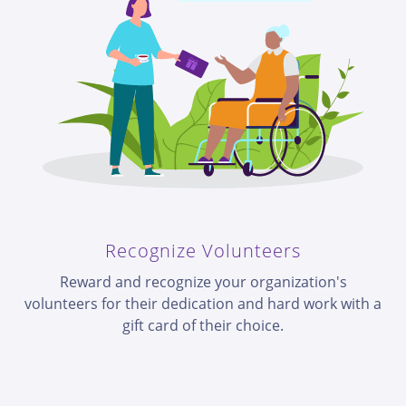
Recognize Volunteers
Reward and recognize your organization's
volunteers for their dedication and hard work with a
gift card of their choice.