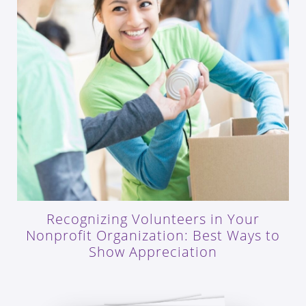
Recognizing Volunteers in Your
Nonprofit Organization: Best Ways to
Show Appreciation