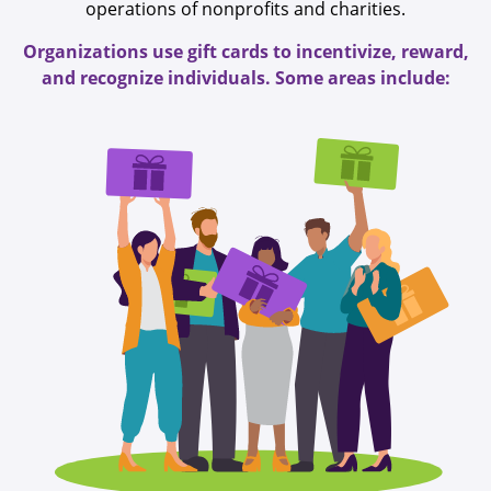
operations of nonprofits and charities.
Organizations use gift cards to incentivize, reward,
and recognize individuals. Some areas include: