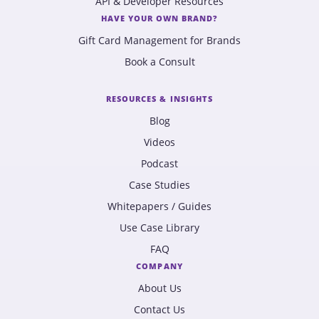
API & Developer Resources
HAVE YOUR OWN BRAND?
Gift Card Management for Brands
Book a Consult
RESOURCES & INSIGHTS
Blog
Videos
Podcast
Case Studies
Whitepapers / Guides
Use Case Library
FAQ
COMPANY
About Us
Contact Us