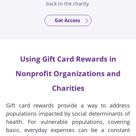
back to the charity.
Get Access
Using Gift Card Rewards in
Nonprofit Organizations and
Charities
Gift card rewards provide a way to address
populations impacted by social determinants of
health. For vulnerable populations, covering
basic, everyday expenses can be a constant