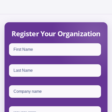
Register Your Organization