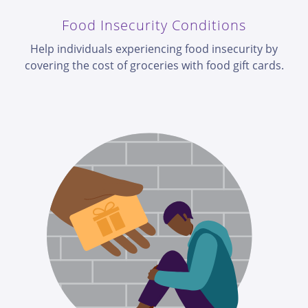
Food Insecurity Conditions
Help individuals experiencing food insecurity by
covering the cost of groceries with food gift cards.