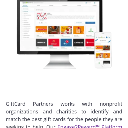
GiftCard Partners works with nonprofit
organizations and charities to identify and
match the best gift cards for the people they are
seeking to help. Our
Engage2Reward™ Platform