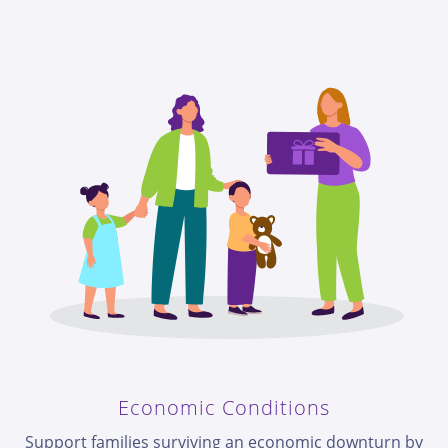
Economic Conditions
Support families surviving an economic downturn by