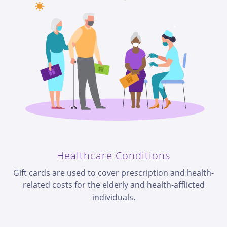
Healthcare Conditions
Gift cards are used to cover prescription and health-
related costs for the elderly and health-afflicted
individuals.