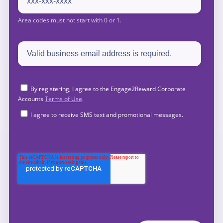
By registering, I agree to the Engage2Reward Corporate
Accounts
Terms of Use
.
I agree to receive SMS text and promotional messages.