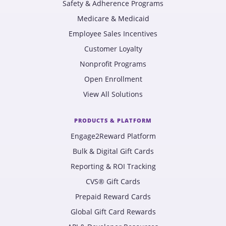
Safety & Adherence Programs
Medicare & Medicaid
Employee Sales Incentives
Customer Loyalty
Nonprofit Programs
Open Enrollment
View All Solutions
PRODUCTS & PLATFORM
Engage2Reward Platform
Bulk & Digital Gift Cards
Reporting & ROI Tracking
CVS® Gift Cards
Prepaid Reward Cards
Global Gift Card Rewards