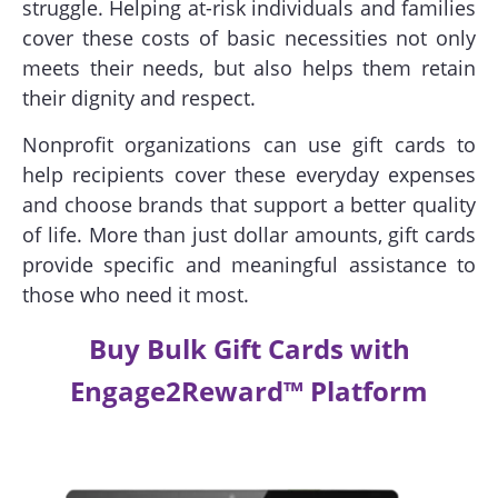
struggle. Helping at-risk individuals and families
cover these costs of basic necessities not only
meets their needs, but also helps them retain
their dignity and respect.
Nonprofit organizations can use gift cards to
help recipients cover these everyday expenses
and choose brands that support a better quality
of life. More than just dollar amounts, gift cards
provide specific and meaningful assistance to
those who need it most.
Buy Bulk Gift Cards with
Engage2Reward™ Platform