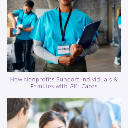
How Nonprofits Support Individuals &
Families with Gift Cards