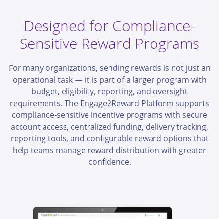
Designed for Compliance-
Sensitive Reward Programs
For many organizations, sending rewards is not just an
operational task — it is part of a larger program with
budget, eligibility, reporting, and oversight
requirements. The Engage2Reward Platform supports
compliance-sensitive incentive programs with secure
account access, centralized funding, delivery tracking,
reporting tools, and configurable reward options that
help teams manage reward distribution with greater
confidence.