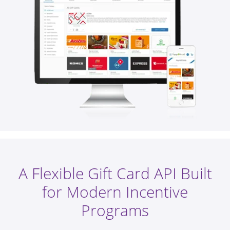
A Flexible Gift Card API Built
for Modern Incentive
Programs