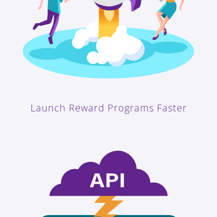
Launch Reward Programs Faster