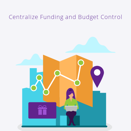
Centralize Funding and Budget Control