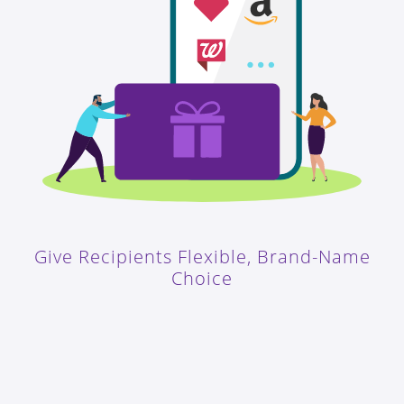
Give Recipients Flexible, Brand-Name
Choice