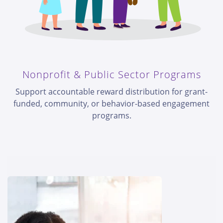
Nonprofit & Public Sector Programs
Support accountable reward distribution for grant-
funded, community, or behavior-based engagement
programs.