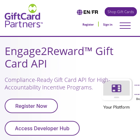
Shop Gift Cards
Register
Sign in
Engage2Reward™ Gift
Card API
Compliance-Ready Gift Card API for High-
Accountability Incentive Programs.