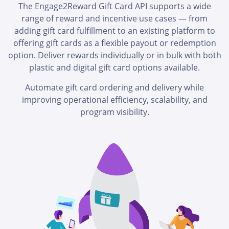
The Engage2Reward Gift Card API supports a wide
range of reward and incentive use cases — from
adding gift card fulfillment to an existing platform to
offering gift cards as a flexible payout or redemption
option. Deliver rewards individually or in bulk with both
plastic and digital gift card options available.
Automate gift card ordering and delivery while
improving operational efficiency, scalability, and
program visibility.