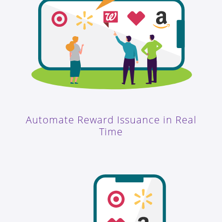
Automate Reward Issuance in Real
Time