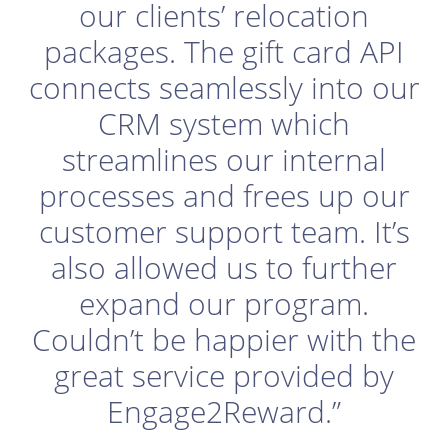
our clients’ relocation
packages. The gift card API
connects seamlessly into our
CRM system which
streamlines our internal
processes and frees up our
customer support team. It’s
also allowed us to further
expand our program.
Couldn’t be happier with the
great service provided by
Engage2Reward.”