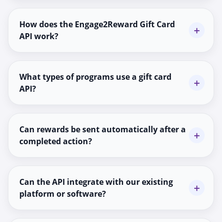
How does the Engage2Reward Gift Card
API work?
What types of programs use a gift card
API?
Can rewards be sent automatically after a
completed action?
Can the API integrate with our existing
platform or software?