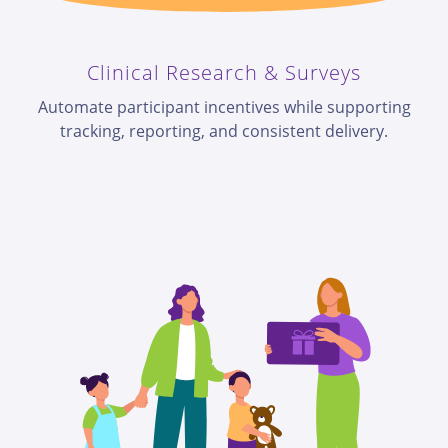
Clinical Research & Surveys
Automate participant incentives while supporting
tracking, reporting, and consistent delivery.