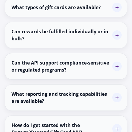
What types of gift cards are available?
Can rewards be fulfilled individually or in
bulk?
Can the API support compliance-sensitive
or regulated programs?
What reporting and tracking capabilities
are available?
How do I get started with the