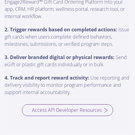
Engage2Reward™ Gift Card Ordering Platform into your
app, CRM, HR platform, wellness portal, research tool, or
internal workflow.
2.
Trigger rewards based on completed actions:
Issue
gift cards when users complete defined behaviors,
milestones, submissions, or verified program steps.
3. Deliver branded digital or physical rewards:
Send
eGift or plastic gift cards individually or in bulk.
4.
Track and report reward activity:
Use reporting and
delivery visibility to monitor program performance and
support internal accountability.
Access API Developer Resources