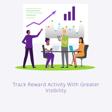
Track Reward Activity With Greater
Visibility