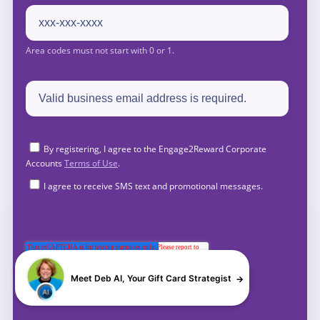
By registering, I agree to the Engage2Reward Corporate
Accounts
Terms of Use
.
I agree to receive SMS text and promotional messages.
Meet Deb AI, Your Gift Card Strategist