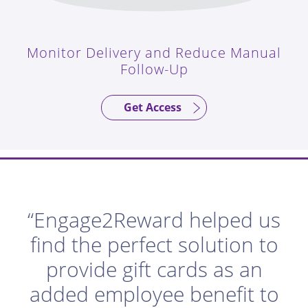
Monitor Delivery and Reduce Manual
Follow-Up
Get Access
“Engage2Reward helped us
find the perfect solution to
provide gift cards as an
added employee benefit to