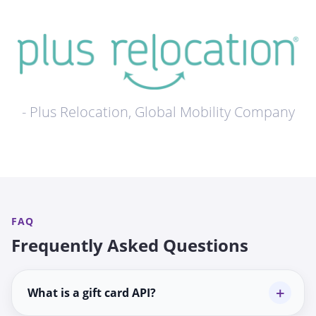
- Plus Relocation, Global Mobility Company
FAQ
Frequently Asked Questions
What is a gift card API?