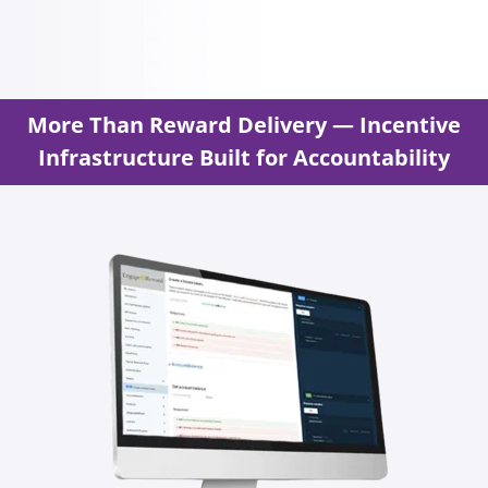
More Than Reward Delivery — Incentive
Infrastructure Built for Accountability