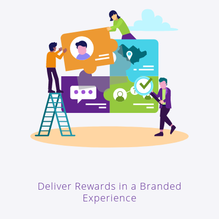
Deliver Rewards in a Branded
Experience