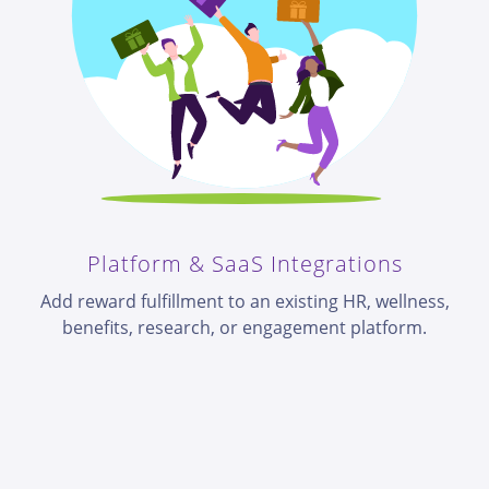
Platform & SaaS Integrations
Add reward fulfillment to an existing HR, wellness,
benefits, research, or engagement platform.