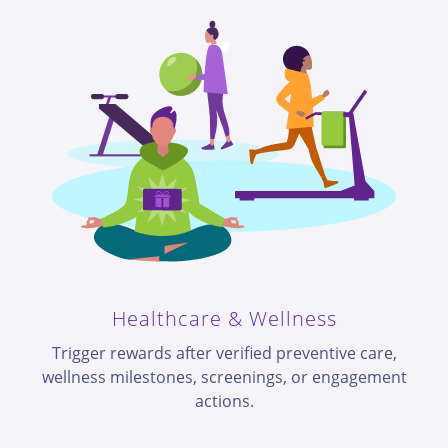
Healthcare & Wellness
Trigger rewards after verified preventive care,
wellness milestones, screenings, or engagement
actions.