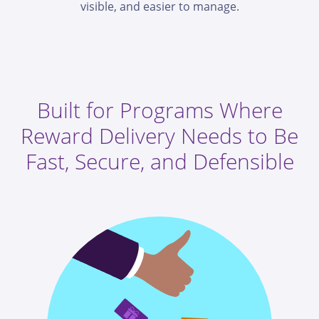
visible, and easier to manage.
Built for Programs Where
Reward Delivery Needs to Be
Fast, Secure, and Defensible