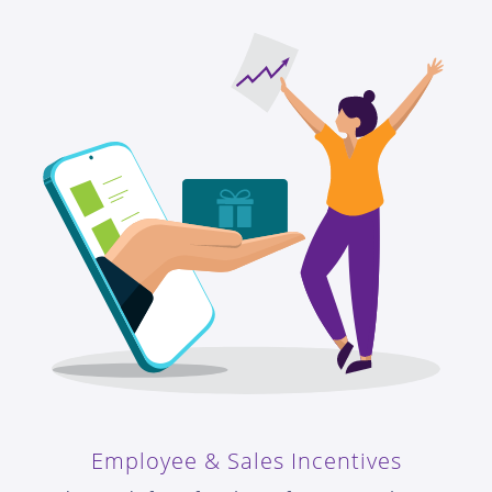
Employee & Sales Incentives