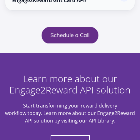
Engage2Reward Gift Card API?
Learn more about our
Engage2Reward API solution
Start transforming your reward delivery
workflow today. Learn more about our Engage2Reward
API solution by visiting our
API Library.