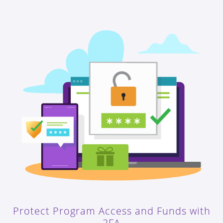
Protect Program Access and Funds with
2FA