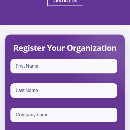
CONTACT US
Register Your Organization