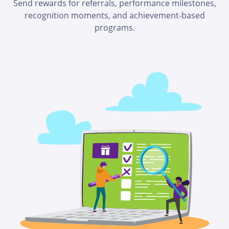
Send rewards for referrals, performance milestones,
recognition moments, and achievement-based
programs.