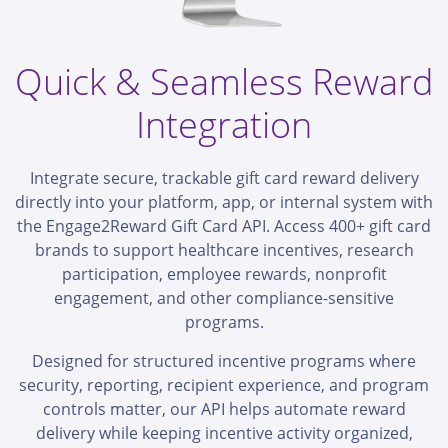
Quick & Seamless Reward
Integration
Integrate secure, trackable gift card reward delivery
directly into your platform, app, or internal system with
the Engage2Reward Gift Card API. Access 400+ gift card
brands to support healthcare incentives, research
participation, employee rewards, nonprofit
engagement, and other compliance-sensitive
programs.
Designed for structured incentive programs where
security, reporting, recipient experience, and program
controls matter, our API helps automate reward
delivery while keeping incentive activity organized,