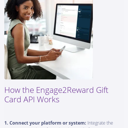
How the Engage2Reward Gift
Card API Works
1. Connect your platform or system:
Integrate the