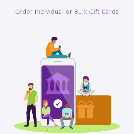
Order Individual or Bulk Gift Cards