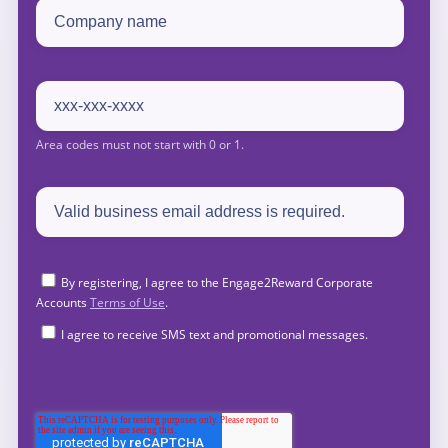
By registering, I agree to the Engage2Reward Corporate
Accounts
Terms of Use
.
I agree to receive SMS text and promotional messages.