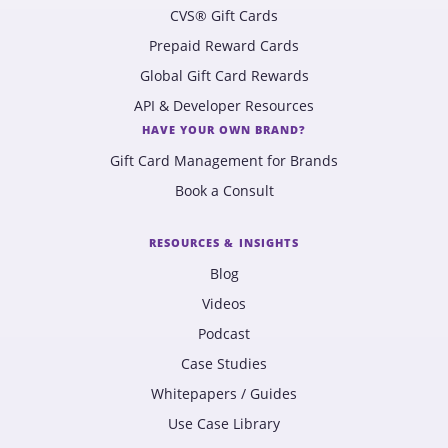
CVS® Gift Cards
Prepaid Reward Cards
Global Gift Card Rewards
API & Developer Resources
HAVE YOUR OWN BRAND?
Gift Card Management for Brands
Book a Consult
RESOURCES & INSIGHTS
Blog
Videos
Podcast
Case Studies
Whitepapers / Guides
Use Case Library