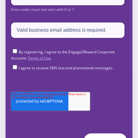
By registering, I agree to the Engage2Reward Corporate
Accounts
Terms of Use
.
I agree to receive SMS text and promotional messages.