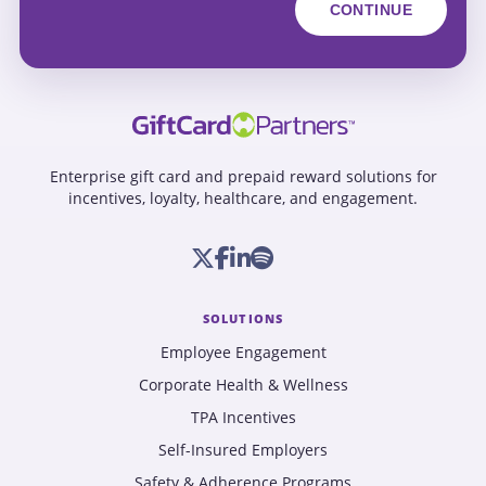
Enterprise gift card and prepaid reward solutions for
incentives, loyalty, healthcare, and engagement.
SOLUTIONS
Employee Engagement
Corporate Health & Wellness
TPA Incentives
Self-Insured Employers
Safety & Adherence Programs