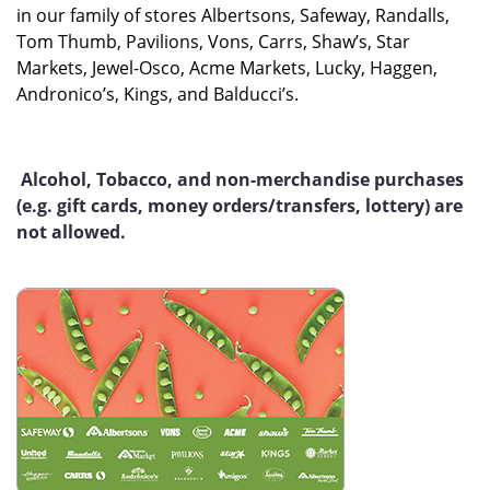
in our family of stores Albertsons, Safeway, Randalls,
Tom Thumb, Pavilions, Vons, Carrs, Shaw’s, Star
Markets, Jewel-Osco, Acme Markets, Lucky, Haggen,
Andronico’s, Kings, and Balducci’s.
Alcohol, Tobacco, and non-merchandise purchases
(e.g. gift cards, money orders/transfers, lottery) are
not allowed.