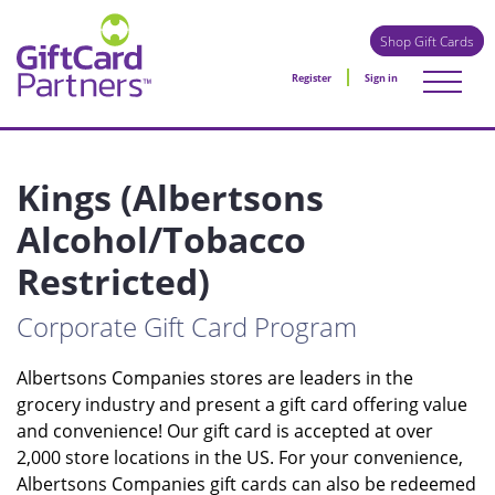
Shop Gift Cards
Register
Sign in
Kings (Albertsons
Alcohol/Tobacco
Restricted)
Corporate Gift Card Program
Albertsons Companies stores are leaders in the
grocery industry and present a gift card offering value
and convenience! Our gift card is accepted at over
2,000 store locations in the US. For your convenience,
Albertsons Companies gift cards can also be redeemed