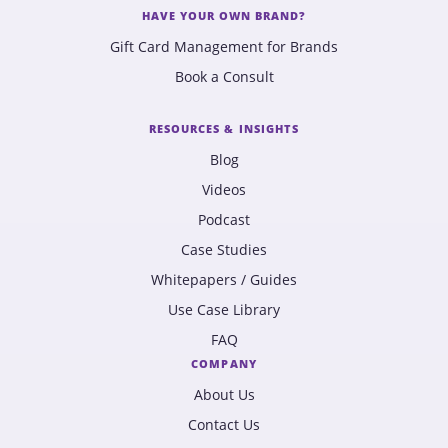
HAVE YOUR OWN BRAND?
Gift Card Management for Brands
Book a Consult
RESOURCES & INSIGHTS
Blog
Videos
Podcast
Case Studies
Whitepapers / Guides
Use Case Library
FAQ
COMPANY
About Us
Contact Us