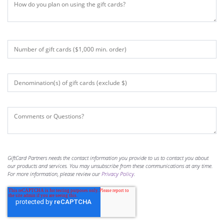
GiftCard Partners needs the contact information you provide to us to contact you about
our products and services. You may unsubscribe from these communications at any time.
For more information, please review our
Privacy Policy
.