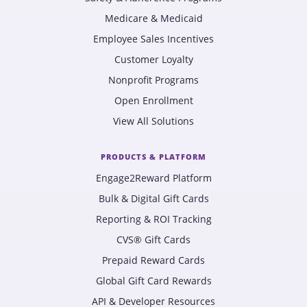
Medicare & Medicaid
Employee Sales Incentives
Customer Loyalty
Nonprofit Programs
Open Enrollment
View All Solutions
PRODUCTS & PLATFORM
Engage2Reward Platform
Bulk & Digital Gift Cards
Reporting & ROI Tracking
CVS® Gift Cards
Prepaid Reward Cards
Global Gift Card Rewards
API & Developer Resources