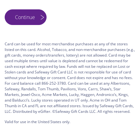
Card can be used for most merchandise purchases at any of the stores
listed on this card. Alcohol, Tobacco, and non-merchandise purchases (e.g.,
gift cards, money orders/transfers, lottery) are not allowed. Card may be
used multiple times until value is depleted and cannot be redeemed for
cash except where required by law. Funds will not be replaced on Lost or
Stolen cards and Safeway Gift Card LLC is not responsible for use of card
without your knowledge or consent. Card does not expire and has no fees.
For card balance call 866-252-3780. Card can be used at any Albertsons,
Safeway, Randalls, Tom Thumb, Pavilions, Vons, Carrs, Shaw’s, Star
Markets, Jewel-Osco, Acme Markets, Lucky, Haggen, Andronico’s, Kings,
and Balducci’s. Lucky stores operated in UT only. Acme in OH and Tom
Thumb in CA and FL are not affiliated stores. Issued by Safeway Gift Cards,
LLC. Distributed by eGifter. ©Safeway Gift Cards LLC. All rights reserved.
Valid for use in the United States only.