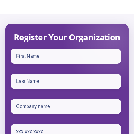
Register Your Organization