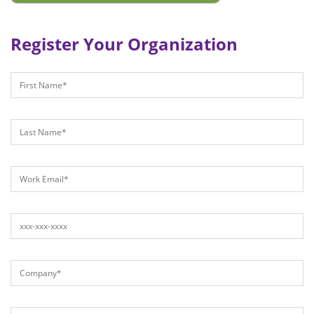
Register Your Organization