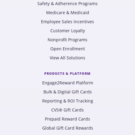
Safety & Adherence Programs
Medicare & Medicaid
Employee Sales Incentives
Customer Loyalty
Nonprofit Programs
Open Enrollment
View All Solutions
PRODUCTS & PLATFORM
Engage2Reward Platform
Bulk & Digital Gift Cards
Reporting & ROI Tracking
CVS® Gift Cards
Prepaid Reward Cards
Global Gift Card Rewards