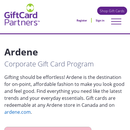
Shop Gift Cards
Register
Sign in
Ardene
Corporate Gift Card Program
Gifting should be effortless! Ardene is the destination
for on-point, affordable fashion to make you look good
and feel good. Find everything you need like the latest
trends and your everyday essentials. Gift cards are
redeemable at any Ardene store in Canada and on
ardene.com
.