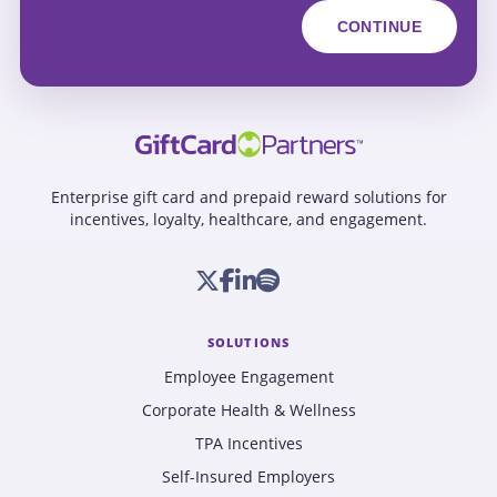
Enterprise gift card and prepaid reward solutions for
incentives, loyalty, healthcare, and engagement.
SOLUTIONS
Employee Engagement
Corporate Health & Wellness
TPA Incentives
Self-Insured Employers