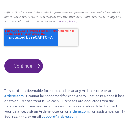
GiftCard Partners needs the contact information you provide to us to contact you about
our products and services. You may unsubscribe from these communications at any time.
For more information, please review our
Privacy Policy
.
This card is redeemable for merchandise at any Ardene store or at
ardene.com
. It cannot be redeemed for cash and will not be replaced if lost
or stolen—please treat it like cash. Purchases are deducted from the
balance until it reaches zero. The card has no expiration date. To check
your balance, visit an Ardene location or
ardene.com
. For assistance, call 1-
866-322-4442 or email
support@ardene.com
.