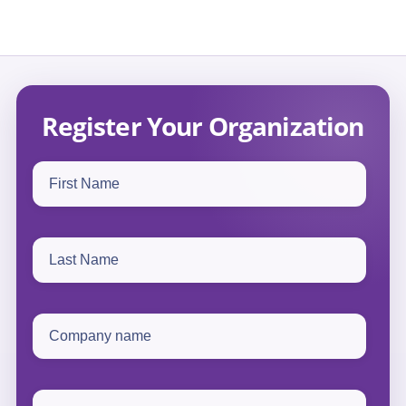
Register Your Organization