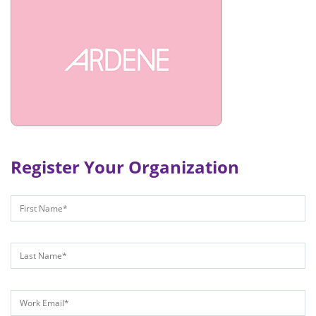
Register Your Organization