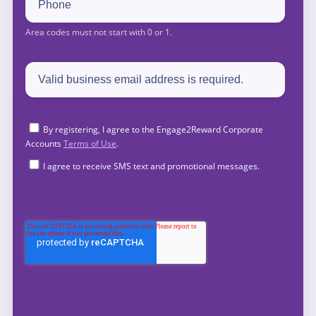
By registering, I agree to the Engage2Reward Corporate
Accounts
Terms of Use
.
I agree to receive SMS text and promotional messages.