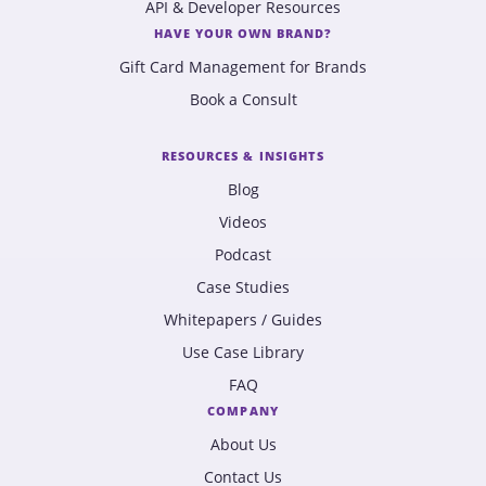
API & Developer Resources
HAVE YOUR OWN BRAND?
Gift Card Management for Brands
Book a Consult
RESOURCES & INSIGHTS
Blog
Videos
Podcast
Case Studies
Whitepapers / Guides
Use Case Library
FAQ
COMPANY
About Us
Contact Us