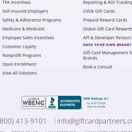
TPA Incentives
Reporting & ROI Trackin
Self-Insured Employers
CVS® Gift Cards
Safety & Adherence Programs
Prepaid Reward Cards
Medicare & Medicaid
Global Gift Card Reward
Employee Sales Incentives
API & Developer Resourc
HAVE YOUR OWN BRAND?
Customer Loyalty
Gift Card Management f
Nonprofit Programs
Brands
Open Enrollment
Book a Consult
View All Solutions
(800) 413-9101
info@giftcardpartners.