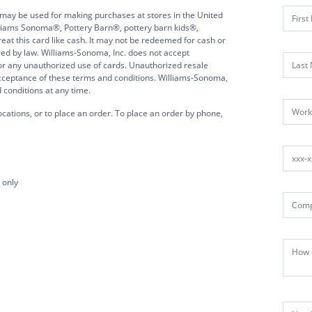
 may be used for making purchases at stores in the United
illiams Sonoma®, Pottery Barn®, pottery barn kids®,
 this card like cash. It may not be redeemed for cash or
red by law. Williams-Sonoma, Inc. does not accept
, or any unauthorized use of cards. Unauthorized resale
acceptance of these terms and conditions. Williams-Sonoma,
d conditions at any time.
ocations, or to place an order. To place an order by phone,
 only