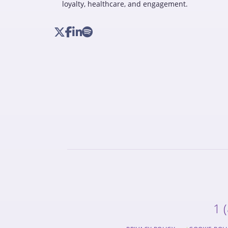
loyalty, healthcare, and engagement.
1 