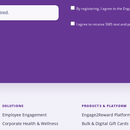
By registering, I agree to the 
I agree to receive SMS text and
SOLUTIONS
PRODUCTS & PLATFORM
Employee Engagement
Engage2Reward Platfor
Corporate Health & Wellness
Bulk & Digital Gift Cards