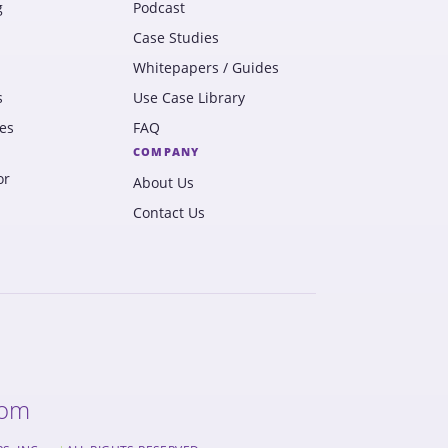
g
Podcast
Case Studies
Whitepapers / Guides
s
Use Case Library
es
FAQ
COMPANY
or
About Us
Contact Us
com