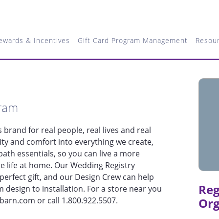
ewards & Incentives
Gift Card Program Management
Resou
gram
brand for real people, real lives and real
ty and comfort into everything we create,
ath essentials, so you can live a more
le life at home. Our Wedding Registry
perfect gift, and our Design Crew can help
Reg
m design to installation. For a store near you
ybarn.com or call 1.800.922.5507.
Org