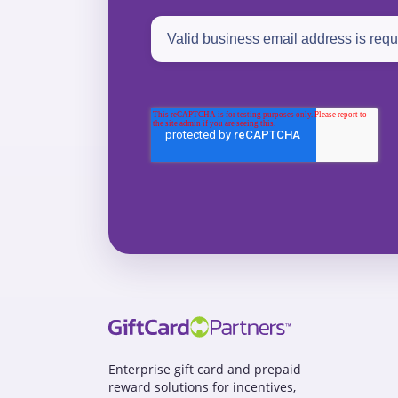
Enterprise gift card and prepaid
reward solutions for incentives,