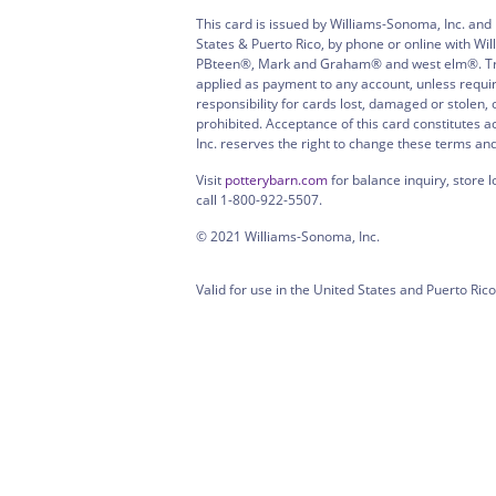
This card is issued by Williams-Sonoma, Inc. and
States & Puerto Rico, by phone or online with W
PBteen®, Mark and Graham® and west elm®. Treat
applied as payment to any account, unless requi
responsibility for cards lost, damaged or stolen
prohibited. Acceptance of this card constitutes 
Inc. reserves the right to change these terms an
Visit
potterybarn.com
for balance inquiry, store l
call 1-800-922-5507.
© 2021 Williams-Sonoma, Inc.
Valid for use in the United States and Puerto Rico