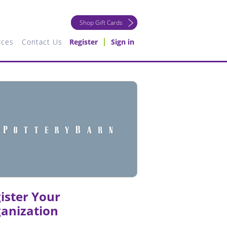
Shop Gift Cards
rces
Contact Us
Register
Sign in
ister Your
anization