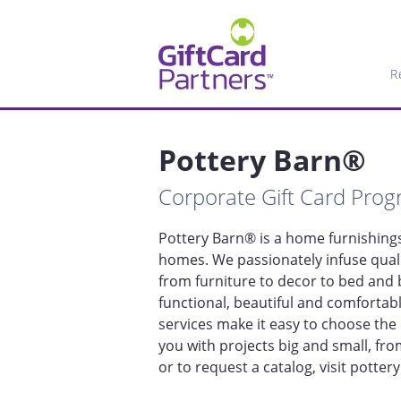
R
Pottery Barn®
Corporate Gift Card Pro
Pottery Barn® is a home furnishings 
homes. We passionately infuse quali
from furniture to decor to bed and b
functional, beautiful and comfortab
services make it easy to choose the 
you with projects big and small, fro
or to request a catalog, visit potter