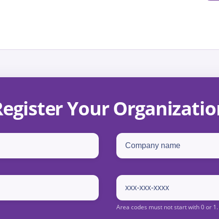
Register Your Organizatio