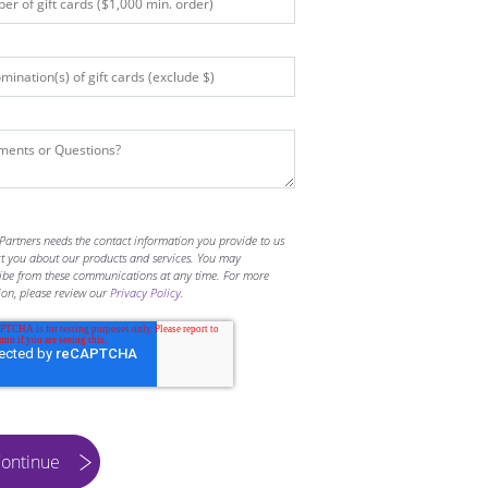
Partners needs the contact information you provide to us
ct you about our products and services. You may
ibe from these communications at any time. For more
ion, please review our
Privacy Policy
.