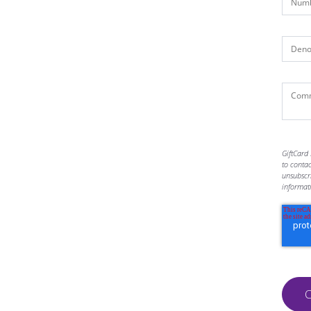
GiftCard 
to conta
unsubscr
informat