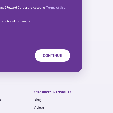
Engage2Reward Corporate Accounts
Terms of Use
.
 promotional messages.
RESOURCES & INSIGHTS
m
Blog
Videos