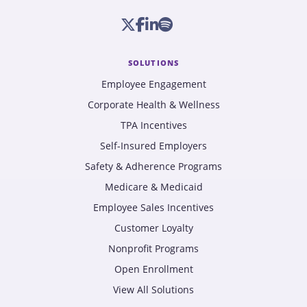
SOLUTIONS
Employee Engagement
Corporate Health & Wellness
TPA Incentives
Self-Insured Employers
Safety & Adherence Programs
Medicare & Medicaid
Employee Sales Incentives
Customer Loyalty
Nonprofit Programs
Open Enrollment
View All Solutions