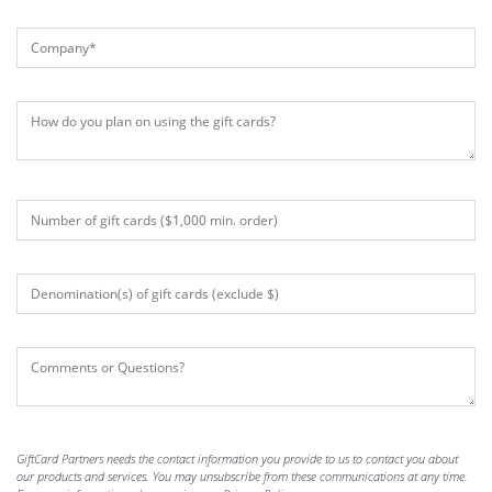
GiftCard Partners needs the contact information you provide to us to contact you about
our products and services. You may unsubscribe from these communications at any time.