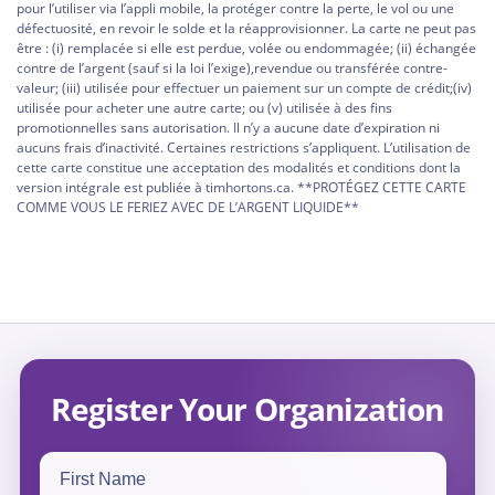
pour l’utiliser via l’appli mobile, la protéger contre la perte, le vol ou une
défectuosité, en revoir le solde et la réapprovisionner. La carte ne peut pas
être : (i) remplacée si elle est perdue, volée ou endommagée; (ii) échangée
contre de l’argent (sauf si la loi l’exige),revendue ou transférée contre-
valeur; (iii) utilisée pour effectuer un paiement sur un compte de crédit;(iv)
utilisée pour acheter une autre carte; ou (v) utilisée à des fins
promotionnelles sans autorisation. Il n’y a aucune date d’expiration ni
aucuns frais d’inactivité. Certaines restrictions s’appliquent. L’utilisation de
cette carte constitue une acceptation des modalités et conditions dont la
version intégrale est publiée à timhortons.ca. **PROTÉGEZ CETTE CARTE
COMME VOUS LE FERIEZ AVEC DE L’ARGENT LIQUIDE**
Register Your Organization