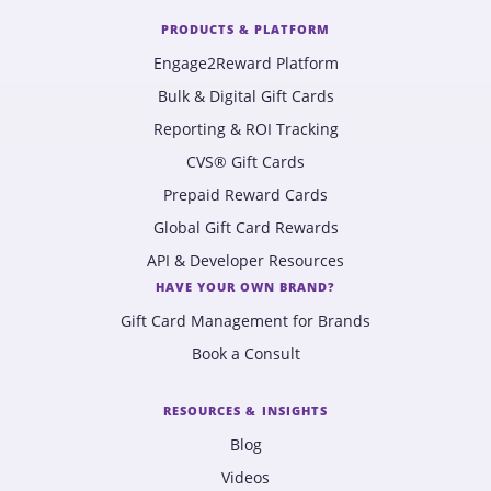
PRODUCTS & PLATFORM
Engage2Reward Platform
Bulk & Digital Gift Cards
Reporting & ROI Tracking
CVS® Gift Cards
Prepaid Reward Cards
Global Gift Card Rewards
API & Developer Resources
HAVE YOUR OWN BRAND?
Gift Card Management for Brands
Book a Consult
RESOURCES & INSIGHTS
Blog
Videos