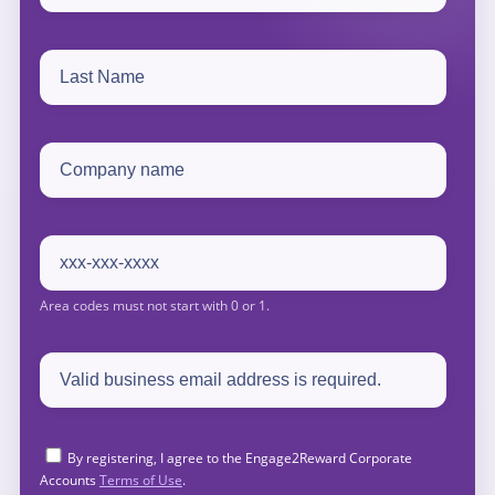
By registering, I agree to the Engage2Reward Corporate
Accounts
Terms of Use
.