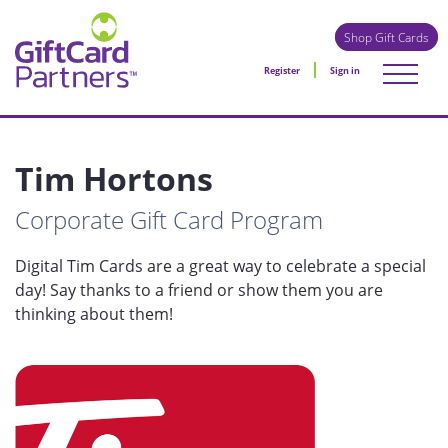
Shop Gift Cards
Register
Sign in
Tim Hortons
Corporate Gift Card Program
Digital Tim Cards are a great way to celebrate a special
day! Say thanks to a friend or show them you are
thinking about them!