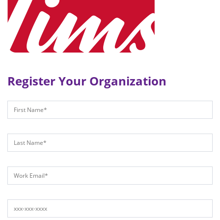
Register Your Organization