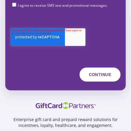
I agree to receive SMS text and promotional messages.
Enterprise gift card and prepaid reward solutions for
incentives, loyalty, healthcare, and engagement.