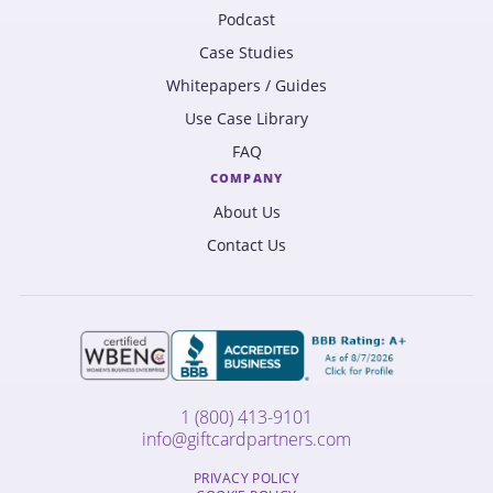
Podcast
Case Studies
Whitepapers / Guides
Use Case Library
FAQ
COMPANY
About Us
Contact Us
1 (800) 413-9101
info@giftcardpartners.com
PRIVACY POLICY