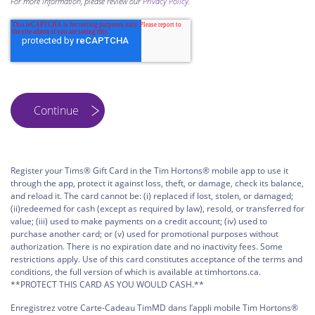
For more information, please review our
Privacy Policy
.
Register your Tims® Gift Card in the Tim Hortons® mobile app to use it
through the app, protect it against loss, theft, or damage, check its balance,
and reload it. The card cannot be: (i) replaced if lost, stolen, or damaged;
(ii)redeemed for cash (except as required by law), resold, or transferred for
value; (iii) used to make payments on a credit account; (iv) used to
purchase another card; or (v) used for promotional purposes without
authorization. There is no expiration date and no inactivity fees. Some
restrictions apply. Use of this card constitutes acceptance of the terms and
conditions, the full version of which is available at timhortons.ca.
**PROTECT THIS CARD AS YOU WOULD CASH.**
Enregistrez votre Carte-Cadeau TimMD dans l’appli mobile Tim Hortons®