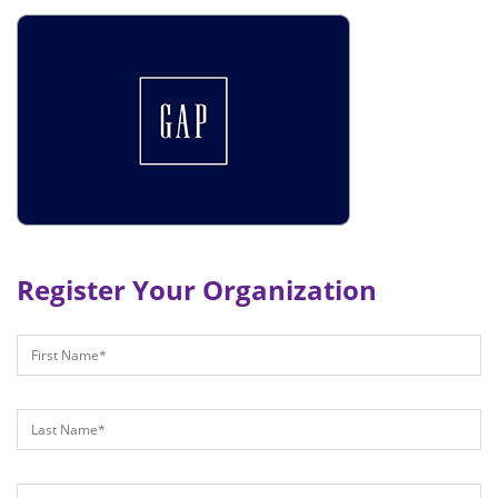
Register Your Organization