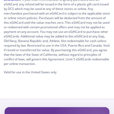
eGiftCard, any refund will be issued in the form of a plastic gift card issued
by DCS which may be used at any of these stores or online. Any
merchandise purchased with an eGiftCard is subject to the applicable store
or online return policies. Purchases will be deducted from the amount of
this eGiftCard until the value reaches zero. This eGiftCard may not be used
or redeemed with certain promotional offers and may not be applied as
payment on any account. You may not use an eGiftCard to purchase other
eGiftCards. Additional value may be added to this eGiftCard at any Gap,
Old Navy, Banana Republic and, Athleta. Not redeemable for cash unless
required by law. Restricted to use in the USA, Puerto Rico and Canada. Void
if resold or transferred for value. By purchasing this eGiftCard, you agree
that the laws of the State of California, without regard to principles of
conflict of laws, will govern this Agreement. Limit 5 eGiftCards redeemable
per online transaction.
Valid for use in the United States only