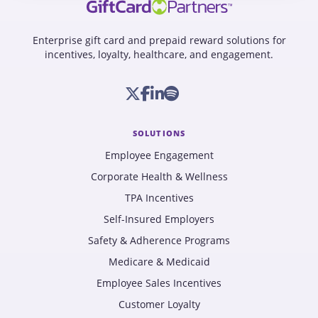
Enterprise gift card and prepaid reward solutions for
incentives, loyalty, healthcare, and engagement.
SOLUTIONS
Employee Engagement
Corporate Health & Wellness
TPA Incentives
Self-Insured Employers
Safety & Adherence Programs
Medicare & Medicaid
Employee Sales Incentives
Customer Loyalty