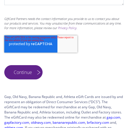
GiftCard Partners needs the contact information you provide to us to contact you about
our products and services. You may unsubscribe from these communications at any time.
For more information, please review our
Privacy Policy
.
Gap, Old Navy, Banana Republic and, Athleta eGift Cards are issued by and
represent an obligation of Direct Consumer Services (“DCS”). The
eGiftCard may be redeemed for merchandise at any Gap, Old Navy,
Banana Republic and, Athleta location, including Outlet and Factory stores.
The eGiftCard may also be redeemed online for merchandise at
gap.com
,
gapfactory.com
,
oldnavy.com
,
bananarepublic.com
,
brfactory.com
and,
athleta.com
. If you return merchandise originally purchased with an