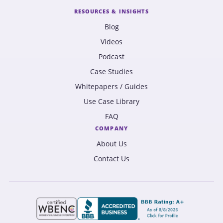
RESOURCES & INSIGHTS
Blog
Videos
Podcast
Case Studies
Whitepapers / Guides
Use Case Library
FAQ
COMPANY
About Us
Contact Us