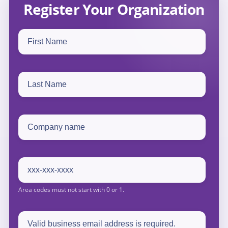
Register Your Organization