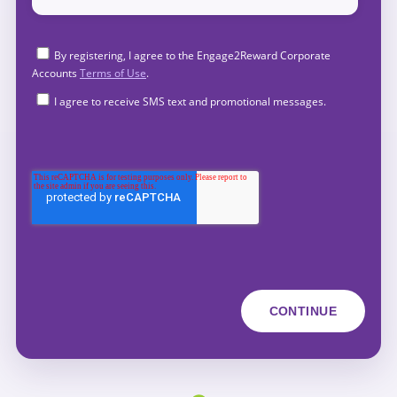
By registering, I agree to the Engage2Reward Corporate
Accounts
Terms of Use
.
I agree to receive SMS text and promotional messages.