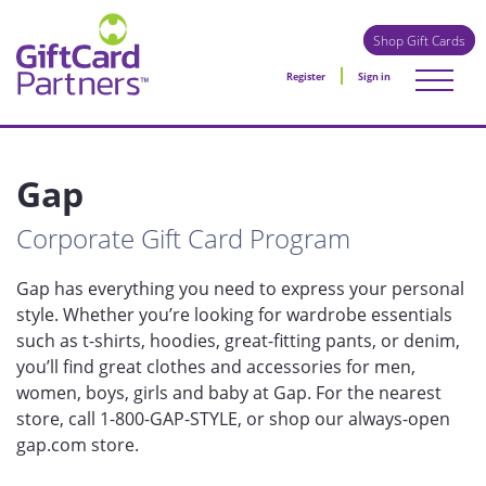
Shop Gift Cards
Register
Sign in
Gap
Corporate Gift Card Program
Gap has everything you need to express your personal
style. Whether you’re looking for wardrobe essentials
such as t-shirts, hoodies, great-fitting pants, or denim,
you’ll find great clothes and accessories for men,
women, boys, girls and baby at Gap. For the nearest
store, call 1-800-GAP-STYLE, or shop our always-open
gap.com store.