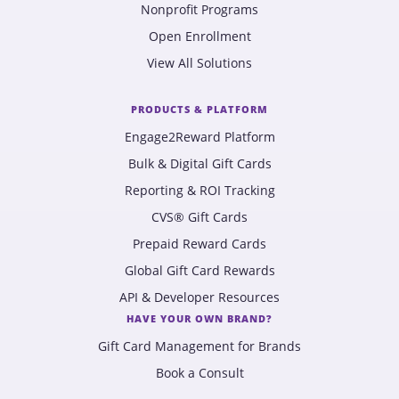
Nonprofit Programs
Open Enrollment
View All Solutions
PRODUCTS & PLATFORM
Engage2Reward Platform
Bulk & Digital Gift Cards
Reporting & ROI Tracking
CVS® Gift Cards
Prepaid Reward Cards
Global Gift Card Rewards
API & Developer Resources
HAVE YOUR OWN BRAND?
Gift Card Management for Brands
Book a Consult