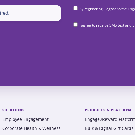
By registering, I agree to the 
I agree to receive SMS text and
SOLUTIONS
PRODUCTS & PLATFORM
Employee Engagement
Engage2Reward Platfor
Corporate Health & Wellness
Bulk & Digital Gift Cards