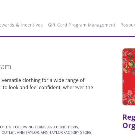
ewards & Incentives
Gift Card Program Management
Resou
gram
versatile clothing for a wide range of
to look and feel confident, wherever the
Reg
Org
 OF THE FOLLOWING TERMS AND CONDITIONS.
 OUTLET, ANN TAYLOR, ANN TAYLOR FACTORY STORE,