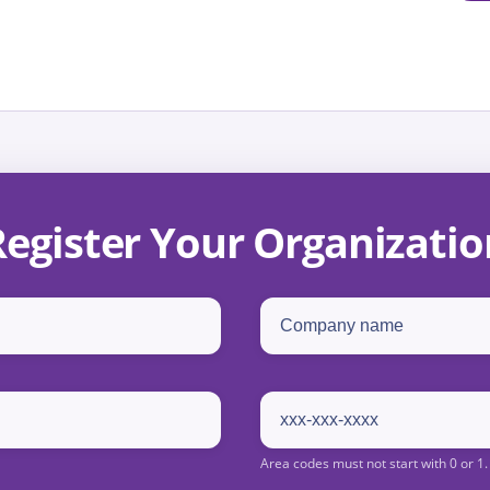
Register Your Organizatio