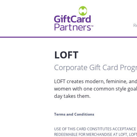
R
LOFT
Corporate Gift Card Pro
LOFT creates modern, feminine, and 
women with one common style goal: 
day takes them.
Terms and Conditions
USE OF THIS CARD CONSTITUTES ACCEPTANCE
REDEEMABLE FOR MERCHANDISE AT LOFT, LOFT