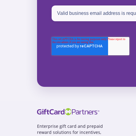
Enterprise gift card and prepaid
reward solutions for incentives,