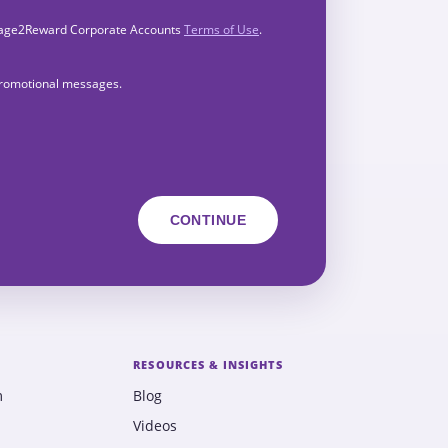
Engage2Reward Corporate Accounts
Terms of Use
.
 promotional messages.
RESOURCES & INSIGHTS
m
Blog
Videos