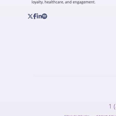
loyalty, healthcare, and engagement.
1 