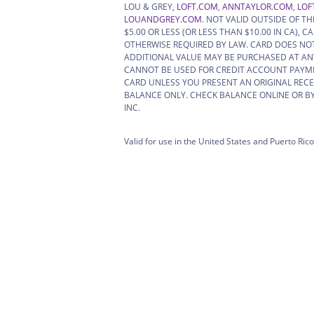
LOU & GREY,
LOFT.COM
,
ANNTAYLOR.COM
,
LOF
LOUANDGREY.COM
. NOT VALID OUTSIDE OF T
$5.00 OR LESS (OR LESS THAN $10.00 IN CA)
OTHERWISE REQUIRED BY LAW. CARD DOES NOT
ADDITIONAL VALUE MAY BE PURCHASED AT ANY
CANNOT BE USED FOR CREDIT ACCOUNT PAYM
CARD UNLESS YOU PRESENT AN ORIGINAL RECE
BALANCE ONLY. CHECK BALANCE ONLINE OR BY 
INC.
Valid for use in the United States and Puerto Rico