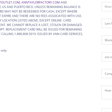
TOUTLET.COM
,
ANNTAYLORFACTORY.COM
AND
HE US AND PUERTO RICO. UNLESS REMAINING BALANCE IS
, CARD MAY NOT BE REDEEMED FOR CASH, EXCEPT WHERE
 EXPIRE AND THERE ARE NO FEES ASSOCIATED WITH USE.
 LOCATION LISTED ABOVE, EXCEPT ONLINE. CARD
ENT. WE CANNOT REPLACE A LOST, STOLEN OR DAMAGED
IPT. REPLACEMENT CARD WILL BE ISSUED FOR REMAINING
CALLING 1.888.808.5019. ISSUED BY ANN CARD SERVICES,
 only