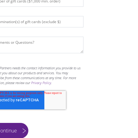
Partners needs the contact information you provide to us
ct you about our products and services. You may
ibe from these communications at any time. For more
ion, please review our
Privacy Policy
.