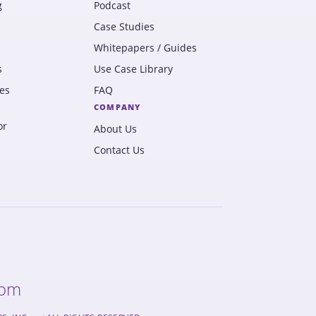
g
Podcast
Case Studies
Whitepapers / Guides
s
Use Case Library
es
FAQ
COMPANY
or
About Us
Contact Us
com