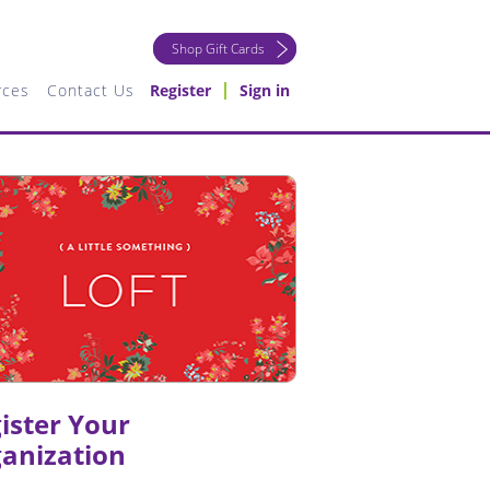
Shop Gift Cards
rces
Contact Us
Register
Sign in
ister Your
anization