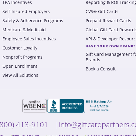
TPA Incentives
Reporting & ROI Trackin
Self-Insured Employers
CVS® Gift Cards
Safety & Adherence Programs
Prepaid Reward Cards
Medicare & Medicaid
Global Gift Card Reward
Employee Sales Incentives
API & Developer Resourc
HAVE YOUR OWN BRAND?
Customer Loyalty
Gift Card Management f
Nonprofit Programs
Brands
Open Enrollment
Book a Consult
View All Solutions
(800) 413-9101
info@giftcardpartners.