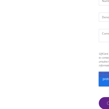
GiftCard 
to conta
unsubscr
informat