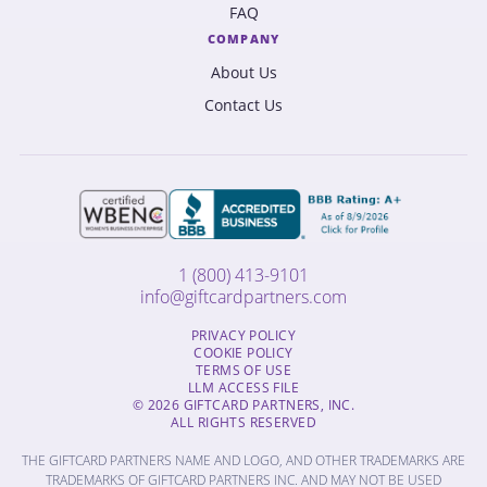
FAQ
COMPANY
About Us
Contact Us
1 (800) 413-9101
info@giftcardpartners.com
PRIVACY POLICY
COOKIE POLICY
TERMS OF USE
LLM ACCESS FILE
© 2026 GIFTCARD PARTNERS, INC.
ALL RIGHTS RESERVED
THE GIFTCARD PARTNERS NAME AND LOGO, AND OTHER TRADEMARKS ARE
TRADEMARKS OF GIFTCARD PARTNERS INC. AND MAY NOT BE USED