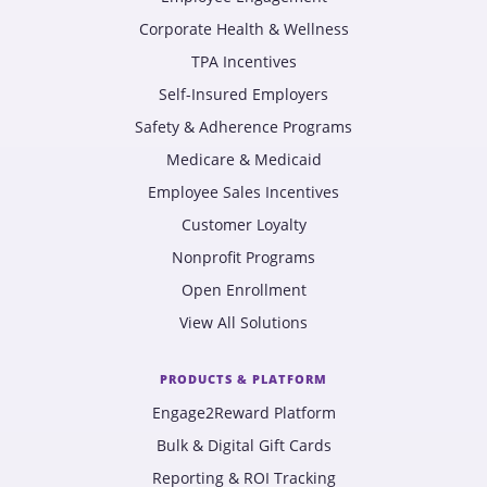
Corporate Health & Wellness
TPA Incentives
Self-Insured Employers
Safety & Adherence Programs
Medicare & Medicaid
Employee Sales Incentives
Customer Loyalty
Nonprofit Programs
Open Enrollment
View All Solutions
PRODUCTS & PLATFORM
Engage2Reward Platform
Bulk & Digital Gift Cards
Reporting & ROI Tracking