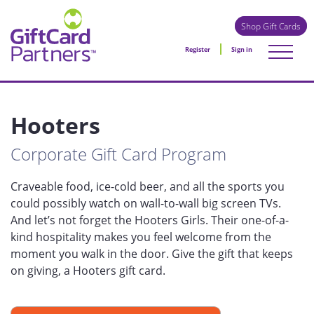
Shop Gift Cards
Register
Sign in
Hooters
Corporate Gift Card Program
Craveable food, ice-cold beer, and all the sports you
could possibly watch on wall-to-wall big screen TVs.
And let’s not forget the Hooters Girls. Their one-of-a-
kind hospitality makes you feel welcome from the
moment you walk in the door. Give the gift that keeps
on giving, a Hooters gift card.