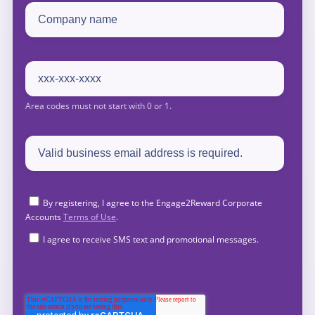
By registering, I agree to the Engage2Reward Corporate
Accounts
Terms of Use
.
I agree to receive SMS text and promotional messages.