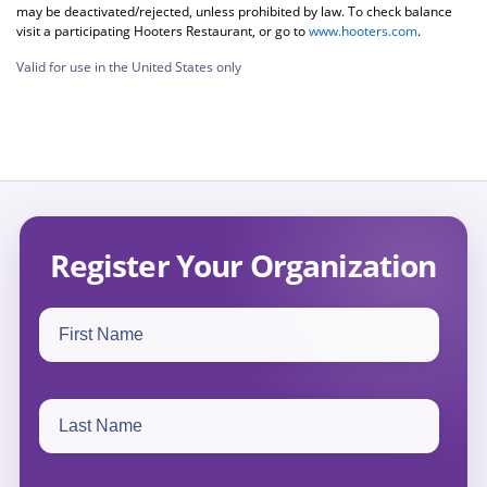
may be deactivated/rejected, unless prohibited by law. To check balance
visit a participating Hooters Restaurant, or go to
www.hooters.com
.
Valid for use in the United States only
Register Your Organization