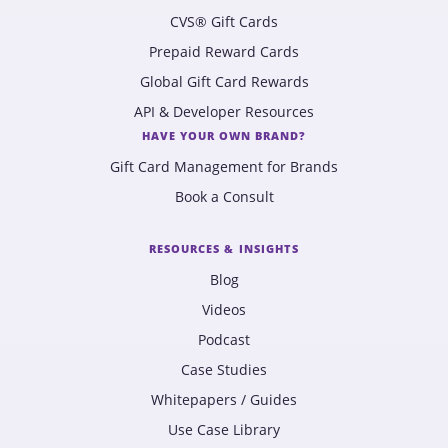
CVS® Gift Cards
Prepaid Reward Cards
Global Gift Card Rewards
API & Developer Resources
HAVE YOUR OWN BRAND?
Gift Card Management for Brands
Book a Consult
RESOURCES & INSIGHTS
Blog
Videos
Podcast
Case Studies
Whitepapers / Guides
Use Case Library