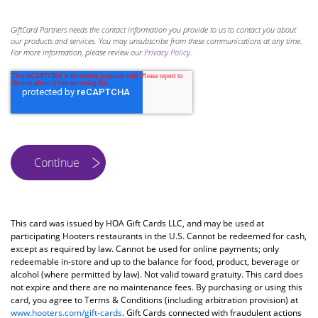
GiftCard Partners needs the contact information you provide to us to contact you about
our products and services. You may unsubscribe from these communications at any time.
For more information, please review our
Privacy Policy
.
This card was issued by HOA Gift Cards LLC, and may be used at
participating Hooters restaurants in the U.S. Cannot be redeemed for cash,
except as required by law. Cannot be used for online payments; only
redeemable in-store and up to the balance for food, product, beverage or
alcohol (where permitted by law). Not valid toward gratuity. This card does
not expire and there are no maintenance fees. By purchasing or using this
card, you agree to Terms & Conditions (including arbitration provision) at
www.hooters.com/gift-cards
. Gift Cards connected with fraudulent actions