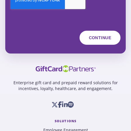
Enterprise gift card and prepaid reward solutions for
incentives, loyalty, healthcare, and engagement.
SOLUTIONS
Employee Engagement