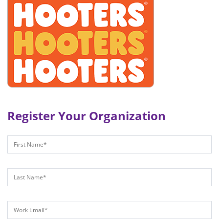
Register Your Organization