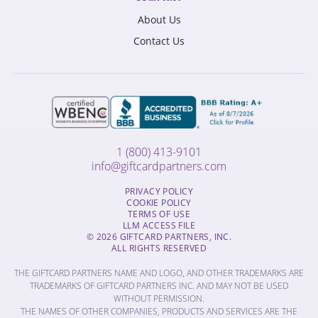
About Us
Contact Us
1 (800) 413-9101
info@giftcardpartners.com
PRIVACY POLICY
COOKIE POLICY
TERMS OF USE
LLM ACCESS FILE
© 2026 GIFTCARD PARTNERS, INC.
ALL RIGHTS RESERVED
THE GIFTCARD PARTNERS NAME AND LOGO, AND OTHER TRADEMARKS ARE
TRADEMARKS OF GIFTCARD PARTNERS INC. AND MAY NOT BE USED
WITHOUT PERMISSION.
THE NAMES OF OTHER COMPANIES, PRODUCTS AND SERVICES ARE THE