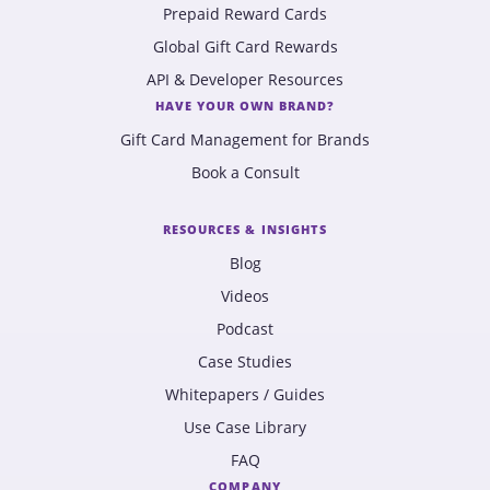
Prepaid Reward Cards
Global Gift Card Rewards
API & Developer Resources
HAVE YOUR OWN BRAND?
Gift Card Management for Brands
Book a Consult
RESOURCES & INSIGHTS
Blog
Videos
Podcast
Case Studies
Whitepapers / Guides
Use Case Library
FAQ
COMPANY