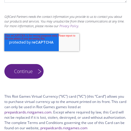
GiftCard Partners needs the contact information you provide to us to contact you about
our products and services. You may unsubscribe from these communications at any time.
For more information, please review our
Privacy Policy
.
This Riot Games Virtual Currency (“VC”) card (“VC”) (this “Card”) allows you
to purchase virtual currency up to the amount printed on its front. This card
can only be used in Riot Games games listed at
prepaidcards.riotgames.com
. Except where required by law, this Card will
not be replaced if it is lost, stolen, destroyed, or used without authorization.
The complete Terms and Conditions governing the use of this Card can be
found on our website,
prepaidcards.riotgames.com