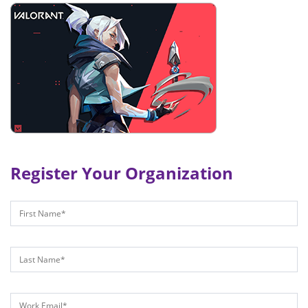
Register Your Organization