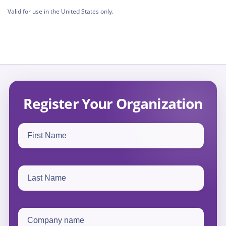
Valid for use in the United States only.
Register Your Organization