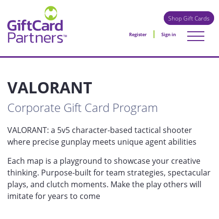
Shop Gift Cards
Register
Sign in
VALORANT
Corporate Gift Card Program
VALORANT: a 5v5 character-based tactical shooter
where precise gunplay meets unique agent abilities
Each map is a playground to showcase your creative
thinking. Purpose-built for team strategies, spectacular
plays, and clutch moments. Make the play others will
imitate for years to come