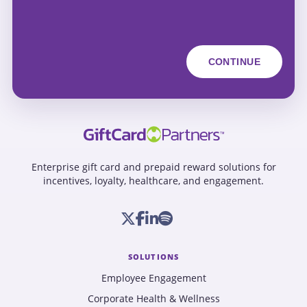
Enterprise gift card and prepaid reward solutions for
incentives, loyalty, healthcare, and engagement.
SOLUTIONS
Employee Engagement
Corporate Health & Wellness