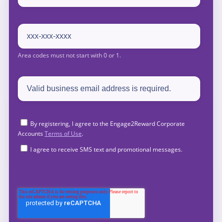
By registering, I agree to the Engage2Reward Corporate
Accounts
Terms of Use
.
I agree to receive SMS text and promotional messages.