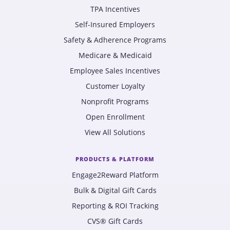
TPA Incentives
Self-Insured Employers
Safety & Adherence Programs
Medicare & Medicaid
Employee Sales Incentives
Customer Loyalty
Nonprofit Programs
Open Enrollment
View All Solutions
PRODUCTS & PLATFORM
Engage2Reward Platform
Bulk & Digital Gift Cards
Reporting & ROI Tracking
CVS® Gift Cards