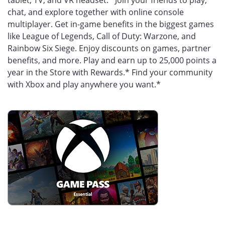
tablet, TV, and VR headset.* Join your friends to play,
chat, and explore together with online console
multiplayer. Get in-game benefits in the biggest games
like League of Legends, Call of Duty: Warzone, and
Rainbow Six Siege. Enjoy discounts on games, partner
benefits, and more. Play and earn up to 25,000 points a
year in the Store with Rewards.* Find your community
with Xbox and play anywhere you want.*