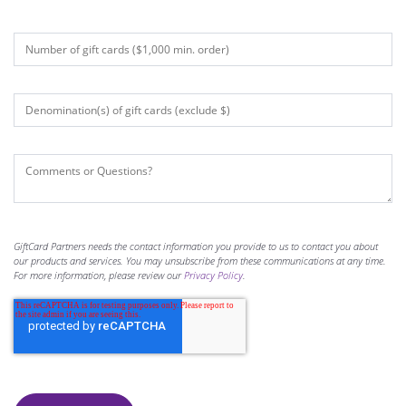
GiftCard Partners needs the contact information you provide to us to contact you about
our products and services. You may unsubscribe from these communications at any time.
For more information, please review our
Privacy Policy
.