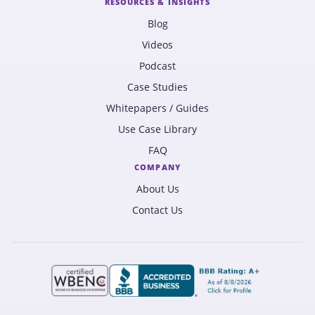
RESOURCES & INSIGHTS
Blog
Videos
Podcast
Case Studies
Whitepapers / Guides
Use Case Library
FAQ
COMPANY
About Us
Contact Us