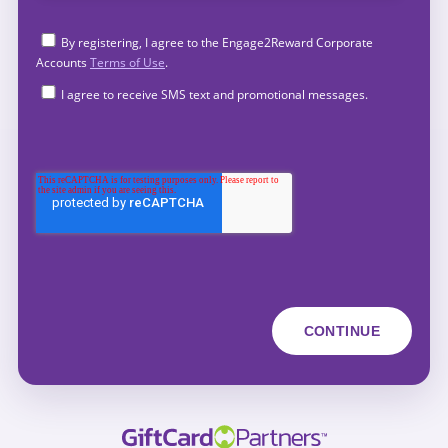
By registering, I agree to the Engage2Reward Corporate
Accounts
Terms of Use
.
I agree to receive SMS text and promotional messages.