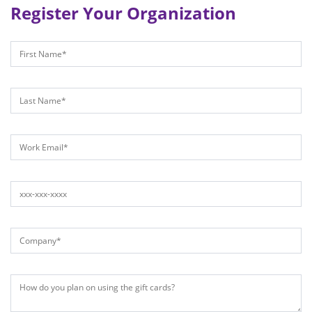
Register Your Organization