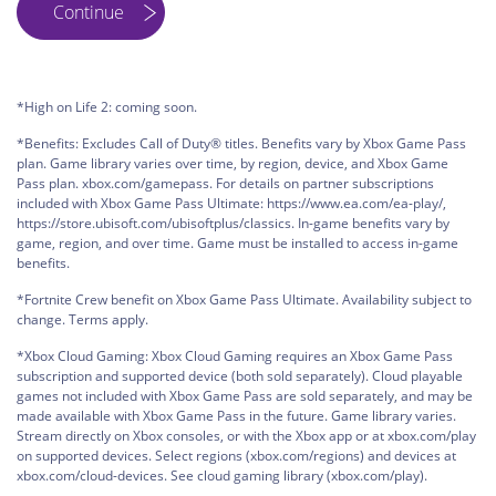
*High on Life 2: coming soon.
*Benefits: Excludes Call of Duty® titles. Benefits vary by Xbox Game Pass
plan. Game library varies over time, by region, device, and Xbox Game
Pass plan. xbox.com/gamepass. For details on partner subscriptions
included with Xbox Game Pass Ultimate: https://www.ea.com/ea-play/,
https://store.ubisoft.com/ubisoftplus/classics. In-game benefits vary by
game, region, and over time. Game must be installed to access in-game
benefits.
*Fortnite Crew benefit on Xbox Game Pass Ultimate. Availability subject to
change. Terms apply.
*Xbox Cloud Gaming: Xbox Cloud Gaming requires an Xbox Game Pass
subscription and supported device (both sold separately). Cloud playable
games not included with Xbox Game Pass are sold separately, and may be
made available with Xbox Game Pass in the future. Game library varies.
Stream directly on Xbox consoles, or with the Xbox app or at xbox.com/play
on supported devices. Select regions (xbox.com/regions) and devices at
xbox.com/cloud-devices. See cloud gaming library (xbox.com/play).