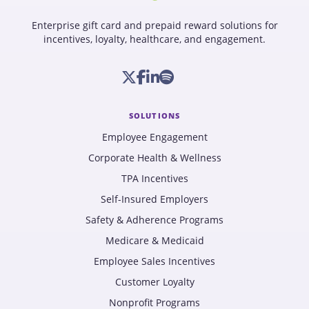
Enterprise gift card and prepaid reward solutions for
incentives, loyalty, healthcare, and engagement.
SOLUTIONS
Employee Engagement
Corporate Health & Wellness
TPA Incentives
Self-Insured Employers
Safety & Adherence Programs
Medicare & Medicaid
Employee Sales Incentives
Customer Loyalty
Nonprofit Programs