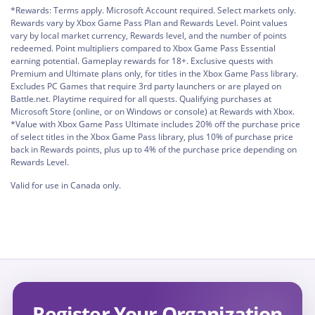
*Rewards: Terms apply. Microsoft Account required. Select markets only.
Rewards vary by Xbox Game Pass Plan and Rewards Level. Point values
vary by local market currency, Rewards level, and the number of points
redeemed. Point multipliers compared to Xbox Game Pass Essential
earning potential. Gameplay rewards for 18+. Exclusive quests with
Premium and Ultimate plans only, for titles in the Xbox Game Pass library.
Excludes PC Games that require 3rd party launchers or are played on
Battle.net. Playtime required for all quests. Qualifying purchases at
Microsoft Store (online, or on Windows or console) at Rewards with Xbox.
*Value with Xbox Game Pass Ultimate includes 20% off the purchase price
of select titles in the Xbox Game Pass library, plus 10% of purchase price
back in Rewards points, plus up to 4% of the purchase price depending on
Rewards Level.
Valid for use in Canada only.
Register Your Organization