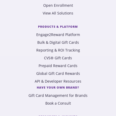
Open Enrollment
View All Solutions
PRODUCTS & PLATFORM
Engage2Reward Platform
Bulk & Digital Gift Cards
Reporting & ROI Tracking
CVS® Gift Cards
Prepaid Reward Cards
Global Gift Card Rewards
API & Developer Resources
HAVE YOUR OWN BRAND?
Gift Card Management for Brands
Book a Consult