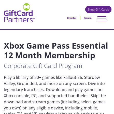
Shop Gift Cards
Register
Sign in
Xbox Game Pass Essential
12 Month Membership
Corporate Gift Card Program
Play a library of 50+ games like Fallout 76, Stardew
Valley, Grounded, and more on any screen. Dive into
legendary franchises. Download and play games on
Xbox console, PC, and supported handhelds. Skip the
download and stream games (including select games
you own) on any eligible device, including mobile,