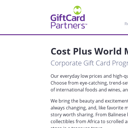
R
Cost Plus World
Corporate Gift Card Pro
Our everyday low prices and high-qua
Choose from eye-catching, trend-se
of international foods and wines, 
We bring the beauty and excitement 
always changing, and, like favorite
story worth sharing. From Balinese 
collectibles from Africa to scrolled 