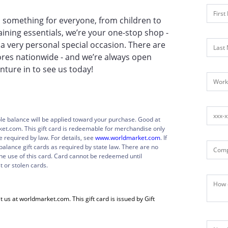
find something for everyone, from children to
ning essentials, we’re your one-stop shop -
 a very personal special occasion. There are
ores nationwide - and we’re always open
ture in to see us today!
ble balance will be applied toward your purchase. Good at
ket.com. This gift card is redeemable for merchandise only
required by law. For details, see
www.worldmarket.com
. If
balance gift cards as required by state law. There are no
the use of this card. Card cannot be redeemed until
t or stolen cards.
t us at worldmarket.com. This gift card is issued by Gift