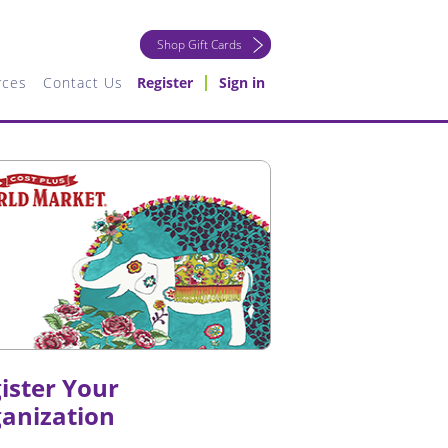
Shop Gift Cards
rces
Contact Us
Register
Sign in
ister Your
anization