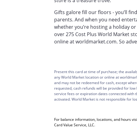
store is a treasure trove.
Gifts galore fill our floors - you’ll 
parents. And when you need entertai
whether you’re hosting a holiday or
over 275 Cost Plus World Market st
online at worldmarket.com. So adven
Present this card at time of purchase; the availa
any World Market location or online at worldmar
and may not be redeemed for cash, except where 
requested, cash refunds will be provided for low 
service fees or expiration dates connected with 
activated. World Market is not responsible for los
For balance information, locations, and hours visi
Card Value Service, LLC.