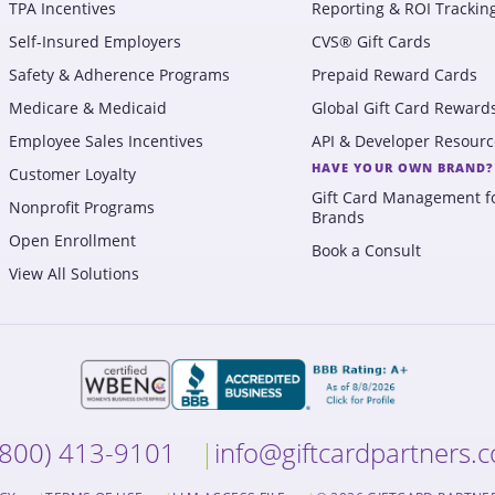
TPA Incentives
Reporting & ROI Trackin
Self-Insured Employers
CVS® Gift Cards
Safety & Adherence Programs
Prepaid Reward Cards
Medicare & Medicaid
Global Gift Card Reward
Employee Sales Incentives
API & Developer Resourc
HAVE YOUR OWN BRAND?
Customer Loyalty
Gift Card Management f
Nonprofit Programs
Brands
Open Enrollment
Book a Consult
View All Solutions
(800) 413-9101
info@giftcardpartners.