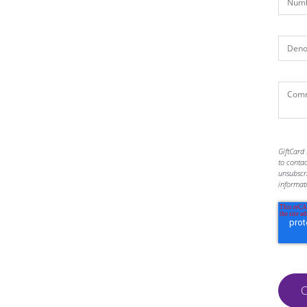
GiftCard 
to conta
unsubscr
informat