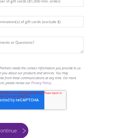
Partners needs the contact information you provide to us
ct you about our products and services. You may
ibe from these communications at any time. For more
ion, please review our
Privacy Policy
.