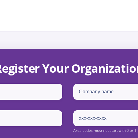
Register Your Organizatio