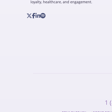
loyalty, healthcare, and engagement.
1 