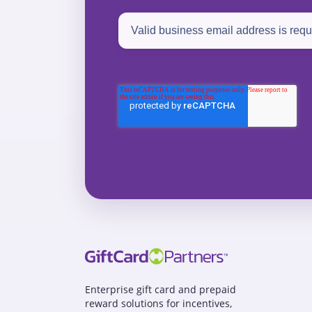
Enterprise gift card and prepaid
reward solutions for incentives,