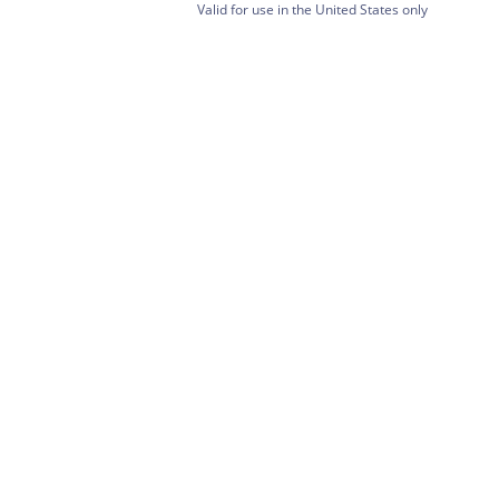
Valid for use in the United States only