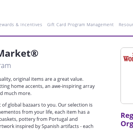
ewards & Incentives
Gift Card Program Management
Resou
 Market®
gram
lity, original items are a great value.
tting home accents, an awe-inspiring array
and much more.
of global bazaars to you. Our selection is
 mementos from your life, each item has a
Reg
baskets, pottery from Portugal and
Org
artwork inspired by Spanish artifacts - each