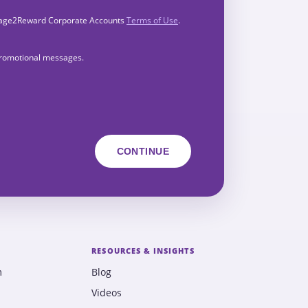
Engage2Reward Corporate Accounts
Terms of Use
.
 promotional messages.
RESOURCES & INSIGHTS
m
Blog
Videos