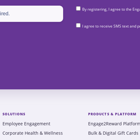
By registering, I agree to the 
I agree to receive SMS text and
SOLUTIONS
PRODUCTS & PLATFORM
Employee Engagement
Engage2Reward Platfor
Corporate Health & Wellness
Bulk & Digital Gift Cards