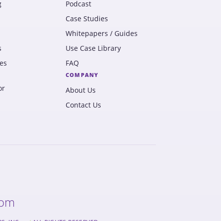
g
Podcast
Case Studies
Whitepapers / Guides
s
Use Case Library
es
FAQ
COMPANY
or
About Us
Contact Us
com