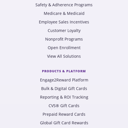
Safety & Adherence Programs
Medicare & Medicaid
Employee Sales Incentives
Customer Loyalty
Nonprofit Programs
Open Enrollment
View All Solutions
PRODUCTS & PLATFORM
Engage2Reward Platform
Bulk & Digital Gift Cards
Reporting & ROI Tracking
CVS® Gift Cards
Prepaid Reward Cards
Global Gift Card Rewards