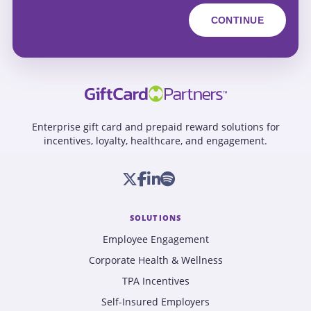
Enterprise gift card and prepaid reward solutions for
incentives, loyalty, healthcare, and engagement.
SOLUTIONS
Employee Engagement
Corporate Health & Wellness
TPA Incentives
Self-Insured Employers