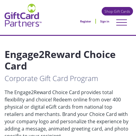
Shop Gift Cards
Register
Sign in
Engage2Reward Choice
Card
Corporate Gift Card Program
The Engage2Reward Choice Card provides total
flexibility and choice! Redeem online from over 400
physical or digital eGift cards from national top
retailers and merchants. Brand your Choice Card with
your company logo and personalize the experience by
adding a message, animated greeting card, and photo