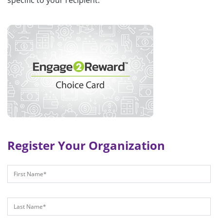
specific to your recipient.
Register Your Organization