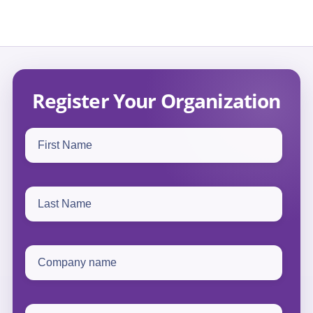
Register Your Organization