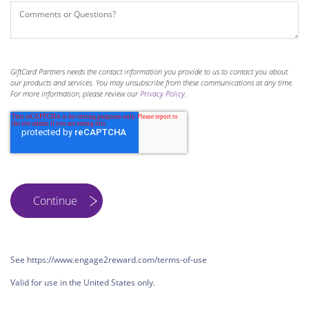
GiftCard Partners needs the contact information you provide to us to contact you about
our products and services. You may unsubscribe from these communications at any time.
For more information, please review our
Privacy Policy
.
See https://www.engage2reward.com/terms-of-use
Valid for use in the United States only.