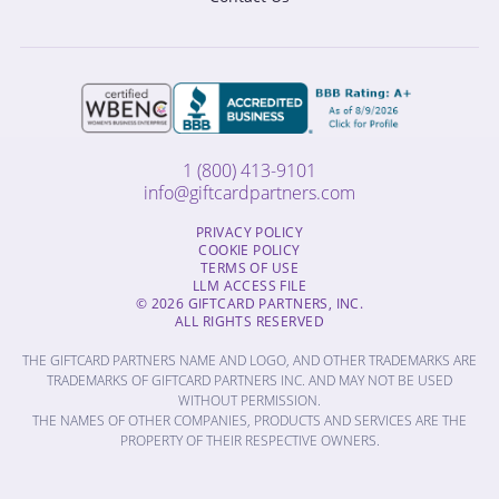
1 (800) 413-9101
info@giftcardpartners.com
PRIVACY POLICY
COOKIE POLICY
TERMS OF USE
LLM ACCESS FILE
© 2026 GIFTCARD PARTNERS, INC.
ALL RIGHTS RESERVED
THE GIFTCARD PARTNERS NAME AND LOGO, AND OTHER TRADEMARKS ARE
TRADEMARKS OF GIFTCARD PARTNERS INC. AND MAY NOT BE USED
WITHOUT PERMISSION.
THE NAMES OF OTHER COMPANIES, PRODUCTS AND SERVICES ARE THE
PROPERTY OF THEIR RESPECTIVE OWNERS.