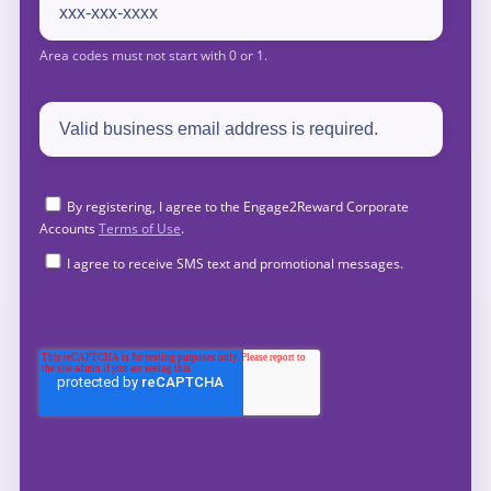
By registering, I agree to the Engage2Reward Corporate
Accounts
Terms of Use
.
I agree to receive SMS text and promotional messages.