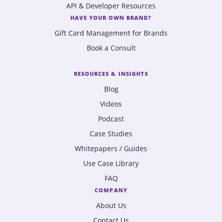
API & Developer Resources
HAVE YOUR OWN BRAND?
Gift Card Management for Brands
Book a Consult
RESOURCES & INSIGHTS
Blog
Videos
Podcast
Case Studies
Whitepapers / Guides
Use Case Library
FAQ
COMPANY
About Us
Contact Us