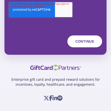
Enterprise gift card and prepaid reward solutions for
incentives, loyalty, healthcare, and engagement.