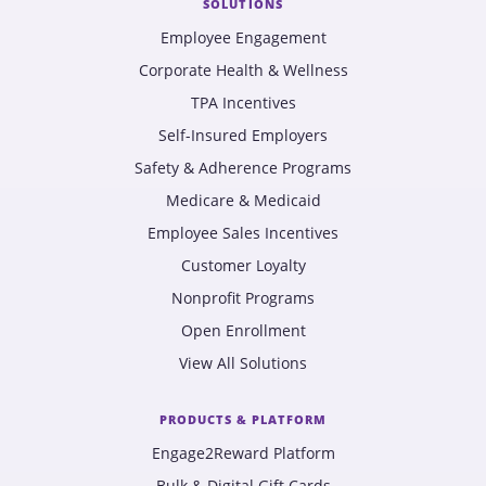
SOLUTIONS
Employee Engagement
Corporate Health & Wellness
TPA Incentives
Self-Insured Employers
Safety & Adherence Programs
Medicare & Medicaid
Employee Sales Incentives
Customer Loyalty
Nonprofit Programs
Open Enrollment
View All Solutions
PRODUCTS & PLATFORM
Engage2Reward Platform
Bulk & Digital Gift Cards