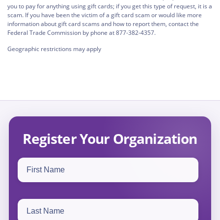
you to pay for anything using gift cards; if you get this type of request, it is a
scam. If you have been the victim of a gift card scam or would like more
information about gift card scams and how to report them, contact the
Federal Trade Commission by phone at 877-382-4357.
Geographic restrictions may apply
Register Your Organization