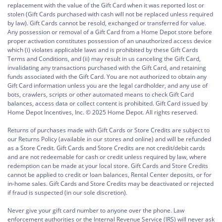
replacement with the value of the Gift Card when it was reported lost or
stolen (Gift Cards purchased with cash will not be replaced unless required
by law). Gift Cards cannot be resold, exchanged or transferred for value.
Any possession or removal of a Gift Card from a Home Depot store before
proper activation constitutes possession of an unauthorized access device
which (i) violates applicable laws and is prohibited by these Gift Cards
Terms and Conditions, and (ii) may result in us canceling the Gift Card,
invalidating any transactions purchased with the Gift Card, and retaining
funds associated with the Gift Card. You are not authorized to obtain any
Gift Card information unless you are the legal cardholder, and any use of
bots, crawlers, scripts or other automated means to check Gift Card
balances, access data or collect content is prohibited. Gift Card issued by
Home Depot Incentives, Inc. © 2025 Home Depot. All rights reserved.
Returns of purchases made with Gift Cards or Store Credits are subject to
our Returns Policy (available in our stores and online) and will be refunded
as a Store Credit. Gift Cards and Store Credits are not credit/debit cards
and are not redeemable for cash or credit unless required by law, where
redemption can be made at your local store. Gift Cards and Store Credits
cannot be applied to credit or loan balances, Rental Center deposits, or for
in-home sales. Gift Cards and Store Credits may be deactivated or rejected
if fraud is suspected (in our sole discretion).
Never give your gift card number to anyone over the phone. Law
enforcement authorities or the Internal Revenue Service (IRS) will never ask