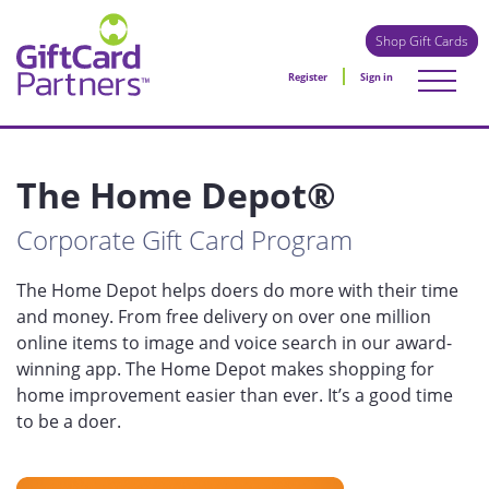
Shop Gift Cards
Register
Sign in
The Home Depot®
Corporate Gift Card Program
The Home Depot helps doers do more with their time
and money. From free delivery on over one million
online items to image and voice search in our award-
winning app. The Home Depot makes shopping for
home improvement easier than ever. It’s a good time
to be a doer.