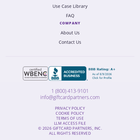
Use Case Library
FAQ
COMPANY
About Us
Contact Us
1 (800) 413-9101
info@giftcardpartners.com
PRIVACY POLICY
COOKIE POLICY
TERMS OF USE
LLM ACCESS FILE
© 2026 GIFTCARD PARTNERS, INC.
ALL RIGHTS RESERVED