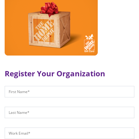
Register Your Organization