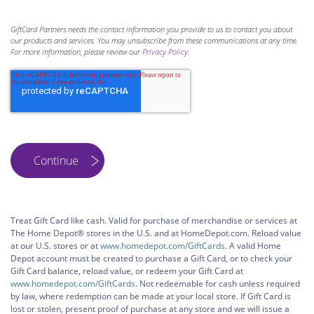
GiftCard Partners needs the contact information you provide to us to contact you about
our products and services. You may unsubscribe from these communications at any time.
For more information, please review our
Privacy Policy
.
Treat Gift Card like cash. Valid for purchase of merchandise or services at
The Home Depot® stores in the U.S. and at HomeDepot.com. Reload value
at our U.S. stores or at
www.homedepot.com/GiftCards
. A valid Home
Depot account must be created to purchase a Gift Card, or to check your
Gift Card balance, reload value, or redeem your Gift Card at
www.homedepot.com/GiftCards
. Not redeemable for cash unless required
by law, where redemption can be made at your local store. If Gift Card is
lost or stolen, present proof of purchase at any store and we will issue a