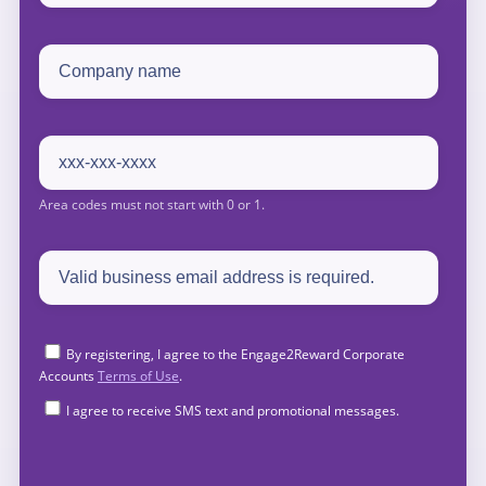
By registering, I agree to the Engage2Reward Corporate
Accounts
Terms of Use
.
I agree to receive SMS text and promotional messages.