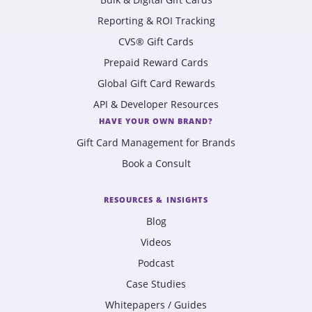
Reporting & ROI Tracking
CVS® Gift Cards
Prepaid Reward Cards
Global Gift Card Rewards
API & Developer Resources
HAVE YOUR OWN BRAND?
Gift Card Management for Brands
Book a Consult
RESOURCES & INSIGHTS
Blog
Videos
Podcast
Case Studies
Whitepapers / Guides