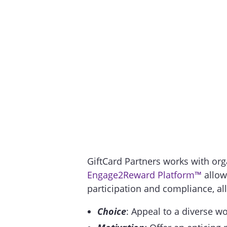
GiftCard Partners works with orga
Engage2Reward Platform™
allow
participation and compliance, all
Choice
: Appeal to a diverse wo