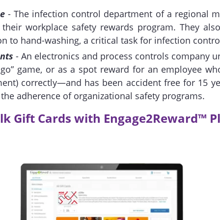
ce
- The infection control department of a regional m
r their workplace safety rewards program. They also
n to hand-washing, a critical task for infection contro
nts
- An electronics and process controls company un
ingo” game, or as a spot reward for an employee who
ment) correctly—and has been accident free for 15 y
g the adherence of organizational safety programs.
lk Gift Cards with Engage2Reward™ P