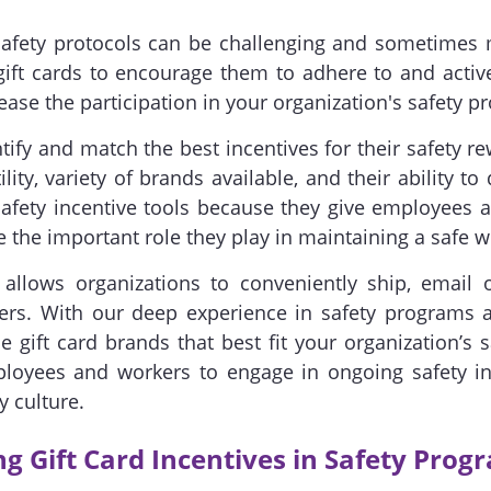
fety protocols can be challenging and sometimes me
ift cards to encourage them to adhere to and active
ease the participation in your organization's safety p
fy and match the best incentives for their safety r
lity, variety of brands available, and their ability to 
fety incentive tools because they give employees an
 the important role they play in maintaining a safe 
allows organizations to conveniently ship, email o
ers. With our deep experience in safety programs an
 gift card brands that best fit your organization’s 
oyees and workers to engage in ongoing safety ini
y culture.
ng Gift Card Incentives in Safety Prog