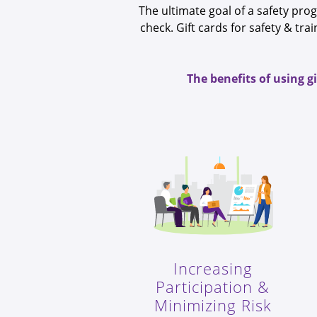
The ultimate goal of a safety pro
check. Gift cards for safety & t
The benefits of using g
Increasing
Participation &
Minimizing Risk