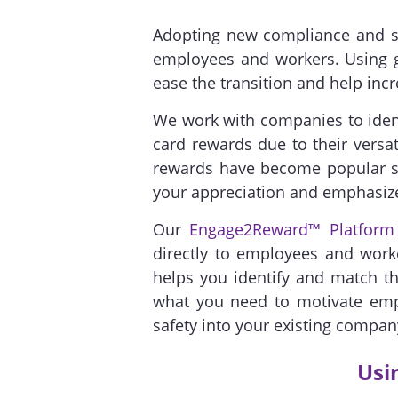
Adopting new compliance and sa
employees and workers. Using g
ease the transition and help incr
We work with companies to identi
card rewards due to their versati
rewards have become popular sa
your appreciation and emphasize
Our
Engage2Reward™ Platform
directly to employees and work
helps you identify and match the
what you need to motivate empl
safety into your existing compan
Usi