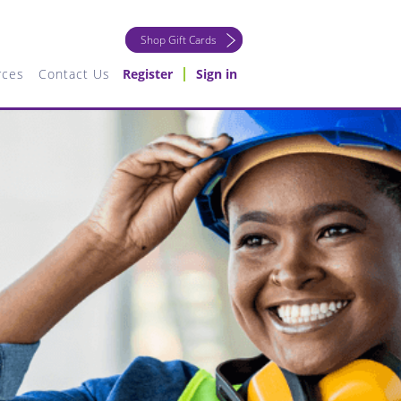
Shop Gift Cards
rces
Contact Us
Register
Sign in