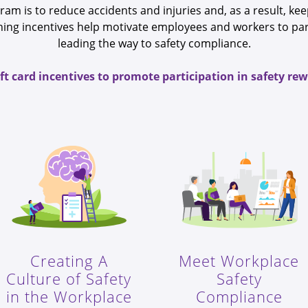
gram is to reduce accidents and injuries and, as a result, k
raining incentives help motivate employees and workers to pa
leading the way to safety compliance.
ift card incentives to promote participation in safety r
Creating A
Meet Workplace
Culture of Safety
Safety
in the Workplace
Compliance