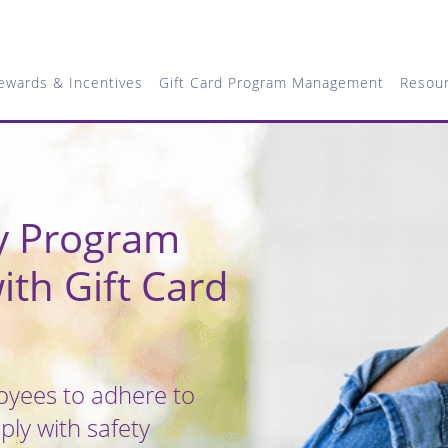
ewards & Incentives
Gift Card Program Management
Resou
ty Program
ith Gift Card
yees to adhere to
ly with safety