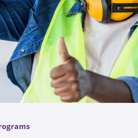
 Programs