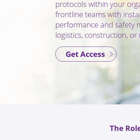
protocols within your org
frontline teams with insta
performance and safety mi
logistics, construction, o
Get Access
The Role