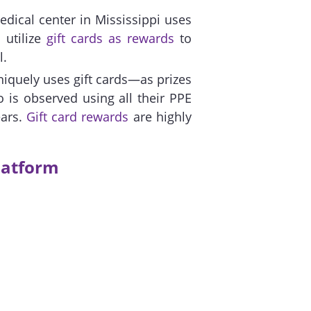
edical center in Mississippi uses
 utilize
gift cards as rewards
to
l.
iquely uses gift cards—as prizes
 is observed using all their PPE
ears.
Gift card rewards
are highly
latform