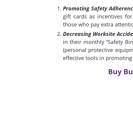
Promoting Safety Adheren
gift cards as incentives fo
those who pay extra attentio
Decreasing Worksite Accide
in their monthly “Safety B
(personal protective equip
effective tools in promotin
Buy Bu