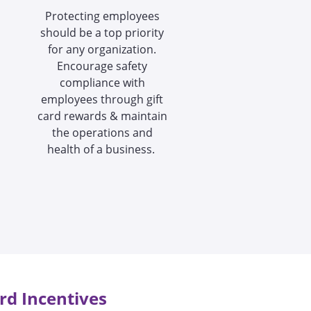
Protecting employees
should be a top priority
for any organization.
Encourage safety
compliance with
employees through gift
card rewards & maintain
the operations and
health of a business.
rd Incentives