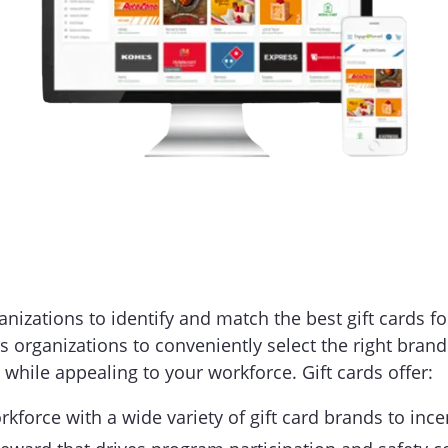
nizations to identify and match the best gift cards f
s organizations to conveniently select the right bran
 while appealing to your workforce. Gift cards offer:
rkforce with a wide variety of gift card brands to inc