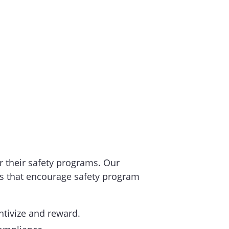
or their safety programs. Our
ds that encourage safety program
entivize and reward.