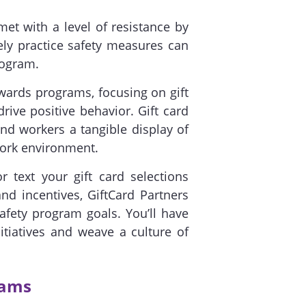
t with a level of resistance by
ly practice safety measures can
rogram.
ewards programs, focusing on gift
drive positive behavior. Gift card
d workers a tangible display of
work environment.
r text your gift card selections
d incentives, GiftCard Partners
safety program goals. You’ll have
tiatives and weave a culture of
rams