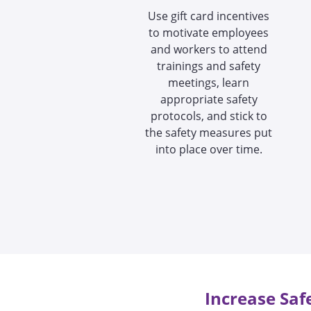
Use gift card incentives
to motivate employees
and workers to attend
trainings and safety
meetings, learn
appropriate safety
protocols, and stick to
the safety measures put
into place over time.
Increase Saf