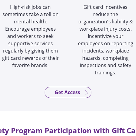
High-risk jobs can
Gift card incentives
sometimes take a toll on
reduce the
mental health.
organization's liability &
Encourage employees
workplace injury costs.
and workers to seek
Incentivize your
supportive services
employees on reporting
regularly by giving them
incidents, workplace
gift card rewards of their
hazards, completing
favorite brands.
inspections and safety
trainings.
Get Access
ety Program Participation with Gift Ca