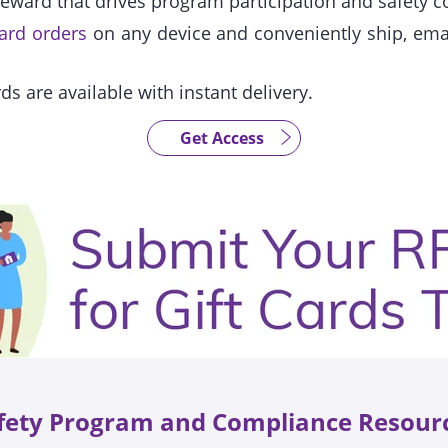
reward that drives program participation and safety 
card orders
on any device and conveniently ship, email
rds are available with instant delivery.
Get Access
fety Program and Compliance Resour