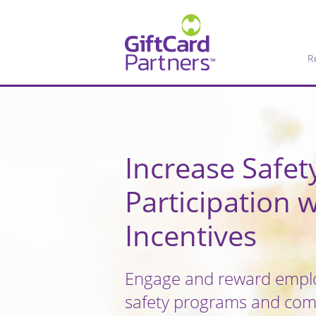
R
Increase Safe
Participation w
Incentives
Engage and reward emplo
safety programs and comp