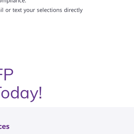
compliance.
 or text your selections directly
ces