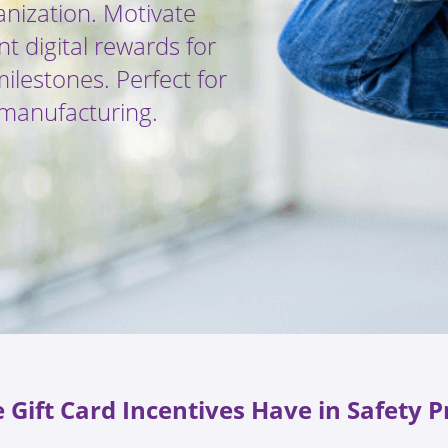
anization. Motivate
nt digital rewards for
lestones. Perfect for
r manufacturing.
 Gift Card Incentives Have in Safety