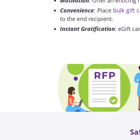
Motivation
:
Offer an enticing 
Convenience
:
Place
bulk gift 
to the end recipient.
Instant Gratification
: eGift ca
Sa