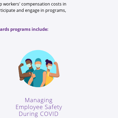
eep workers' compensation costs in
rticipate and engage in programs,
ewards programs include:
Managing
Employee Safety
During COVID