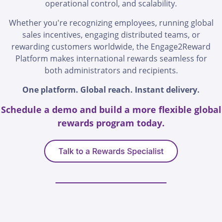
operational control, and scalability.
Whether you're recognizing employees, running global
sales incentives, engaging distributed teams, or
rewarding customers worldwide, the Engage2Reward
Platform makes international rewards seamless for
both administrators and recipients.
One platform. Global reach. Instant delivery.
Schedule a demo and build a more flexible global
rewards program today.