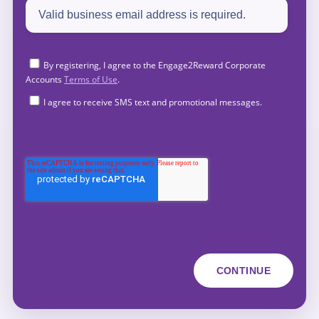
By registering, I agree to the Engage2Reward Corporate
Accounts
Terms of Use
.
I agree to receive SMS text and promotional messages.