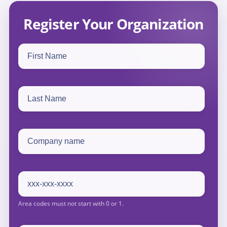
Register Your Organization