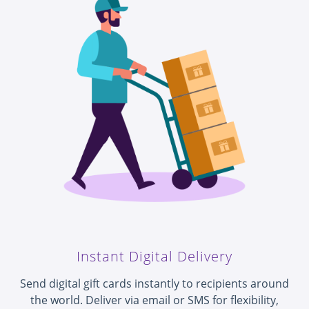
Instant Digital Delivery
Send digital gift cards instantly to recipients around
the world. Deliver via email or SMS for flexibility,