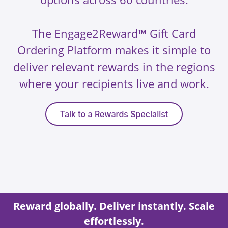
The Engage2Reward™ Gift Card
Ordering Platform makes it simple to
deliver relevant rewards in the regions
where your recipients live and work.
Reward globally. Deliver instantly. Scale
effortlessly.