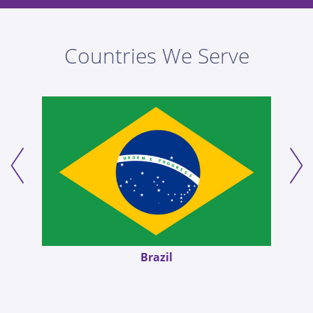
Countries We Serve
Germany