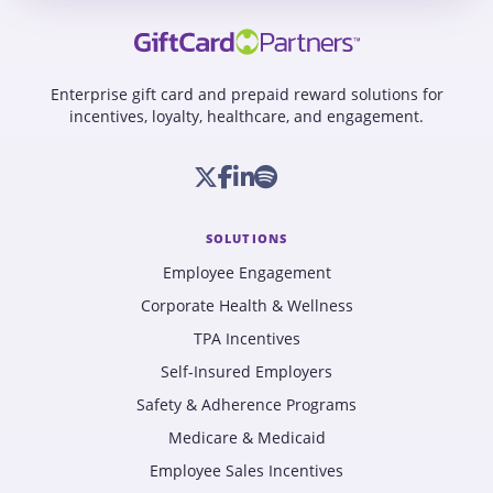
Enterprise gift card and prepaid reward solutions for
incentives, loyalty, healthcare, and engagement.
SOLUTIONS
Employee Engagement
Corporate Health & Wellness
TPA Incentives
Self-Insured Employers
Safety & Adherence Programs
Medicare & Medicaid
Employee Sales Incentives