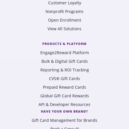
Customer Loyalty
Nonprofit Programs
Open Enrollment
View All Solutions
PRODUCTS & PLATFORM
Engage2Reward Platform
Bulk & Digital Gift Cards
Reporting & ROI Tracking
CVS® Gift Cards
Prepaid Reward Cards
Global Gift Card Rewards
API & Developer Resources
HAVE YOUR OWN BRAND?
Gift Card Management for Brands
Book a Consult