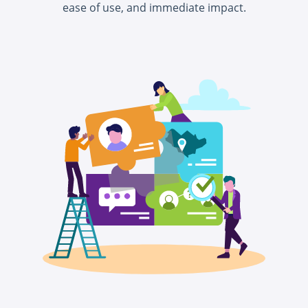
ease of use, and immediate impact.