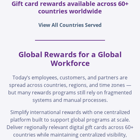
Gift card rewards available across 60+
countries worldwide
View All Countries Served
Global Rewards for a Global
Workforce
Today’s employees, customers, and partners are
spread across countries, regions, and time zones —
but many rewards programs still rely on fragmented
systems and manual processes.
Simplify international rewards with one centralized
platform built to support global programs at scale.
Deliver regionally relevant digital gift cards across 60+
countries while maintaining centralized visibility,