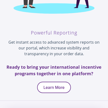
Powerful Reporting
Get instant access to advanced system reports on
our portal, which increase visibility and
transparency in your order data.
Ready to bring your international incentive
programs together in one platform?