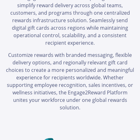
simplify reward delivery across global teams,
customers, and programs through one centralized
rewards infrastructure solution. Seamlessly send
digital gift cards across regions while maintaining
operational control, scalability, and a consistent
recipient experience.
Customize rewards with branded messaging, flexible
delivery options, and regionally relevant gift card
choices to create a more personalized and meaningful
experience for recipients worldwide. Whether
supporting employee recognition, sales incentives, or
wellness initiatives, the Engage2Reward Platform
unites your workforce under one global rewards
solution.