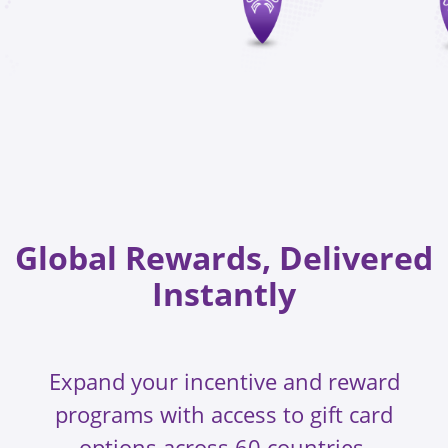
Global Rewards, Delivered
Instantly
Expand your incentive and reward
programs with access to gift card
options across 60 countries.