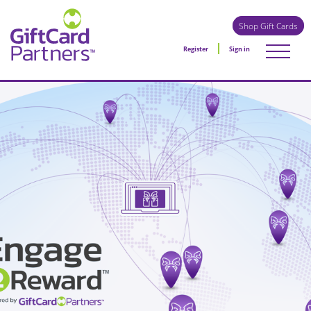
Shop Gift Cards
Register
Sign in