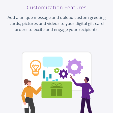
Customization Features
Add a unique message and upload custom greeting
cards, pictures and videos to your digital gift card
orders to excite and engage your recipients.