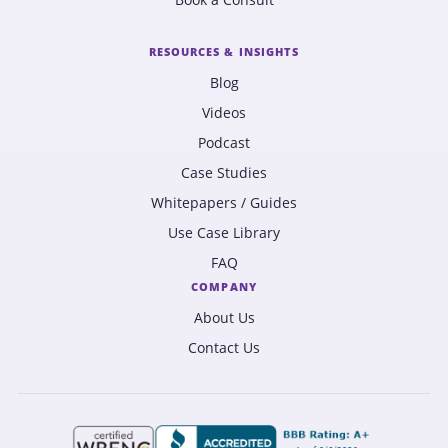
RESOURCES & INSIGHTS
Blog
Videos
Podcast
Case Studies
Whitepapers / Guides
Use Case Library
FAQ
COMPANY
About Us
Contact Us