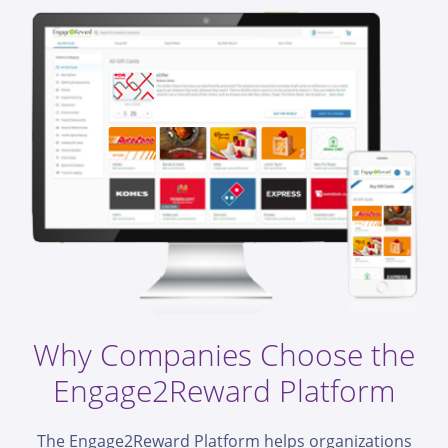
Why Companies Choose the
Engage2Reward Platform
The Engage2Reward Platform helps organizations