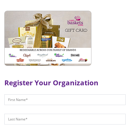
Register Your Organization