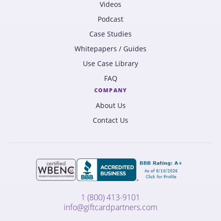
Videos
Podcast
Case Studies
Whitepapers / Guides
Use Case Library
FAQ
COMPANY
About Us
Contact Us
1 (800) 413-9101
info@giftcardpartners.com