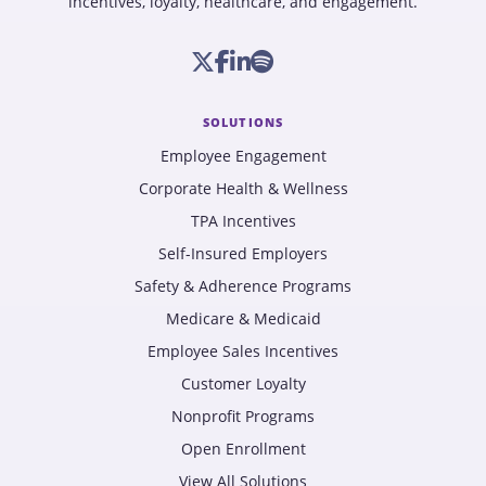
incentives, loyalty, healthcare, and engagement.
SOLUTIONS
Employee Engagement
Corporate Health & Wellness
TPA Incentives
Self-Insured Employers
Safety & Adherence Programs
Medicare & Medicaid
Employee Sales Incentives
Customer Loyalty
Nonprofit Programs
Open Enrollment
View All Solutions