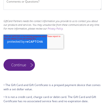
GiftCard Partners needs the contact information you provide to us to contact you about
our products and services. You may unsubscribe from these communications at any time.
For more information, please review our
Privacy Policy
.
• The Gift Card and Gift Certificate is a prepaid payment device that comes
with a set dollar value.
• It is not a credit card, charge card or debit card. The Gift Card and Gift
Certificate has no associated service fees and no expiration date.