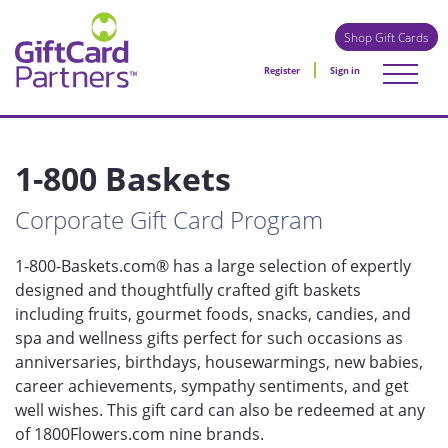
Shop Gift Cards
Register
Sign in
1-800 Baskets
Corporate Gift Card Program
1-800-Baskets.com® has a large selection of expertly
designed and thoughtfully crafted gift baskets
including fruits, gourmet foods, snacks, candies, and
spa and wellness gifts perfect for such occasions as
anniversaries, birthdays, housewarmings, new babies,
career achievements, sympathy sentiments, and get
well wishes. This gift card can also be redeemed at any
of 1800Flowers.com nine brands.