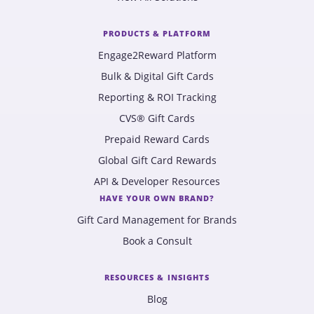
PRODUCTS & PLATFORM
Engage2Reward Platform
Bulk & Digital Gift Cards
Reporting & ROI Tracking
CVS® Gift Cards
Prepaid Reward Cards
Global Gift Card Rewards
API & Developer Resources
HAVE YOUR OWN BRAND?
Gift Card Management for Brands
Book a Consult
RESOURCES & INSIGHTS
Blog