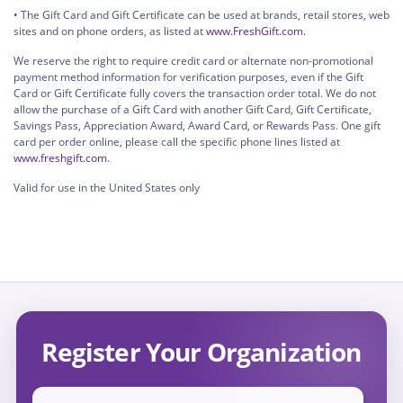
• The Gift Card and Gift Certificate can be used at brands, retail stores, web
sites and on phone orders, as listed at
www.FreshGift.com
.
We reserve the right to require credit card or alternate non-promotional
payment method information for verification purposes, even if the Gift
Card or Gift Certificate fully covers the transaction order total. We do not
allow the purchase of a Gift Card with another Gift Card, Gift Certificate,
Savings Pass, Appreciation Award, Award Card, or Rewards Pass. One gift
card per order online, please call the specific phone lines listed at
www.freshgift.com
.
Valid for use in the United States only
Register Your Organization