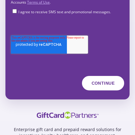
Accounts
Terms of Use
.
I agree to receive SMS text and promotional messages.
Enterprise gift card and prepaid reward solutions for