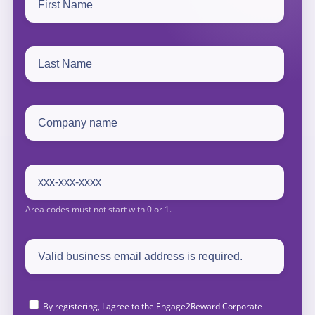
By registering, I agree to the Engage2Reward Corporate