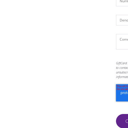
GiftCard 
to conta
unsubscr
informat