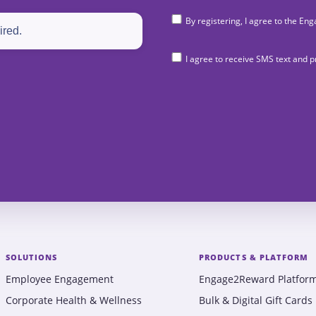
By registering, I agree to the 
I agree to receive SMS text and
SOLUTIONS
PRODUCTS & PLATFORM
Employee Engagement
Engage2Reward Platfor
Corporate Health & Wellness
Bulk & Digital Gift Cards