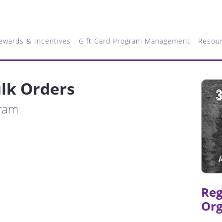
ewards & Incentives
Gift Card Program Management
Resou
lk Orders
gram
Reg
Org