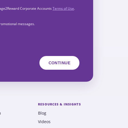
Engage2Reward Corporate Accounts
Terms of Use
.
 promotional messages.
RESOURCES & INSIGHTS
m
Blog
Videos