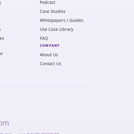
g
Podcast
Case Studies
Whitepapers / Guides
s
Use Case Library
es
FAQ
COMPANY
or
About Us
Contact Us
com