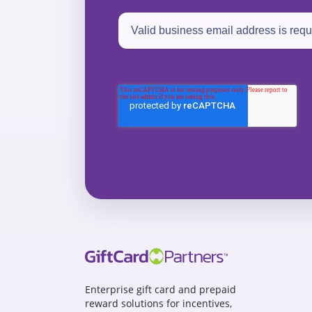
Enterprise gift card and prepaid
reward solutions for incentives,