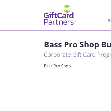
R
Bass Pro Shop Bu
Corporate Gift Card Pro
Bass Pro Shop