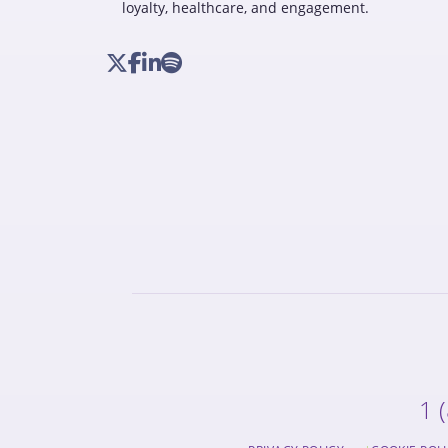
loyalty, healthcare, and engagement.
1 