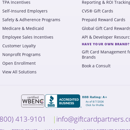
TPA Incentives
Reporting & ROI Trackin
Self-Insured Employers
CVS® Gift Cards
Safety & Adherence Programs
Prepaid Reward Cards
Medicare & Medicaid
Global Gift Card Reward
Employee Sales Incentives
API & Developer Resourc
HAVE YOUR OWN BRAND?
Customer Loyalty
Gift Card Management f
Nonprofit Programs
Brands
Open Enrollment
Book a Consult
View All Solutions
(800) 413-9101
info@giftcardpartners.