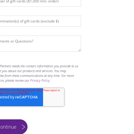
Partners needs the contact information you provide to us
ct you about our products and services. You may
ibe from these communications at any time. For more
ion, please review our
Privacy Policy
.