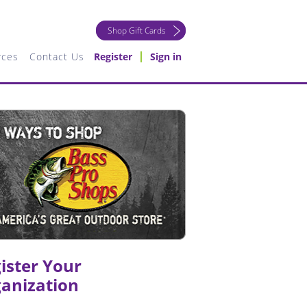
Shop Gift Cards
rces
Contact Us
Register
Sign in
ister Your
anization