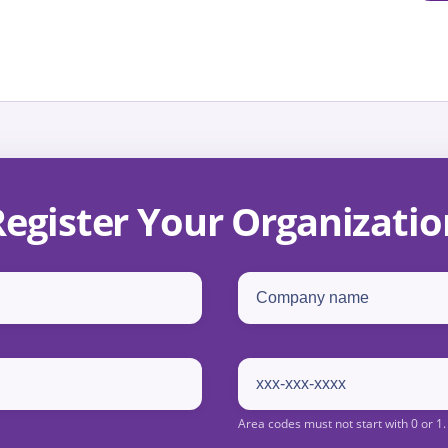
Register Your Organizatio