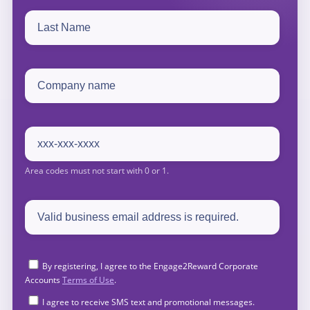
By registering, I agree to the Engage2Reward Corporate
Accounts
Terms of Use
.
I agree to receive SMS text and promotional messages.