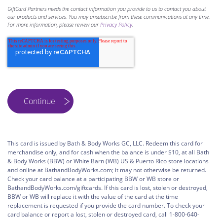
GiftCard Partners needs the contact information you provide to us to contact you about
our products and services. You may unsubscribe from these communications at any time.
For more information, please review our
Privacy Policy
.
This card is issued by Bath & Body Works GC, LLC. Redeem this card for
merchandise only, and for cash when the balance is under $10, at all Bath
& Body Works (BBW) or White Barn (WB) US & Puerto Rico store locations
and online at BathandBodyWorks.com; it may not otherwise be returned.
Check your card balance at a participating BBW or WB store or
BathandBodyWorks.com/giftcards. If this card is lost, stolen or destroyed,
BBW or WB will replace it with the value of the card at the time
replacement is requested if you provide the card number. To check your
card balance or report a lost, stolen or destroyed card, call 1-800-640-