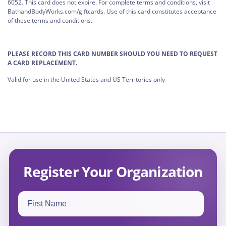
6052. This card does not expire. For complete terms and conditions, visit
BathandBodyWorks.com/giftcards. Use of this card constitutes acceptance
of these terms and conditions.
PLEASE RECORD THIS CARD NUMBER SHOULD YOU NEED TO REQUEST
A CARD REPLACEMENT.
Valid for use in the United States and US Territories only
Register Your Organization