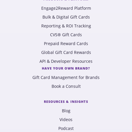
Engage2Reward Platform
Bulk & Digital Gift Cards
Reporting & ROI Tracking
CVS® Gift Cards
Prepaid Reward Cards
Global Gift Card Rewards
API & Developer Resources
HAVE YOUR OWN BRAND?
Gift Card Management for Brands
Book a Consult
RESOURCES & INSIGHTS
Blog
Videos
Podcast