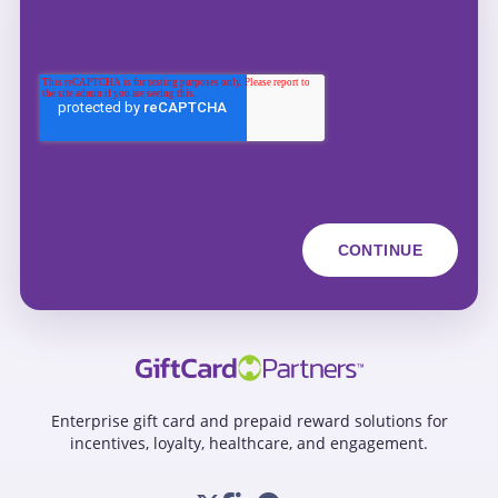
Enterprise gift card and prepaid reward solutions for
incentives, loyalty, healthcare, and engagement.