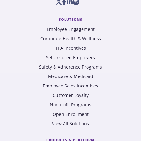
SOLUTIONS
Employee Engagement
Corporate Health & Wellness
TPA Incentives
Self-Insured Employers
Safety & Adherence Programs
Medicare & Medicaid
Employee Sales Incentives
Customer Loyalty
Nonprofit Programs
Open Enrollment
View All Solutions
PRODUCTS & PLATFORM