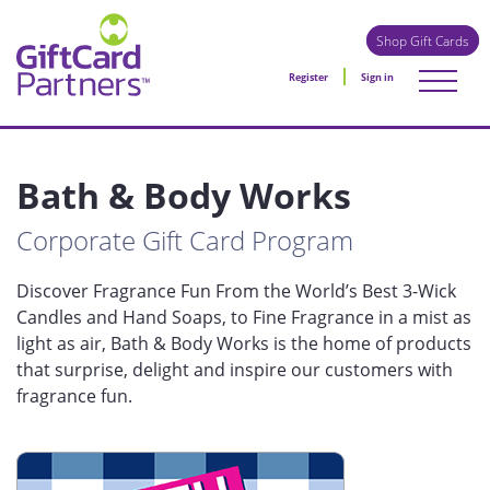
Shop Gift Cards
Register
Sign in
Bath & Body Works
Corporate Gift Card Program
Discover Fragrance Fun From the World’s Best 3-Wick
Candles and Hand Soaps, to Fine Fragrance in a mist as
light as air, Bath & Body Works is the home of products
that surprise, delight and inspire our customers with
fragrance fun.