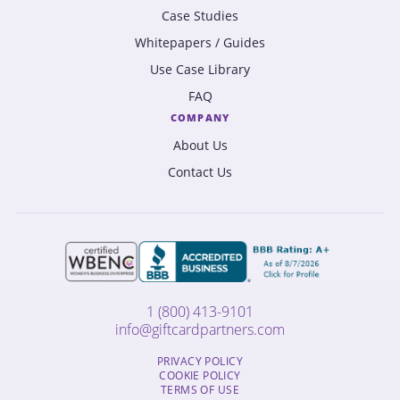
Case Studies
Whitepapers / Guides
Use Case Library
FAQ
COMPANY
About Us
Contact Us
1 (800) 413-9101
info@giftcardpartners.com
PRIVACY POLICY
COOKIE POLICY
TERMS OF USE