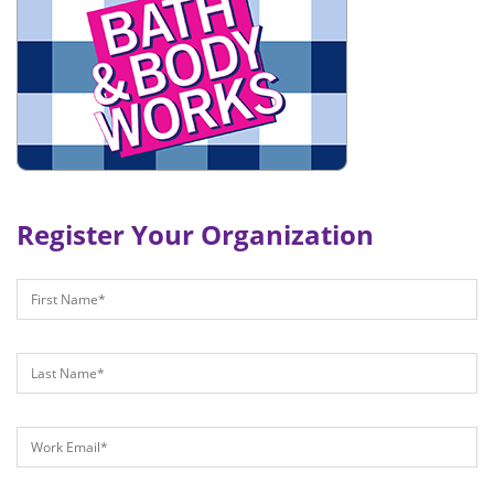
Register Your Organization