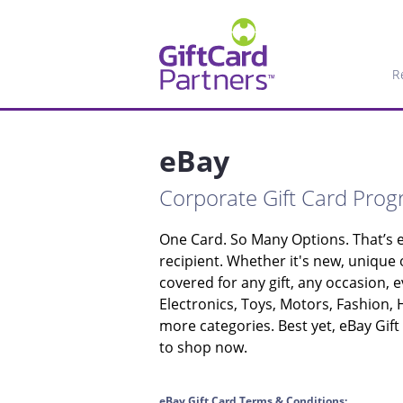
R
eBay
Corporate Gift Card Pro
One Card. So Many Options. That’s e
recipient. Whether it's new, unique
covered for any gift, any occasion, e
Electronics, Toys, Motors, Fashion,
more categories. Best yet, eBay Gift
to shop now.
eBay Gift Card Terms & Conditions: