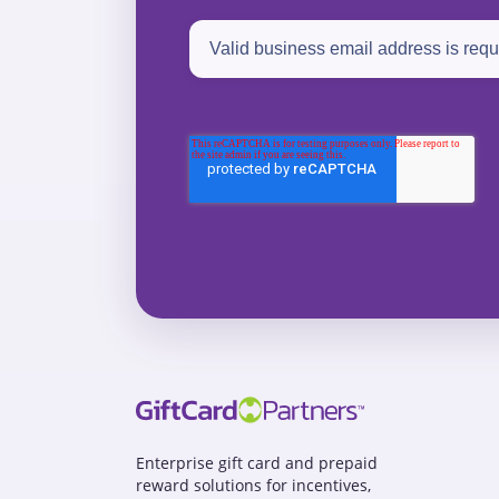
Enterprise gift card and prepaid
reward solutions for incentives,