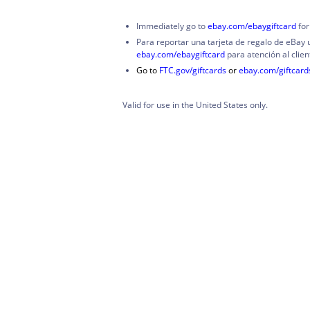
Immediately go to
ebay.com/ebaygiftcard
for
Para reportar una tarjeta de regalo de eBay 
ebay.com/ebaygiftcard
para atención al clien
Go to
FTC.gov/giftcards
or
ebay.com/giftcar
Valid for use in the United States only.