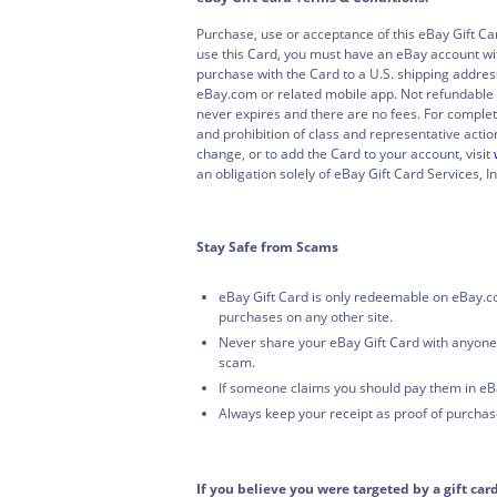
Purchase, use or acceptance of this eBay Gift Ca
use this Card, you must have an eBay account wit
purchase with the Card to a U.S. shipping addres
eBay.com or related mobile app. Not refundable 
never expires and there are no fees. For complet
and prohibition of class and representative action
change, or to add the Card to your account, visit
an obligation solely of eBay Gift Card Services, In
Stay Safe from Scams
eBay Gift Card is only redeemable on eBay.c
purchases on any other site.
Never share your eBay Gift Card with anyone
scam.
If someone claims you should pay them in eBa
Always keep your receipt as proof of purchas
If you believe you were targeted by a gift car