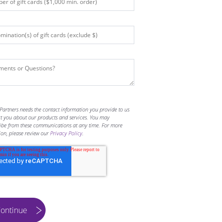
Partners needs the contact information you provide to us
ct you about our products and services. You may
ibe from these communications at any time. For more
ion, please review our
Privacy Policy
.