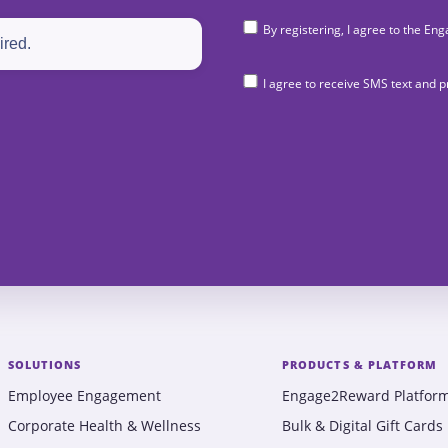
By registering, I agree to the 
I agree to receive SMS text and
SOLUTIONS
PRODUCTS & PLATFORM
Employee Engagement
Engage2Reward Platfor
Corporate Health & Wellness
Bulk & Digital Gift Cards