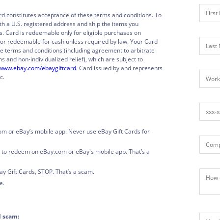
rd constitutes acceptance of these terms and conditions. To
h a U.S. registered address and ship the items you
s. Card is redeemable only for eligible purchases on
or redeemable for cash unless required by law. Your Card
e terms and conditions (including agreement to arbitrate
s and non-individualized relief), which are subject to
www.ebay.com/ebaygiftcard
. Card issued by and represents
c.
om or eBay’s mobile app. Never use eBay Gift Cards for
 to redeem on eBay.com or eBay's mobile app. That’s a
y Gift Cards, STOP. That’s a scam.
e.
d scam: