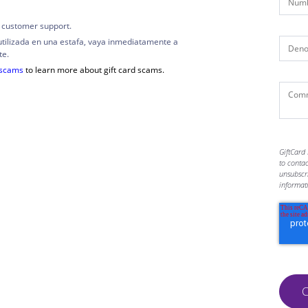
 customer support.
utilizada en una estafa, vaya inmediatamente a
te.
dscams
to learn more about gift card scams.
GiftCard 
to conta
unsubscr
informat