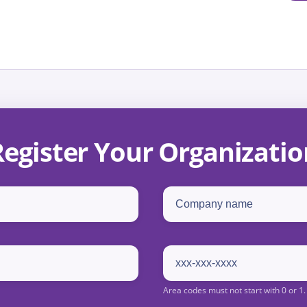
Register Your Organizatio