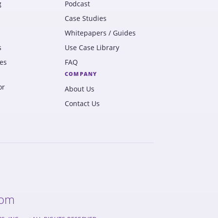
g
Podcast
Case Studies
Whitepapers / Guides
s
Use Case Library
es
FAQ
COMPANY
or
About Us
Contact Us
com