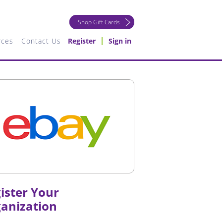
Shop Gift Cards
rces
Contact Us
Register
Sign in
ister Your
anization