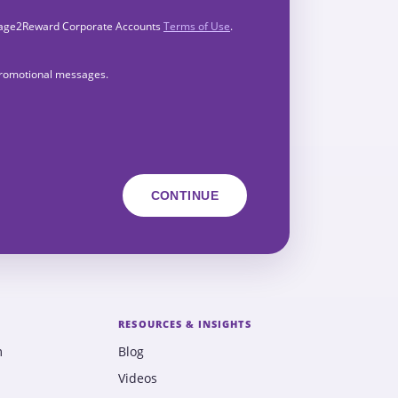
Engage2Reward Corporate Accounts
Terms of Use
.
 promotional messages.
RESOURCES & INSIGHTS
m
Blog
Videos