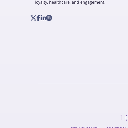
loyalty, healthcare, and engagement.
1 