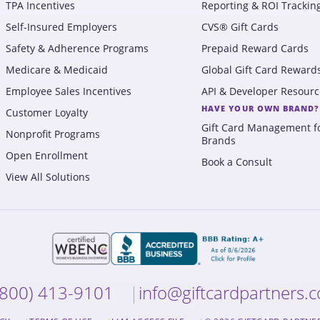
TPA Incentives
Reporting & ROI Trackin
Self-Insured Employers
CVS® Gift Cards
Safety & Adherence Programs
Prepaid Reward Cards
Medicare & Medicaid
Global Gift Card Reward
Employee Sales Incentives
API & Developer Resourc
HAVE YOUR OWN BRAND?
Customer Loyalty
Gift Card Management f
Nonprofit Programs
Brands
Open Enrollment
Book a Consult
View All Solutions
(800) 413-9101
info@giftcardpartners.