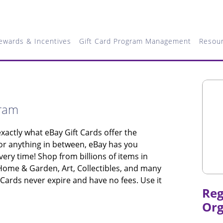
ewards & Incentives
Gift Card Program Management
Resou
gram
xactly what eBay Gift Cards offer the
 or anything in between, eBay has you
very time! Shop from billions of items in
 Home & Garden, Art, Collectibles, and many
 Cards never expire and have no fees. Use it
Reg
Org