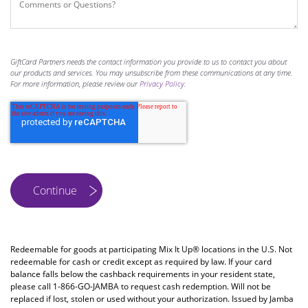
GiftCard Partners needs the contact information you provide to us to contact you about
our products and services. You may unsubscribe from these communications at any time.
For more information, please review our
Privacy Policy
.
Redeemable for goods at participating Mix It Up® locations in the U.S. Not
redeemable for cash or credit except as required by law. If your card
balance falls below the cashback requirements in your resident state,
please call 1-866-GO-JAMBA to request cash redemption. Will not be
replaced if lost, stolen or used without your authorization. Issued by Jamba