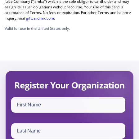
Juice Company (“Jamba”) which is the sole obligor to cardholder and may
assign its issuer obligations without recourse. Your use of this card is
acceptance of Terms. No fees or expiration. For other Terms and balance
inquiry, visit
giftcardmix.com
.
Valid for use in the United States only.
Register Your Organization