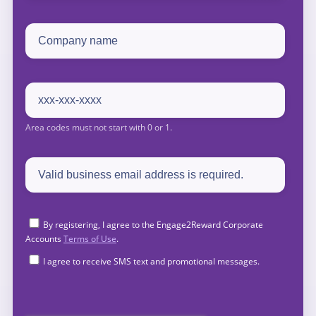
By registering, I agree to the Engage2Reward Corporate
Accounts
Terms of Use
.
I agree to receive SMS text and promotional messages.