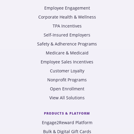
Employee Engagement
Corporate Health & Wellness
TPA Incentives
Self-Insured Employers
Safety & Adherence Programs
Medicare & Medicaid
Employee Sales Incentives
Customer Loyalty
Nonprofit Programs
Open Enrollment
View All Solutions
PRODUCTS & PLATFORM
Engage2Reward Platform
Bulk & Digital Gift Cards