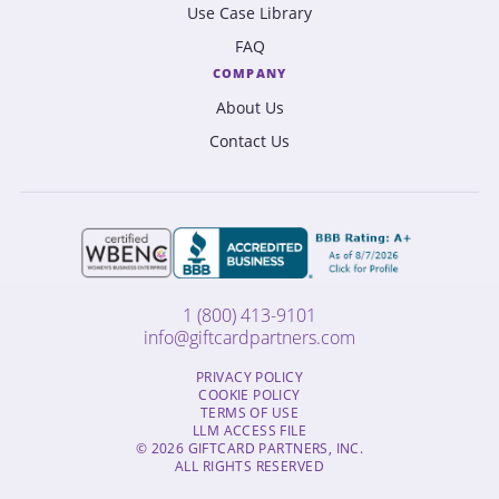
Use Case Library
FAQ
COMPANY
About Us
Contact Us
1 (800) 413-9101
info@giftcardpartners.com
PRIVACY POLICY
COOKIE POLICY
TERMS OF USE
LLM ACCESS FILE
© 2026 GIFTCARD PARTNERS, INC.
ALL RIGHTS RESERVED