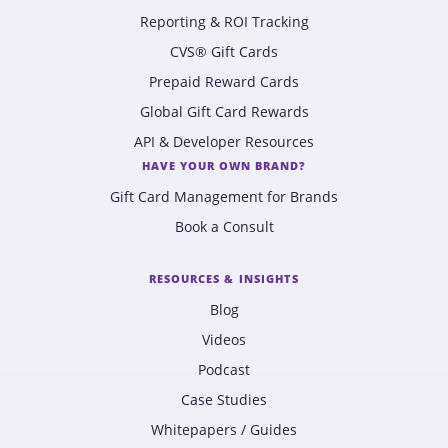
Reporting & ROI Tracking
CVS® Gift Cards
Prepaid Reward Cards
Global Gift Card Rewards
API & Developer Resources
HAVE YOUR OWN BRAND?
Gift Card Management for Brands
Book a Consult
RESOURCES & INSIGHTS
Blog
Videos
Podcast
Case Studies
Whitepapers / Guides