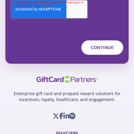
Enterprise gift card and prepaid reward solutions for
incentives, loyalty, healthcare, and engagement.
SOLUTIONS