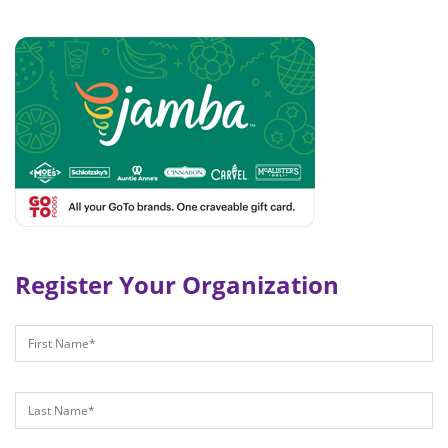
Register Your Organization