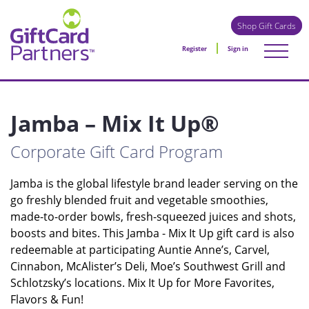
Shop Gift Cards
Register
Sign in
Jamba – Mix It Up®
Corporate Gift Card Program
Jamba is the global lifestyle brand leader serving on the
go freshly blended fruit and vegetable smoothies,
made-to-order bowls, fresh-squeezed juices and shots,
boosts and bites. This Jamba - Mix It Up gift card is also
redeemable at participating Auntie Anne’s, Carvel,
Cinnabon, McAlister’s Deli, Moe’s Southwest Grill and
Schlotzsky’s locations. Mix It Up for More Favorites,
Flavors & Fun!