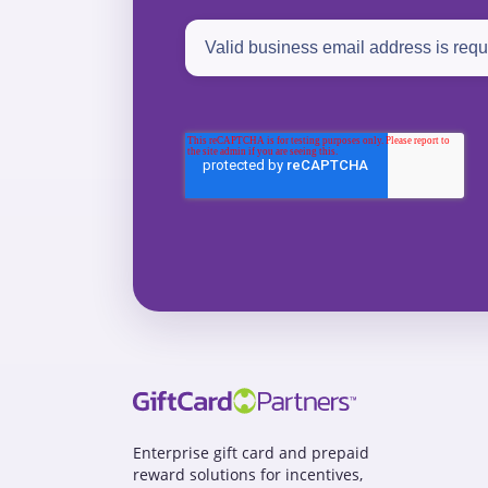
Enterprise gift card and prepaid
reward solutions for incentives,