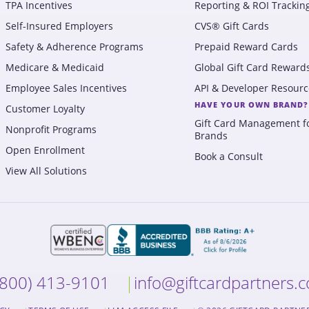
TPA Incentives
Reporting & ROI Trackin
Self-Insured Employers
CVS® Gift Cards
Safety & Adherence Programs
Prepaid Reward Cards
Medicare & Medicaid
Global Gift Card Reward
Employee Sales Incentives
API & Developer Resourc
HAVE YOUR OWN BRAND?
Customer Loyalty
Gift Card Management f
Nonprofit Programs
Brands
Open Enrollment
Book a Consult
View All Solutions
(800) 413-9101
info@giftcardpartners.