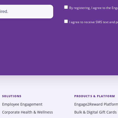
By registering, I agree to the 
I agree to receive SMS text and
SOLUTIONS
PRODUCTS & PLATFORM
Employee Engagement
Engage2Reward Platfor
Corporate Health & Wellness
Bulk & Digital Gift Cards