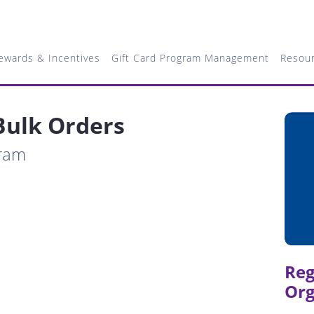
ewards & Incentives
Gift Card Program Management
Resou
Bulk Orders
gram
Reg
Org