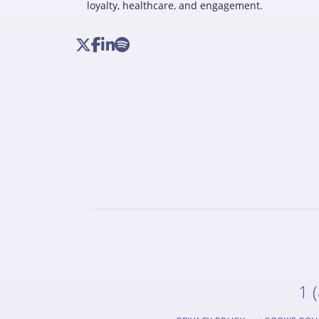
loyalty, healthcare, and engagement.
1 