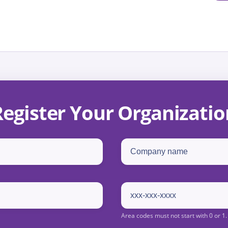
Register Your Organizatio