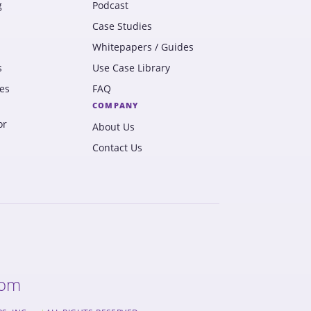
g
Podcast
Case Studies
Whitepapers / Guides
s
Use Case Library
es
FAQ
COMPANY
or
About Us
Contact Us
com