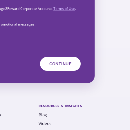
Engage2Reward Corporate Accounts
Terms of Use
.
 promotional messages.
RESOURCES & INSIGHTS
m
Blog
Videos