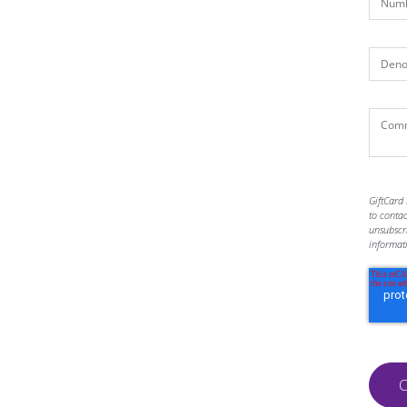
GiftCard 
to conta
unsubscr
informat