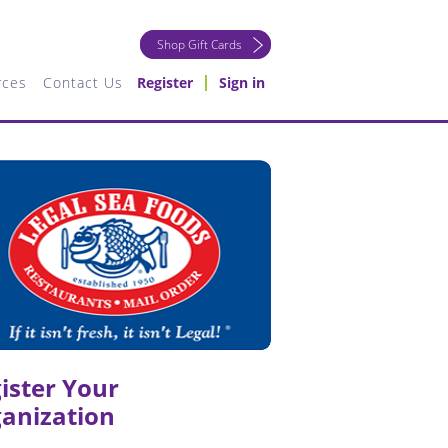
Shop Gift Cards
rces
Contact Us
Register
Sign in
ister Your
anization