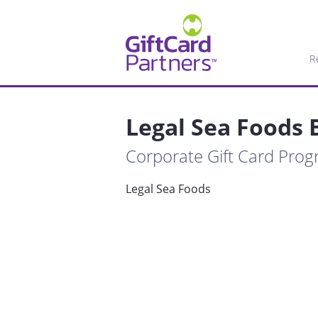
R
Legal Sea Foods 
Corporate Gift Card Pro
Legal Sea Foods