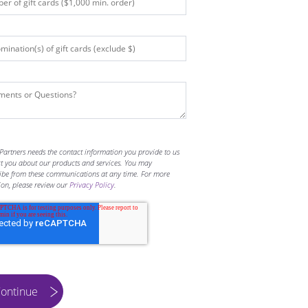
Partners needs the contact information you provide to us
ct you about our products and services. You may
ibe from these communications at any time. For more
ion, please review our
Privacy Policy
.