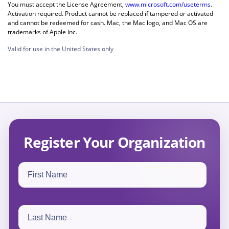
You must accept the License Agreement,
www.microsoft.com/useterms
.
Activation required. Product cannot be replaced if tampered or activated
and cannot be redeemed for cash. Mac, the Mac logo, and Mac OS are
trademarks of Apple Inc.
Valid for use in the United States only
Register Your Organization