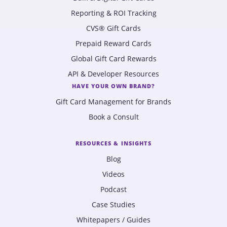
Reporting & ROI Tracking
CVS® Gift Cards
Prepaid Reward Cards
Global Gift Card Rewards
API & Developer Resources
HAVE YOUR OWN BRAND?
Gift Card Management for Brands
Book a Consult
RESOURCES & INSIGHTS
Blog
Videos
Podcast
Case Studies
Whitepapers / Guides