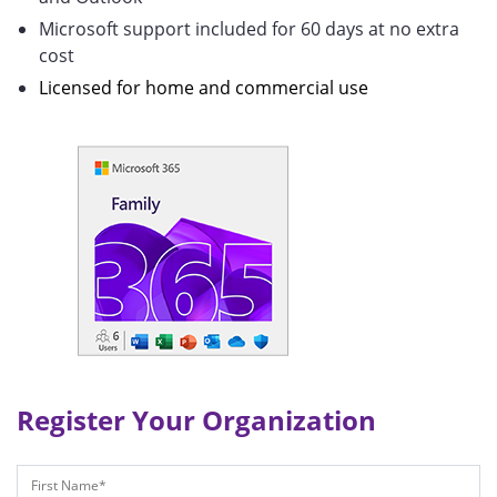
Microsoft support included for 60 days at no extra
cost
Licensed for home and commercial use
Register Your Organization