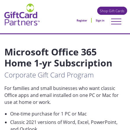
Shop Gift Cards
Register
Sign in
Microsoft Office 365
Home 1-yr Subscription
Corporate Gift Card Program
For families and small businesses who want classic
Office apps and email installed on one PC or Mac for
use at home or work.
One-time purchase for 1 PC or Mac
Classic 2021 versions of Word, Excel, PowerPoint,
and Outlook