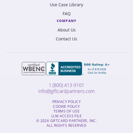
Use Case Library
FAQ
COMPANY
About Us
Contact Us
1 (800) 413-9101
info@giftcardpartners.com
PRIVACY POLICY
COOKIE POLICY
TERMS OF USE
LLM ACCESS FILE
© 2026 GIFTCARD PARTNERS, INC.
ALL RIGHTS RESERVED