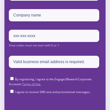
By registering, I agree to the Engage2Reward Corporate
Accounts
Terms of Use
.
I agree to receive SMS text and promotional messages.