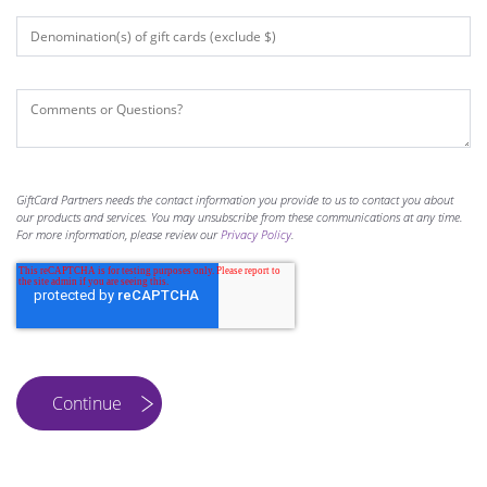
GiftCard Partners needs the contact information you provide to us to contact you about
our products and services. You may unsubscribe from these communications at any time.
For more information, please review our
Privacy Policy
.