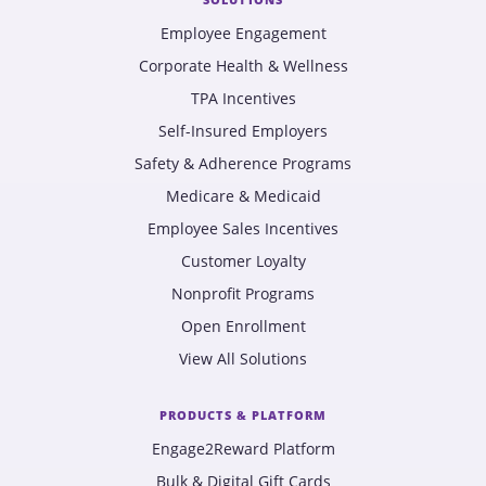
Employee Engagement
Corporate Health & Wellness
TPA Incentives
Self-Insured Employers
Safety & Adherence Programs
Medicare & Medicaid
Employee Sales Incentives
Customer Loyalty
Nonprofit Programs
Open Enrollment
View All Solutions
PRODUCTS & PLATFORM
Engage2Reward Platform
Bulk & Digital Gift Cards