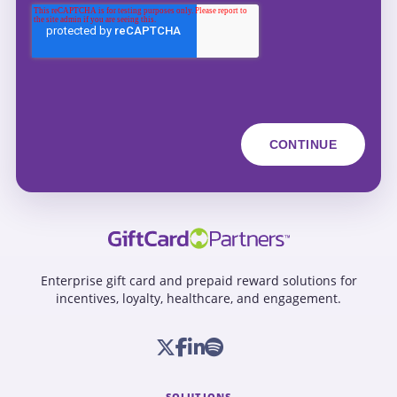
Enterprise gift card and prepaid reward solutions for
incentives, loyalty, healthcare, and engagement.
SOLUTIONS