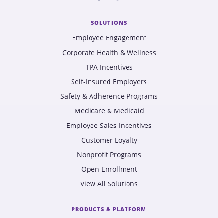
SOLUTIONS
Employee Engagement
Corporate Health & Wellness
TPA Incentives
Self-Insured Employers
Safety & Adherence Programs
Medicare & Medicaid
Employee Sales Incentives
Customer Loyalty
Nonprofit Programs
Open Enrollment
View All Solutions
PRODUCTS & PLATFORM