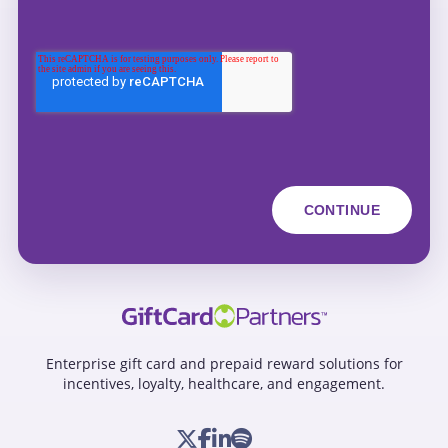
Enterprise gift card and prepaid reward solutions for
incentives, loyalty, healthcare, and engagement.