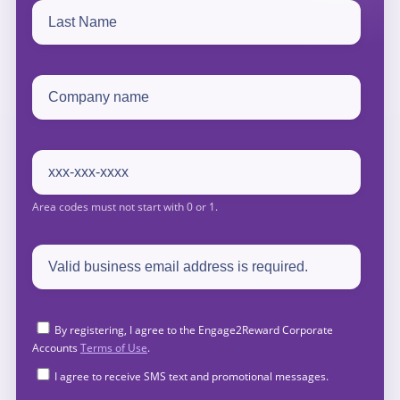
By registering, I agree to the Engage2Reward Corporate
Accounts
Terms of Use
.
I agree to receive SMS text and promotional messages.