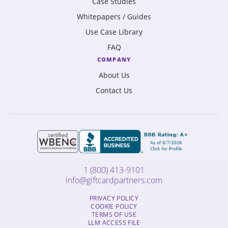
Case Studies
Whitepapers / Guides
Use Case Library
FAQ
COMPANY
About Us
Contact Us
1 (800) 413-9101
info@giftcardpartners.com
PRIVACY POLICY
COOKIE POLICY
TERMS OF USE
LLM ACCESS FILE