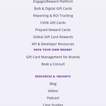
Engage2Reward Platform
Bulk & Digital Gift Cards
Reporting & ROI Tracking
CVS® Gift Cards
Prepaid Reward Cards
Global Gift Card Rewards
API & Developer Resources
HAVE YOUR OWN BRAND?
Gift Card Management for Brands
Book a Consult
RESOURCES & INSIGHTS
Blog
Videos
Podcast
Case Studies