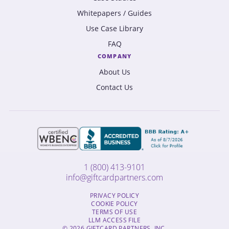
Whitepapers / Guides
Use Case Library
FAQ
COMPANY
About Us
Contact Us
1 (800) 413-9101
info@giftcardpartners.com
PRIVACY POLICY
COOKIE POLICY
TERMS OF USE
LLM ACCESS FILE
© 2026 GIFTCARD PARTNERS, INC.