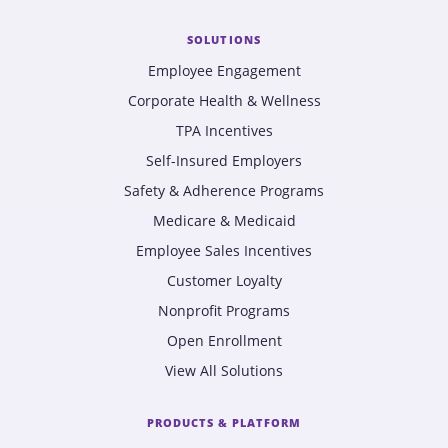
SOLUTIONS
Employee Engagement
Corporate Health & Wellness
TPA Incentives
Self-Insured Employers
Safety & Adherence Programs
Medicare & Medicaid
Employee Sales Incentives
Customer Loyalty
Nonprofit Programs
Open Enrollment
View All Solutions
PRODUCTS & PLATFORM