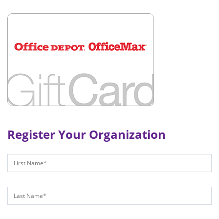
Register Your Organization