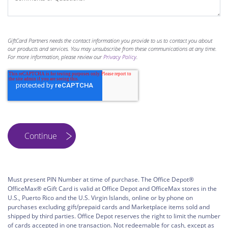
GiftCard Partners needs the contact information you provide to us to contact you about
our products and services. You may unsubscribe from these communications at any time.
For more information, please review our
Privacy Policy
.
Must present PIN Number at time of purchase. The Office Depot®
OfficeMax® eGift Card is valid at Office Depot and OfficeMax stores in the
U.S., Puerto Rico and the U.S. Virgin Islands, online or by phone on
purchases excluding gift/prepaid cards and Marketplace items sold and
shipped by third parties. Office Depot reserves the right to limit the number
of cards accepted in one transaction. Not redeemable for cash, except as