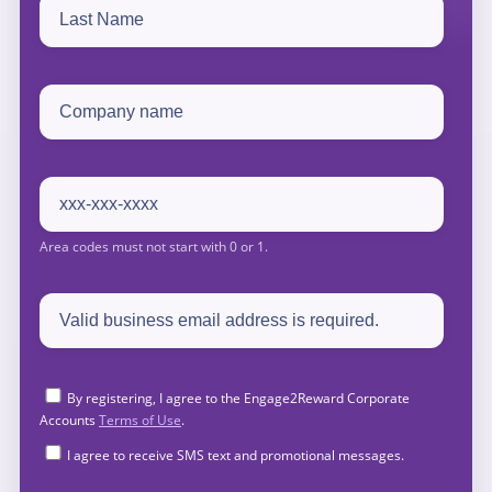
By registering, I agree to the Engage2Reward Corporate
Accounts
Terms of Use
.
I agree to receive SMS text and promotional messages.