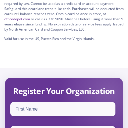
required by law. Cannot be used as a credit card or account payment.
Safeguard this ecard and treat it like cash. Purchases will be deducted from
card until balance reaches zero. Obtain card balance in-store, at
officedepot.com
or call 877.776.5056. Must call before using if more than 5
years elapse since funding. No expiration date or service fees apply. Issued
by North American Card and Coupon Services, LLC.
Valid for use in the US, Puerto Rico and the Virgin Islands.
Register Your Organization