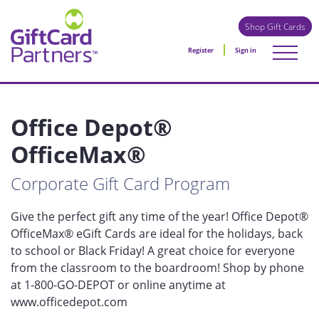
Shop Gift Cards
Register
Sign in
Office Depot®
OfficeMax®
Corporate Gift Card Program
Give the perfect gift any time of the year! Office Depot®
OfficeMax® eGift Cards are ideal for the holidays, back
to school or Black Friday! A great choice for everyone
from the classroom to the boardroom! Shop by phone
at 1-800-GO-DEPOT or online anytime at
www.officedepot.com