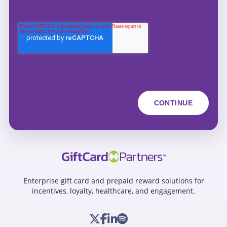
Enterprise gift card and prepaid reward solutions for
incentives, loyalty, healthcare, and engagement.