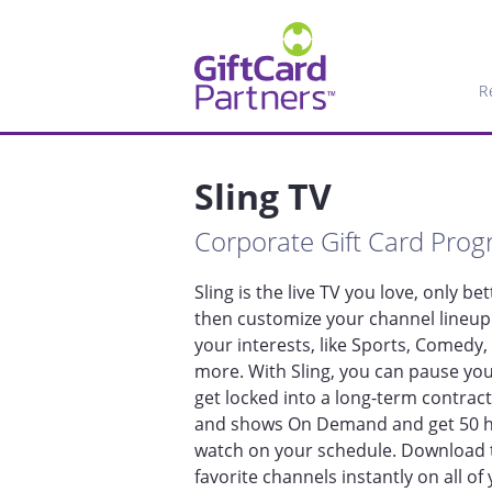
R
Sling TV
Corporate Gift Card Pro
Sling is the live TV you love, only bet
then customize your channel lineup 
your interests, like Sports, Comedy,
more. With Sling, you can pause your
get locked into a long-term contract
and shows On Demand and get 50 ho
watch on your schedule. Download t
favorite channels instantly on all of 