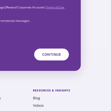
Engage2Reward Corporate Accounts
Terms of Use
.
 promotional messages.
RESOURCES & INSIGHTS
m
Blog
Videos