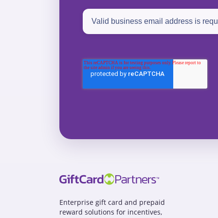
Enterprise gift card and prepaid
reward solutions for incentives,