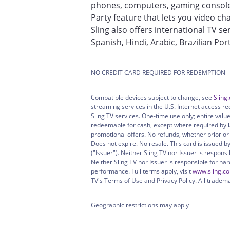
phones, computers, gaming consoles
Party feature that lets you video cha
Sling also offers international TV se
Spanish, Hindi, Arabic, Brazilian P
NO CREDIT CARD REQUIRED FOR REDEMPTION
Compatible devices subject to change, see
Sling
streaming services in the U.S. Internet access re
Sling TV services. One-time use only; entire val
redeemable for cash, except where required by l
promotional offers. No refunds, whether prior o
Does not expire. No resale. This card is issued by
("Issuer"). Neither Sling TV nor Issuer is respons
Neither Sling TV nor Issuer is responsible for ha
performance. Full terms apply, visit
www.sling.c
TV's Terms of Use and Privacy Policy. All tradem
Geographic restrictions may apply