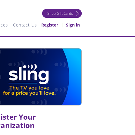
Shop Gift Cards
rces
Contact Us
Register
Sign in
ister Your
anization