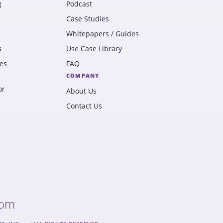
g
Podcast
Case Studies
Whitepapers / Guides
s
Use Case Library
es
FAQ
COMPANY
or
About Us
Contact Us
com