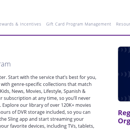
ewards & Incentives
Gift Card Program Management
Resou
gram
ter. Start with the service that’s best for you,
with genre-specific collections that match
 Kids, News, Movies, Lifestyle, Spanish &
 subscription at any time, so you’ll never
. Explore our library of over 120K+ movies
Reg
urs of DVR storage included, so you can
he Sling app and start streaming your
Org
your favorite devices, including TVs, tablets,