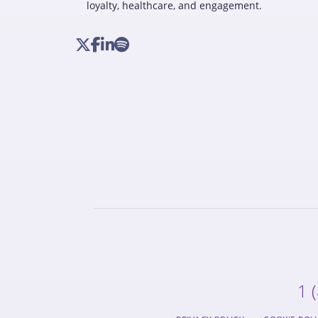
loyalty, healthcare, and engagement.
1 