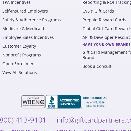
TPA Incentives
Reporting & ROI Trackin
Self-Insured Employers
CVS® Gift Cards
Safety & Adherence Programs
Prepaid Reward Cards
Medicare & Medicaid
Global Gift Card Reward
Employee Sales Incentives
API & Developer Resourc
HAVE YOUR OWN BRAND?
Customer Loyalty
Gift Card Management f
Nonprofit Programs
Brands
Open Enrollment
Book a Consult
View All Solutions
(800) 413-9101
info@giftcardpartners.