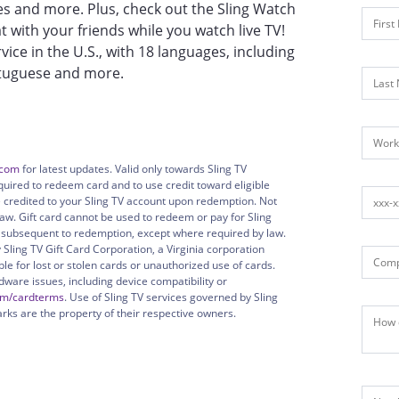
 and more. Plus, check out the Sling Watch
t with your friends while you watch live TV!
rvice in the U.S., with 18 languages, including
ortuguese and more.
.com
for latest updates. Valid only towards Sling TV
quired to redeem card and to use credit toward eligible
ue credited to your Sling TV account upon redemption. Not
aw. Gift card cannot be used to redeem or pay for Sling
r subsequent to redemption, except where required by law.
 Sling TV Gift Card Corporation, a Virginia corporation
ible for lost or stolen cards or unauthorized use of cards.
rdware issues, including device compatibility or
om/cardterms
. Use of Sling TV services governed by Sling
arks are the property of their respective owners.