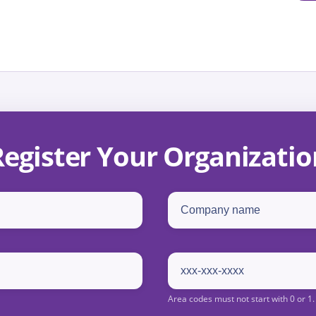
Register Your Organizatio