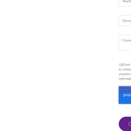
GiftCard 
to conta
unsubscr
informat