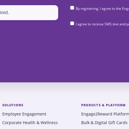
By registering, I agree to the 
I agree to receive SMS text and
SOLUTIONS
PRODUCTS & PLATFORM
Employee Engagement
Engage2Reward Platfor
Corporate Health & Wellness
Bulk & Digital Gift Cards