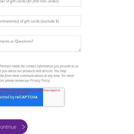
Partners needs the contact information you provide to us
ct you about our products and services. You may
ibe from these communications at any time. For more
ion, please review our
Privacy Policy
.