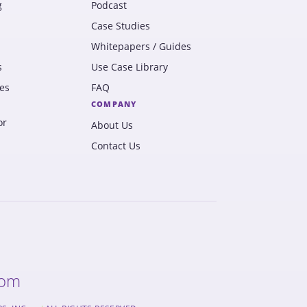
g
Podcast
Case Studies
Whitepapers / Guides
s
Use Case Library
es
FAQ
COMPANY
or
About Us
Contact Us
com