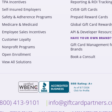
TPA Incentives
Reporting & ROI Trackin
Self-Insured Employers
CVS® Gift Cards
Safety & Adherence Programs
Prepaid Reward Cards
Medicare & Medicaid
Global Gift Card Reward
Employee Sales Incentives
API & Developer Resourc
HAVE YOUR OWN BRAND?
Customer Loyalty
Gift Card Management f
Nonprofit Programs
Brands
Open Enrollment
Book a Consult
View All Solutions
(800) 413-9101
info@giftcardpartners.