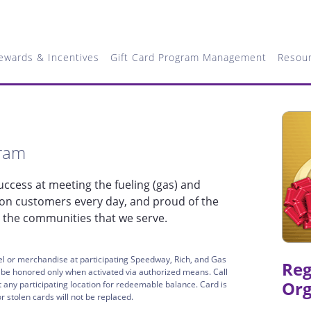
ewards & Incentives
Gift Card Program Management
Resou
gram
ccess at meeting the fueling (gas) and
ion customers every day, and proud of the
 the communities that we serve.
l or merchandise at participating Speedway, Rich, and Gas
Reg
l be honored only when activated via authorized means. Call
Org
any participating location for redeemable balance. Card is
 stolen cards will not be replaced.