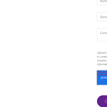
GiftCard 
to conta
unsubscr
informat