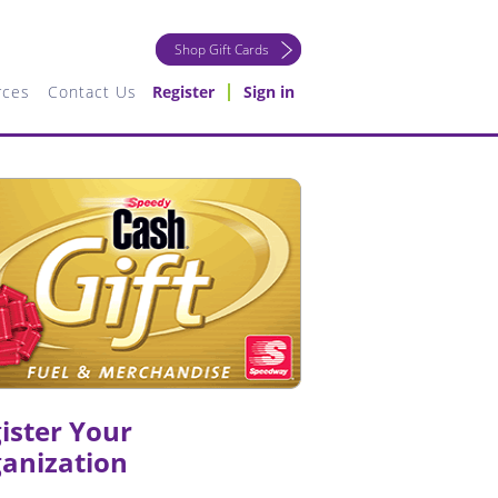
Shop Gift Cards
rces
Contact Us
Register
Sign in
ister Your
anization