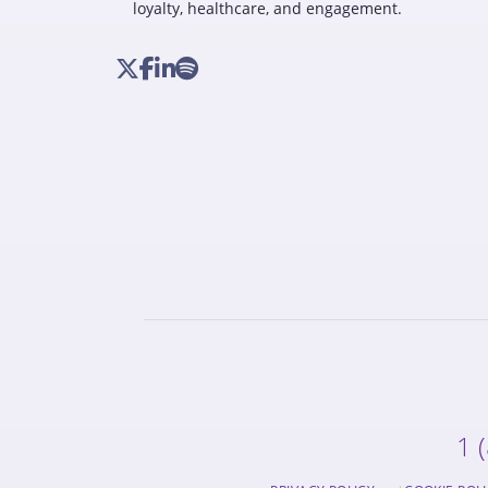
loyalty, healthcare, and engagement.
1 