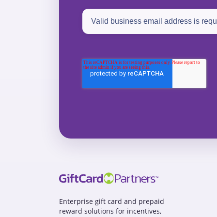
Enterprise gift card and prepaid
reward solutions for incentives,