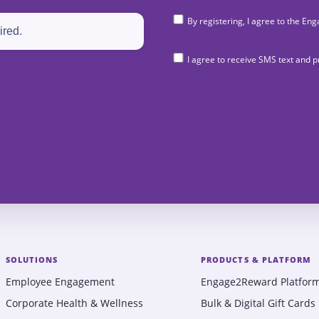
By registering, I agree to the 
I agree to receive SMS text and
SOLUTIONS
PRODUCTS & PLATFORM
Employee Engagement
Engage2Reward Platfor
Corporate Health & Wellness
Bulk & Digital Gift Cards