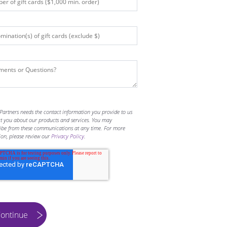
Partners needs the contact information you provide to us
ct you about our products and services. You may
ibe from these communications at any time. For more
ion, please review our
Privacy Policy
.