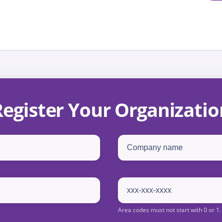
Register Your Organizatio