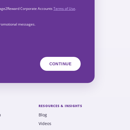
Engage2Reward Corporate Accounts
Terms of Use
.
 promotional messages.
RESOURCES & INSIGHTS
m
Blog
Videos