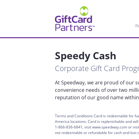
R
Speedy Cash
Corporate Gift Card Pro
At Speedway, we are proud of our su
convenience needs of over two mill
reputation of our good name within
Terms and Conditions Card is redeemable for fue
America locations. Card is replenishable and wil
1-866-836-6841, visit www.speedway.com or visit 
not redeemable or refundable for cash and lost or