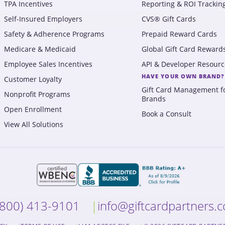
TPA Incentives
Reporting & ROI Trackin
Self-Insured Employers
CVS® Gift Cards
Safety & Adherence Programs
Prepaid Reward Cards
Medicare & Medicaid
Global Gift Card Reward
Employee Sales Incentives
API & Developer Resourc
HAVE YOUR OWN BRAND?
Customer Loyalty
Gift Card Management f
Nonprofit Programs
Brands
Open Enrollment
Book a Consult
View All Solutions
(800) 413-9101
info@giftcardpartners.