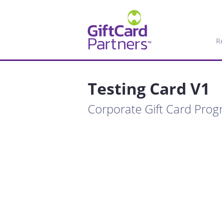
R
Testing Card V1
Corporate Gift Card Pro