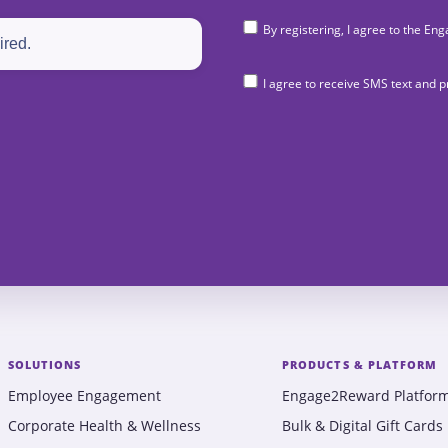
By registering, I agree to the 
I agree to receive SMS text and
SOLUTIONS
PRODUCTS & PLATFORM
Employee Engagement
Engage2Reward Platfor
Corporate Health & Wellness
Bulk & Digital Gift Cards