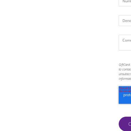
GiftCard 
to conta
unsubscr
informat