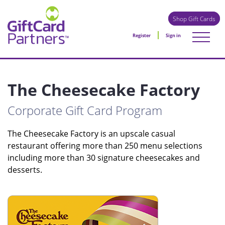
Shop Gift Cards
Register
Sign in
The Cheesecake Factory
Corporate Gift Card Program
The Cheesecake Factory is an upscale casual
restaurant offering more than 250 menu selections
including more than 30 signature cheesecakes and
desserts.