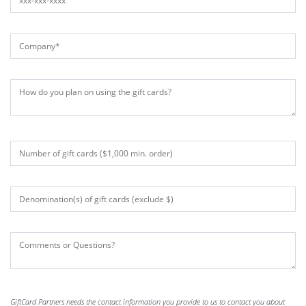
GiftCard Partners needs the contact information you provide to us to contact you about