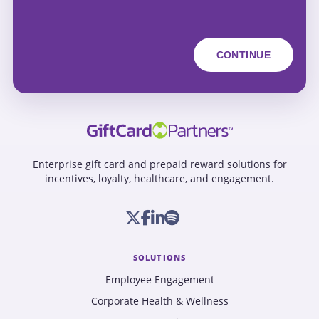
Enterprise gift card and prepaid reward solutions for
incentives, loyalty, healthcare, and engagement.
SOLUTIONS
Employee Engagement
Corporate Health & Wellness