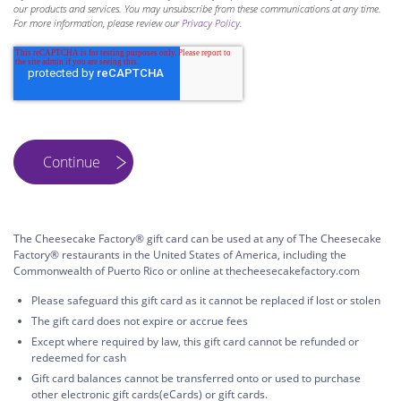
our products and services. You may unsubscribe from these communications at any time.
For more information, please review our
Privacy Policy
.
The Cheesecake Factory® gift card can be used at any of The Cheesecake
Factory® restaurants in the United States of America, including the
Commonwealth of Puerto Rico or online at thecheesecakefactory.com
Please safeguard this gift card as it cannot be replaced if lost or stolen
The gift card does not expire or accrue fees
Except where required by law, this gift card cannot be refunded or
redeemed for cash
Gift card balances cannot be transferred onto or used to purchase
other electronic gift cards(eCards) or gift cards.