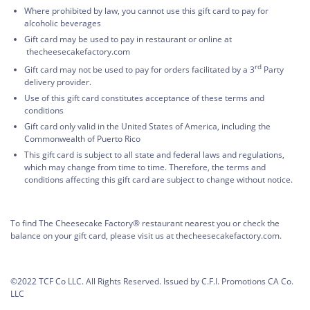
Where prohibited by law, you cannot use this gift card to pay for
alcoholic beverages
Gift card may be used to pay in restaurant or online at
thecheesecakefactory.com
rd
Gift card may not be used to pay for orders facilitated by a 3
Party
delivery provider.
Use of this gift card constitutes acceptance of these terms and
conditions
Gift card only valid in the United States of America, including the
Commonwealth of Puerto Rico
This gift card is subject to all state and federal laws and regulations,
which may change from time to time. Therefore, the terms and
conditions affecting this gift card are subject to change without notice.
To find The Cheesecake Factory® restaurant nearest you or check the
balance on your gift card, please visit us at thecheesecakefactory.com.
©2022 TCF Co LLC. All Rights Reserved. Issued by C.F.I. Promotions CA Co.
LLC