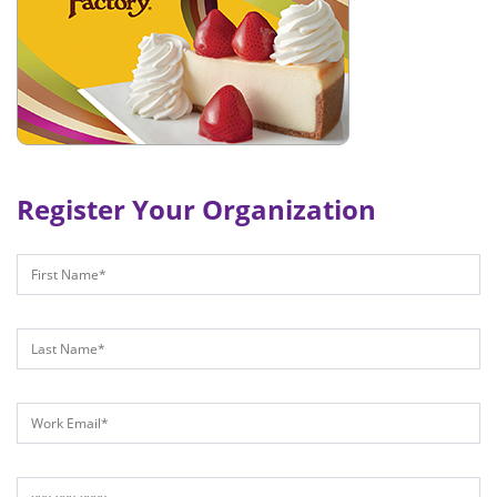
Register Your Organization