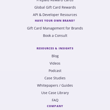
Global Gift Card Rewards
API & Developer Resources
HAVE YOUR OWN BRAND?
Gift Card Management for Brands
Book a Consult
RESOURCES & INSIGHTS
Blog
Videos
Podcast
Case Studies
Whitepapers / Guides
Use Case Library
FAQ
COMPANY