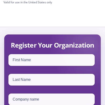
Valid for use in the United States only
Register Your Organization