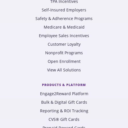
TPA Incentives
Self-Insured Employers
Safety & Adherence Programs
Medicare & Medicaid
Employee Sales Incentives
Customer Loyalty
Nonprofit Programs
Open Enrollment
View All Solutions
PRODUCTS & PLATFORM
Engage2Reward Platform
Bulk & Digital Gift Cards
Reporting & ROI Tracking
CVS® Gift Cards
Prepaid Reward Cards