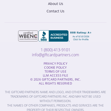
About Us
Contact Us
1 (800) 413-9101
info@giftcardpartners.com
PRIVACY POLICY
COOKIE POLICY
TERMS OF USE
LLM ACCESS FILE
© 2026 GIFTCARD PARTNERS, INC.
ALL RIGHTS RESERVED
THE GIFTCARD PARTNERS NAME AND LOGO, AND OTHER TRADEMARKS ARE
TRADEMARKS OF GIFTCARD PARTNERS INC. AND MAY NOT BE USED
WITHOUT PERMISSION.
THE NAMES OF OTHER COMPANIES, PRODUCTS AND SERVICES ARE THE
PROPERTY OF THEIR RESPECTIVE OWNERS.