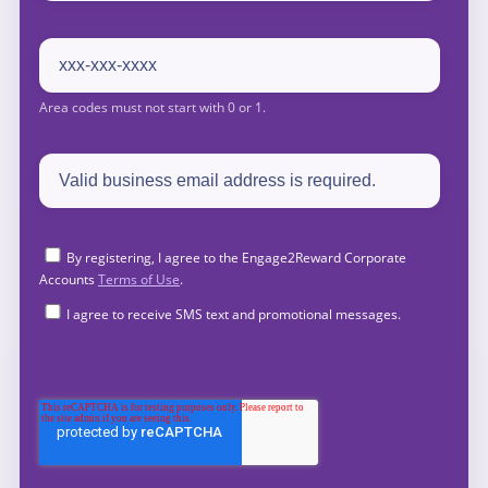
By registering, I agree to the Engage2Reward Corporate
Accounts
Terms of Use
.
I agree to receive SMS text and promotional messages.