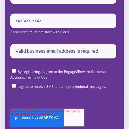
By registering, I agree to the Engage2Reward Corporate
Accounts
Terms of Use
.
I agree to receive SMS text and promotional messages.