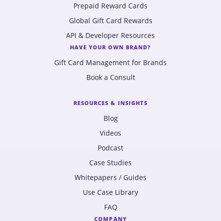
Prepaid Reward Cards
Global Gift Card Rewards
API & Developer Resources
HAVE YOUR OWN BRAND?
Gift Card Management for Brands
Book a Consult
RESOURCES & INSIGHTS
Blog
Videos
Podcast
Case Studies
Whitepapers / Guides
Use Case Library
FAQ
COMPANY