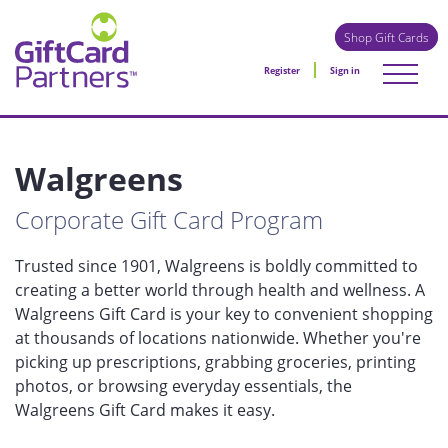
Shop Gift Cards
Register
Sign in
Walgreens
Corporate Gift Card Program
Trusted since 1901, Walgreens is boldly committed to
creating a better world through health and wellness. A
Walgreens Gift Card is your key to convenient shopping
at thousands of locations nationwide. Whether you're
picking up prescriptions, grabbing groceries, printing
photos, or browsing everyday essentials, the
Walgreens Gift Card makes it easy.