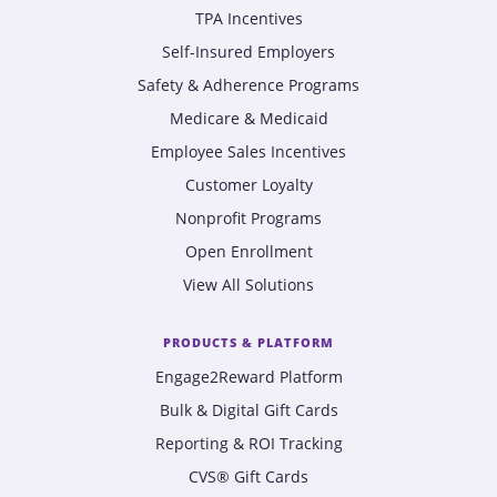
TPA Incentives
Self-Insured Employers
Safety & Adherence Programs
Medicare & Medicaid
Employee Sales Incentives
Customer Loyalty
Nonprofit Programs
Open Enrollment
View All Solutions
PRODUCTS & PLATFORM
Engage2Reward Platform
Bulk & Digital Gift Cards
Reporting & ROI Tracking
CVS® Gift Cards