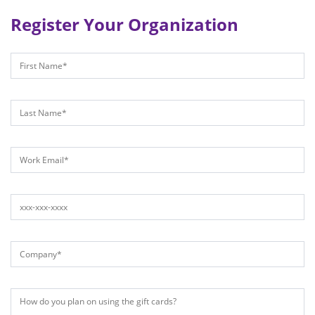
Register Your Organization