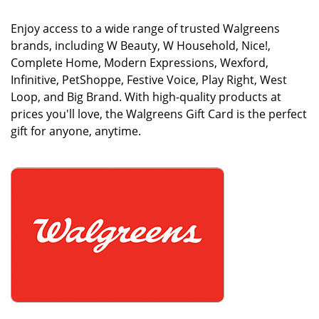
Enjoy access to a wide range of trusted Walgreens
brands, including W Beauty, W Household, Nice!,
Complete Home, Modern Expressions, Wexford,
Infinitive, PetShoppe, Festive Voice, Play Right, West
Loop, and Big Brand. With high-quality products at
prices you'll love, the Walgreens Gift Card is the perfect
gift for anyone, anytime.