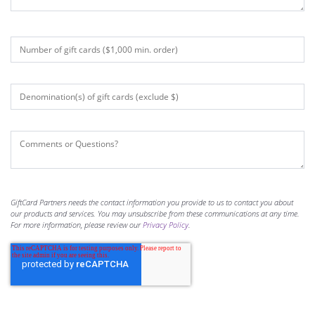
GiftCard Partners needs the contact information you provide to us to contact you about
our products and services. You may unsubscribe from these communications at any time.
For more information, please review our
Privacy Policy
.