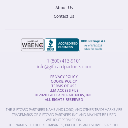
About Us
Contact Us
1 (800) 413-9101
info@giftcardpartners.com
PRIVACY POLICY
COOKIE POLICY
TERMS OF USE
LLM ACCESS FILE
© 2026 GIFTCARD PARTNERS, INC.
ALL RIGHTS RESERVED
THE GIFTCARD PARTNERS NAME AND LOGO, AND OTHER TRADEMARKS ARE
TRADEMARKS OF GIFTCARD PARTNERS INC. AND MAY NOT BE USED
WITHOUT PERMISSION.
THE NAMES OF OTHER COMPANIES, PRODUCTS AND SERVICES ARE THE