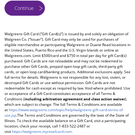
Walgreens Gift Card (“Gift Card(s)”) is issued by and solely an obligation of
Walgreen Co. (“Issuer”). Gift Card may only be used for purchases of
eligible merchandise at participating Walgreens or Duane Read locations in
the United States, Puerto Rico and the U.S. Virgin Islands or online at
Walgreens.com. Limit $500/card and $750 in total per day for gift Card(s)
purchased. Gift Cards are not reloadable and may not be redeemed to
purchase other Gift Cards, prepaid open loop gift cards, third-party gift
cards, or open loop card/banking products. Additional exclusions apply. See
full terms for details. Walgreens is not responsible for any lost, stolen, or
destroyed Gift Cards or use without permission. Gift Cards are not
redeemable for cash except as required by law. Void where prohibited. Use
or acceptance of a Gift Card constitutes acceptance of all Terms &
Conditions (
including arbitration agreement and class action waiver
),
which are subject to change. The full Terms & Conditions are available
at
https://www.walgreens.com/topic/help/walgreens-gift-card-terms-of-
use.jsp
.The Terms and Conditions are governed by the laws of the State of
Illinois. To check the available balance on a Gift Card, visit a participating
location, check your receipt, call 1-833-522-2487 or
visit
https://walgreens.myretailcard.com
.