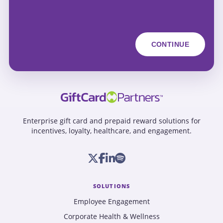
Enterprise gift card and prepaid reward solutions for
incentives, loyalty, healthcare, and engagement.
SOLUTIONS
Employee Engagement
Corporate Health & Wellness