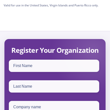
Valid for use in the United States, Virgin Islands and Puerto Ricco only.
Register Your Organization