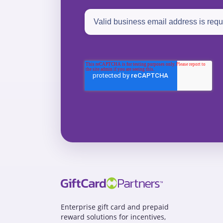
Enterprise gift card and prepaid
reward solutions for incentives,