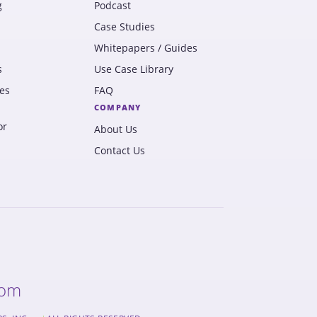
g
Podcast
Case Studies
Whitepapers / Guides
s
Use Case Library
es
FAQ
COMPANY
or
About Us
Contact Us
com