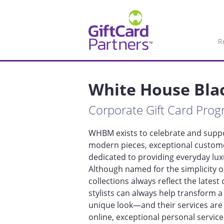
R
White House Bla
Corporate Gift Card Pro
WHBM exists to celebrate and suppor
modern pieces, exceptional customer
dedicated to providing everyday luxu
Although named for the simplicity o
collections always reflect the lates
stylists can always help transform a 
unique look—and their services are
online, exceptional personal servic