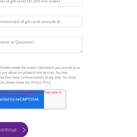
Partners needs the contact information you provide to us
ct you about our products and services. You may
ibe from these communications at any time. For more
ion, please review our
Privacy Policy
.