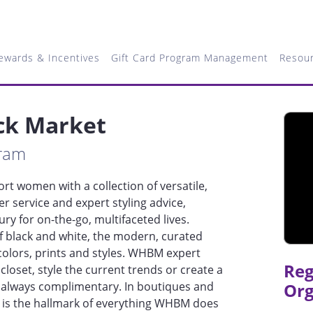
ewards & Incentives
Gift Card Program Management
Resou
ck Market
gram
t women with a collection of versatile,
 service and expert styling advice,
ry for on-the-go, multifaceted lives.
f black and white, the modern, curated
t colors, prints and styles. WHBM expert
Reg
closet, style the current trends or create a
 always complimentary. In boutiques and
Org
e is the hallmark of everything WHBM does