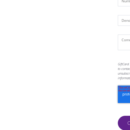
GiftCard 
to conta
unsubscr
informat