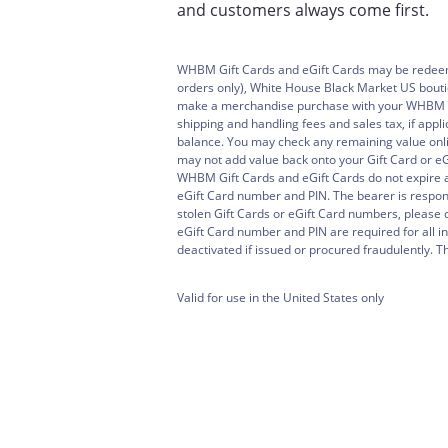
and customers always come first.
WHBM Gift Cards and eGift Cards may be rede
orders only), White House Black Market US bouti
make a merchandise purchase with your WHBM Gif
shipping and handling fees and sales tax, if appl
balance. You may check any remaining value onli
may not add value back onto your Gift Card or eGi
WHBM Gift Cards and eGift Cards do not expire 
eGift Card number and PIN. The bearer is responsi
stolen Gift Cards or eGift Card numbers, pleas
eGift Card number and PIN are required for all i
deactivated if issued or procured fraudulently. Thi
Valid for use in the United States only