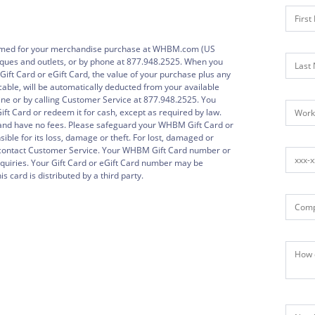
emed for your merchandise purchase at WHBM.com (US
ques and outlets, or by phone at 877.948.2525. When you
t Card or eGift Card, the value of your purchase plus any
icable, will be automatically deducted from your available
ne or by calling Customer Service at 877.948.2525. You
ft Card or redeem it for cash, except as required by law.
and have no fees. Please safeguard your WHBM Gift Card or
ble for its loss, damage or theft. For lost, damaged or
e contact Customer Service. Your WHBM Gift Card number or
nquiries. Your Gift Card or eGift Card number may be
s card is distributed by a third party.