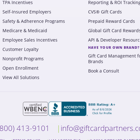
TPA Incentives
Reporting & ROI Trackin
Self-Insured Employers
CVS® Gift Cards
Safety & Adherence Programs
Prepaid Reward Cards
Medicare & Medicaid
Global Gift Card Reward
Employee Sales Incentives
API & Developer Resourc
HAVE YOUR OWN BRAND?
Customer Loyalty
Gift Card Management f
Nonprofit Programs
Brands
Open Enrollment
Book a Consult
View All Solutions
(800) 413-9101
info@giftcardpartners.