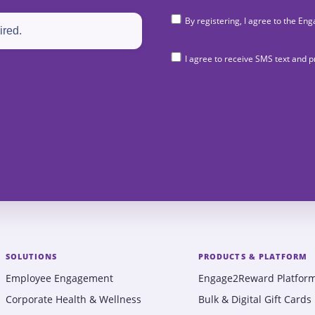
By registering, I agree to the 
I agree to receive SMS text and
SOLUTIONS
PRODUCTS & PLATFORM
Employee Engagement
Engage2Reward Platfor
Corporate Health & Wellness
Bulk & Digital Gift Cards