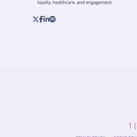
loyalty, healthcare, and engagement.
1 