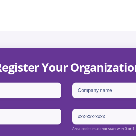
Register Your Organizatio