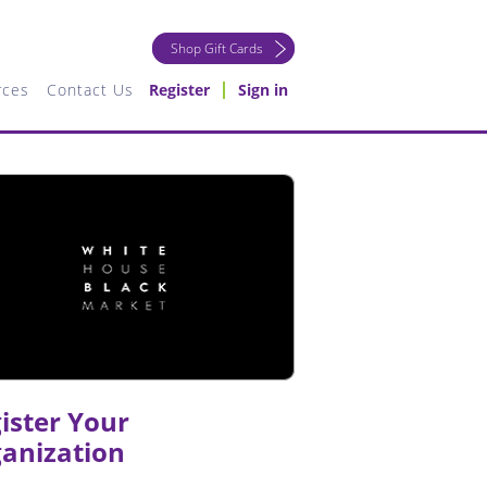
Shop Gift Cards
rces
Contact Us
Register
Sign in
ister Your
anization