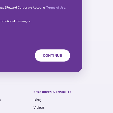
Engage2Reward Corporate Accounts
Terms of Use
.
 promotional messages.
RESOURCES & INSIGHTS
m
Blog
Videos