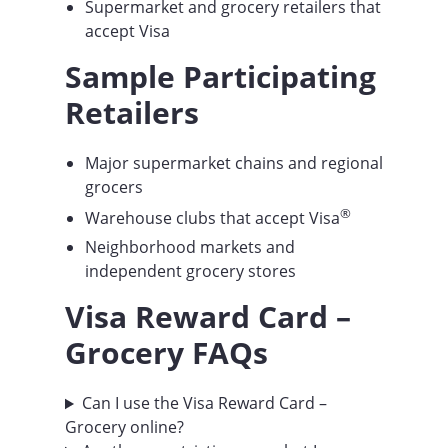
Supermarket and grocery retailers that
accept Visa
Sample Participating
Retailers
Major supermarket chains and regional
grocers
®
Warehouse clubs that accept Visa
Neighborhood markets and
independent grocery stores
Visa Reward Card
–
Grocery FAQs
Can I use the Visa Reward Card –
Grocery online?