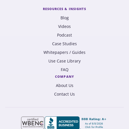
RESOURCES & INSIGHTS
Blog
Videos
Podcast
Case Studies
Whitepapers / Guides
Use Case Library
FAQ
COMPANY
About Us
Contact Us