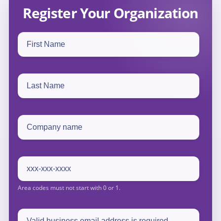
Register Your Organization