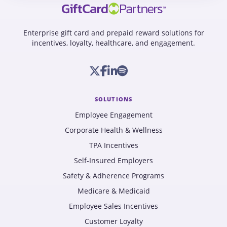
Enterprise gift card and prepaid reward solutions for
incentives, loyalty, healthcare, and engagement.
SOLUTIONS
Employee Engagement
Corporate Health & Wellness
TPA Incentives
Self-Insured Employers
Safety & Adherence Programs
Medicare & Medicaid
Employee Sales Incentives
Customer Loyalty