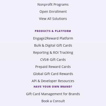
Nonprofit Programs
Open Enrollment
View All Solutions
PRODUCTS & PLATFORM
Engage2Reward Platform
Bulk & Digital Gift Cards
Reporting & ROI Tracking
CVS® Gift Cards
Prepaid Reward Cards
Global Gift Card Rewards
API & Developer Resources
HAVE YOUR OWN BRAND?
Gift Card Management for Brands
Book a Consult