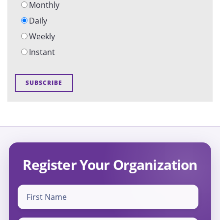
Monthly
Daily
Weekly
Instant
Register Your Organization