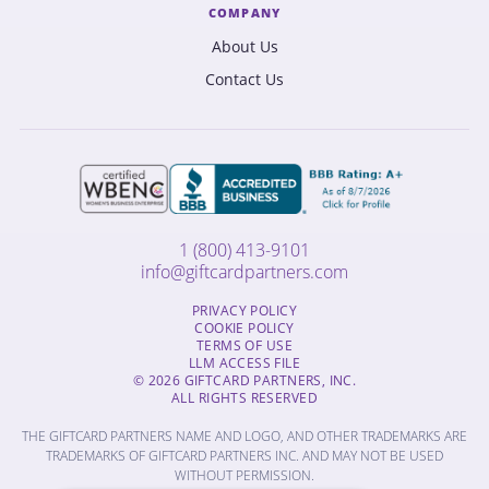
COMPANY
About Us
Contact Us
1 (800) 413-9101
info@giftcardpartners.com
PRIVACY POLICY
COOKIE POLICY
TERMS OF USE
LLM ACCESS FILE
© 2026 GIFTCARD PARTNERS, INC.
ALL RIGHTS RESERVED
THE GIFTCARD PARTNERS NAME AND LOGO, AND OTHER TRADEMARKS ARE
TRADEMARKS OF GIFTCARD PARTNERS INC. AND MAY NOT BE USED
WITHOUT PERMISSION.