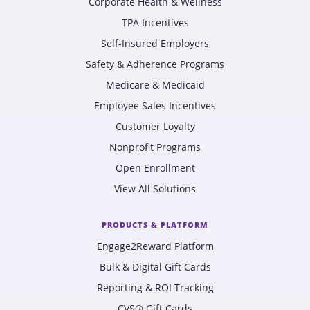
Corporate Health & Wellness
TPA Incentives
Self-Insured Employers
Safety & Adherence Programs
Medicare & Medicaid
Employee Sales Incentives
Customer Loyalty
Nonprofit Programs
Open Enrollment
View All Solutions
PRODUCTS & PLATFORM
Engage2Reward Platform
Bulk & Digital Gift Cards
Reporting & ROI Tracking
CVS® Gift Cards