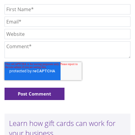
Learn how gift cards can work for
your business