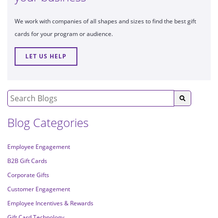
We work with companies of all shapes and sizes to find the best gift
cards for your program or audience.
LET US HELP
Blog Categories
Employee Engagement
B2B Gift Cards
Corporate Gifts
Customer Engagement
Employee Incentives & Rewards
Gift Card Technology