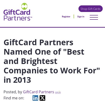
Shop Gift Cards
Register
Sign in
GiftCard Partners
Named One of "Best
and Brightest
Companies to Work For"
in 2013
Posted
, by
GiftCard Partners
Find me on: