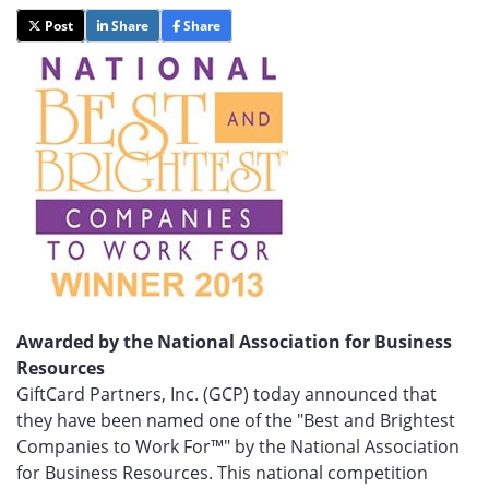
Post
Share
Share
Awarded by the National Association for Business
Resources
GiftCard Partners, Inc. (GCP) today announced that
they have been named one of the "Best and Brightest
Companies to Work For™" by the National Association
for Business Resources. This national competition