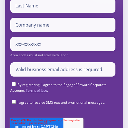
By registering, I agree to the Engage2Reward Corporate
Accounts
Terms of Use
.
I agree to receive SMS text and promotional messages.