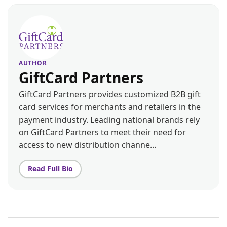
AUTHOR
GiftCard Partners
GiftCard Partners provides customized B2B gift
card services for merchants and retailers in the
payment industry. Leading national brands rely
on GiftCard Partners to meet their need for
access to new distribution channe…
Read Full Bio