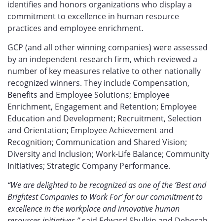
identifies and honors organizations who display a
commitment to excellence in human resource
practices and employee enrichment.
GCP (and all other winning companies) were assessed
by an independent research firm, which reviewed a
number of key measures relative to other nationally
recognized winners. They include Compensation,
Benefits and Employee Solutions; Employee
Enrichment, Engagement and Retention; Employee
Education and Development; Recruitment, Selection
and Orientation; Employee Achievement and
Recognition; Communication and Shared Vision;
Diversity and Inclusion; Work-Life Balance; Community
Initiatives; Strategic Company Performance.
“We are delighted to be recognized as one of the ‘Best and
Brightest Companies to Work For’ for our commitment to
excellence in the workplace and innovative human
resources initiatives,”
said Edward Shulkin and Deborah