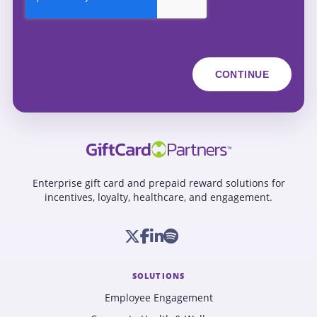
Enterprise gift card and prepaid reward solutions for
incentives, loyalty, healthcare, and engagement.
SOLUTIONS
Employee Engagement