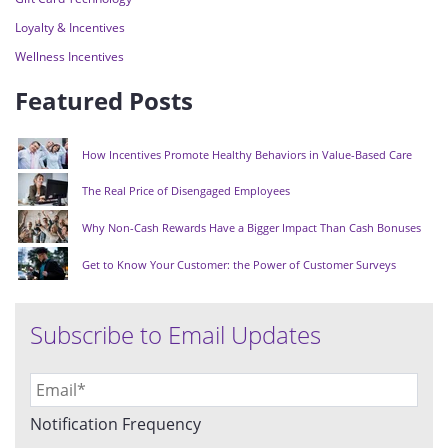
Loyalty & Incentives
Wellness Incentives
Featured Posts
How Incentives Promote Healthy Behaviors in Value-Based Care
The Real Price of Disengaged Employees
Why Non-Cash Rewards Have a Bigger Impact Than Cash Bonuses
Get to Know Your Customer: the Power of Customer Surveys
Subscribe to Email Updates
Notification Frequency