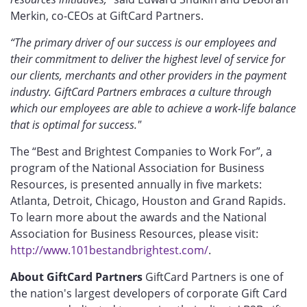
Merkin, co-CEOs at GiftCard Partners.
“The primary driver of our success is our employees and
their commitment to deliver the highest level of service for
our clients, merchants and other providers in the payment
industry. GiftCard Partners embraces a culture through
which our employees are able to achieve a work-life balance
that is optimal for success."
The “Best and Brightest Companies to Work For”, a
program of the National Association for Business
Resources, is presented annually in five markets:
Atlanta, Detroit, Chicago, Houston and Grand Rapids.
To learn more about the awards and the National
Association for Business Resources, please visit:
http://www.101bestandbrightest.com/
.
About GiftCard Partners
GiftCard Partners is one of
the nation's largest developers of corporate Gift Card