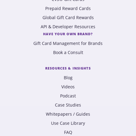
Prepaid Reward Cards
Global Gift Card Rewards
API & Developer Resources
HAVE YOUR OWN BRAND?
Gift Card Management for Brands
Book a Consult
RESOURCES & INSIGHTS
Blog
Videos
Podcast
Case Studies
Whitepapers / Guides
Use Case Library
FAQ