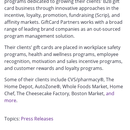
programs dedicated to growing their clients' B2B gift
card business through innovative approaches in the
incentive, loyalty, promotion, fundraising (Scrip), and
affinity markets. GiftCard Partners works with a broad
range of leading brand companies as an out-sourced
program management solution.
Their clients’ gift cards are placed in workplace safety
programs, health and wellness programs, employee
recognition, motivation and sales incentive programs,
and customer rewards and loyalty programs.
Some of their clients include CVS/pharmacy®, The
Home Depot, AutoZone®, Whole Foods Market, Home
Chef, The Cheesecake Factory, Boston Market,
and
more
.
Topics:
Press Releases