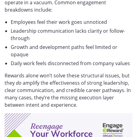
operate in a vacuum. Common engagement
breakdowns include:
Employees feel their work goes unnoticed
Leadership communication lacks clarity or follow-
through
Growth and development paths feel limited or
opaque
Daily work feels disconnected from company values
Rewards alone won’t solve these structural issues, but
they
do
amplify the effectiveness of strong leadership,
clear communication, and credible career pathways. In
many cases, they’re the missing execution layer
between intent and experience.