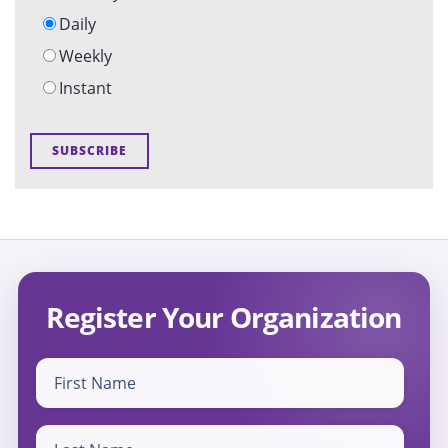
Daily
Weekly
Instant
Register Your Organization