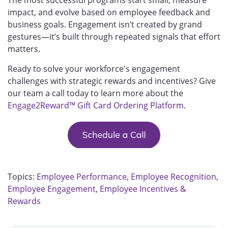
impact, and evolve based on employee feedback and
business goals. Engagement isn’t created by grand
gestures—it’s built through repeated signals that effort
matters.
Ready to solve your workforce's engagement
challenges with strategic rewards and incentives? Give
our team a call today to learn more about the
Engage2Reward™ Gift Card Ordering Platform
.
Topics:
Employee Performance
,
Employee Recognition
,
Employee Engagement
,
Employee Incentives &
Rewards