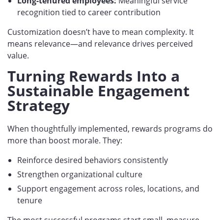
Long-tenured employees:
Meaningful service
recognition tied to career contribution
Customization doesn’t have to mean complexity. It
means relevance—and relevance drives perceived
value.
Turning Rewards Into a
Sustainable Engagement
Strategy
When thoughtfully implemented, rewards programs do
more than boost morale. They:
Reinforce desired behaviors consistently
Strengthen organizational culture
Support engagement across roles, locations, and
tenure
The most successful programs start small, measure