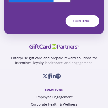
Enterprise gift card and prepaid reward solutions for
incentives, loyalty, healthcare, and engagement.
SOLUTIONS
Employee Engagement
Corporate Health & Wellness