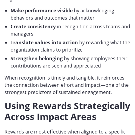
Make performance visible
by acknowledging
behaviors and outcomes that matter
Create consistency
in recognition across teams and
managers
Translate values into action
by rewarding what the
organization claims to prioritize
Strengthen belonging
by showing employees their
contributions are seen and appreciated
When recognition is timely and tangible, it reinforces
the connection between effort and impact—one of the
strongest predictors of sustained engagement.
Using Rewards Strategically
Across Impact Areas
Rewards are most effective when aligned to a specific