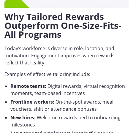
Why Tailored Rewards
Outperform One-Size-Fits-
All Programs
Today’s workforce is diverse in role, location, and
motivation. Engagement improves when rewards
reflect that reality.
Examples of effective tailoring include:
Remote teams:
Digital rewards, virtual recognition
moments, team-based incentives
Frontline workers:
On-the-spot awards, meal
vouchers, shift or attendance bonuses
New hires:
Welcome rewards tied to onboarding
milestones