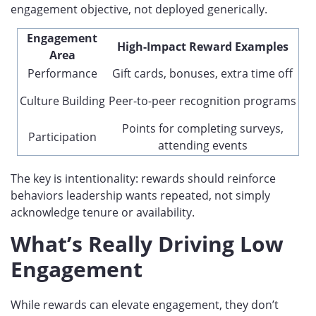
engagement objective, not deployed generically.
Engagement
High-Impact Reward Examples
Area
Performance
Gift cards, bonuses, extra time off
Culture Building
Peer-to-peer recognition programs
Points for completing surveys,
Participation
attending events
The key is intentionality: rewards should reinforce
behaviors leadership wants repeated, not simply
acknowledge tenure or availability.
What’s Really Driving Low
Engagement
While rewards can elevate engagement, they don’t