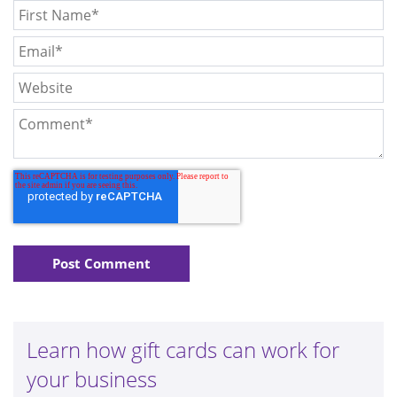
Learn how gift cards can work for
your business