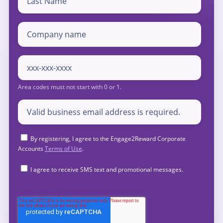
By registering, I agree to the Engage2Reward Corporate
Accounts
Terms of Use
.
I agree to receive SMS text and promotional messages.