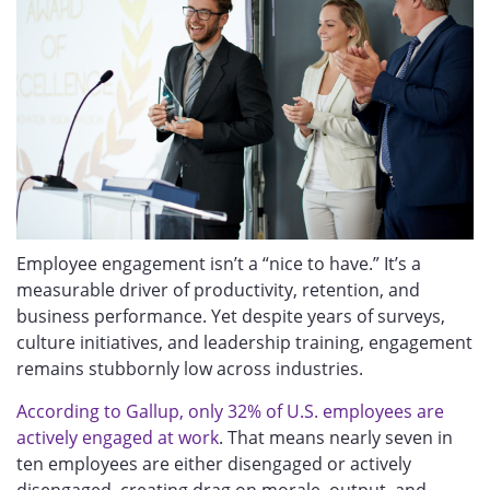
Employee engagement isn’t a “nice to have.” It’s a
measurable driver of productivity, retention, and
business performance. Yet despite years of surveys,
culture initiatives, and leadership training, engagement
remains stubbornly low across industries.
According to
Gallup, only 32% of U.S. employees are
actively engaged at work
. That
means nearly seven in
ten employees are either disengaged or actively
disengaged, creating drag on morale, output, and