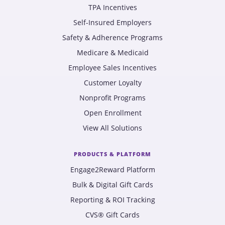
TPA Incentives
Self-Insured Employers
Safety & Adherence Programs
Medicare & Medicaid
Employee Sales Incentives
Customer Loyalty
Nonprofit Programs
Open Enrollment
View All Solutions
PRODUCTS & PLATFORM
Engage2Reward Platform
Bulk & Digital Gift Cards
Reporting & ROI Tracking
CVS® Gift Cards