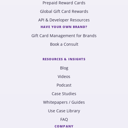
Prepaid Reward Cards
Global Gift Card Rewards
API & Developer Resources
HAVE YOUR OWN BRAND?
Gift Card Management for Brands
Book a Consult
RESOURCES & INSIGHTS
Blog
Videos
Podcast
Case Studies
Whitepapers / Guides
Use Case Library
FAQ
COMPANY