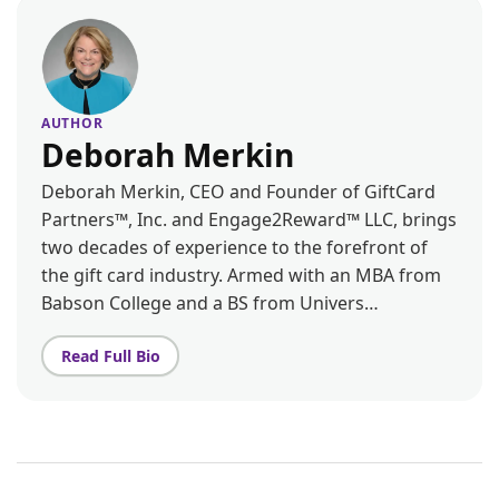
AUTHOR
Deborah Merkin
Deborah Merkin, CEO and Founder of GiftCard
Partners™, Inc. and Engage2Reward™ LLC, brings
two decades of experience to the forefront of
the gift card industry. Armed with an MBA from
Babson College and a BS from Univers…
Read Full Bio