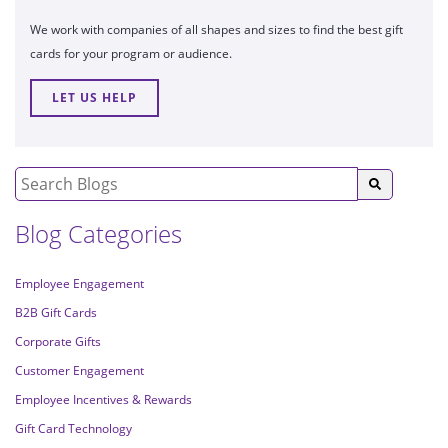
We work with companies of all shapes and sizes to find the best gift
cards for your program or audience.
LET US HELP
Blog Categories
Employee Engagement
B2B Gift Cards
Corporate Gifts
Customer Engagement
Employee Incentives & Rewards
Gift Card Technology