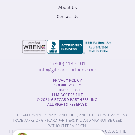
About Us
Contact Us
1 (800) 413-9101
info@giftcardpartners.com
PRIVACY POLICY
COOKIE POLICY
TERMS OF USE
LLM ACCESS FILE
© 2026 GIFTCARD PARTNERS, INC.
ALL RIGHTS RESERVED
THE GIFTCARD PARTNERS NAME AND LOGO, AND OTHER TRADEMARKS ARE
TRADEMARKS OF GIFTCARD PARTNERS INC. AND MAY NOT BE USED
WITHOUT PERMISSION.
THE NAMES OF OTHER COMPANIES, PRODUCTS AND SERVICES ARE THE