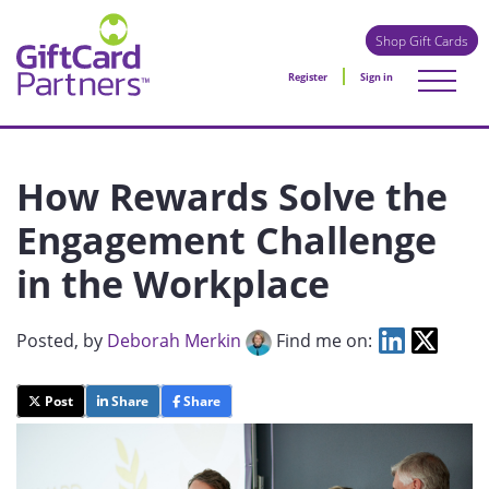
Shop Gift Cards
Register
Sign in
How Rewards Solve the
Engagement Challenge
in the Workplace
Posted
, by
Deborah Merkin
Find me on:
Post
Share
Share