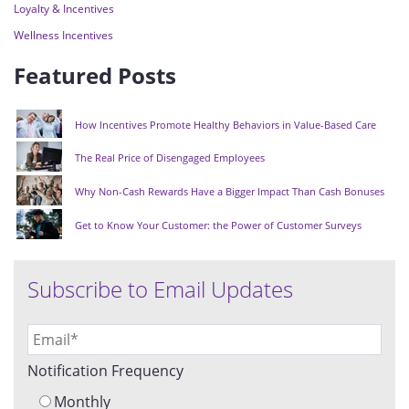
Loyalty & Incentives
Wellness Incentives
Featured Posts
How Incentives Promote Healthy Behaviors in Value-Based Care
The Real Price of Disengaged Employees
Why Non-Cash Rewards Have a Bigger Impact Than Cash Bonuses
Get to Know Your Customer: the Power of Customer Surveys
Subscribe to Email Updates
Notification Frequency
Monthly