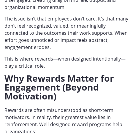
organizational momentum.
The issue isn’t that employees don’t care. It’s that many
don’t
feel recognized, valued, or meaningfully
connected to the outcomes their work supports
. When
effort goes unnoticed or impact feels abstract,
engagement erodes.
This is where rewards—when designed intentionally—
play a critical role.
Why Rewards Matter for
Engagement (Beyond
Motivation)
Rewards are often misunderstood as short-term
motivators. In reality, their greatest value lies in
reinforcement. Well-designe
d reward programs help
organizations: