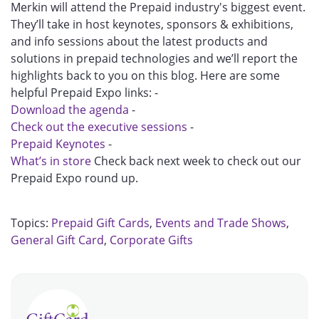
Merkin will attend the Prepaid industry's biggest event.
They’ll take in host keynotes, sponsors & exhibitions,
and info sessions about the latest products and
solutions in prepaid technologies and we’ll report the
highlights back to you on this blog. Here are some
helpful Prepaid Expo links: -
Download the agenda
-
Check out the executive sessions
-
Prepaid Keynotes
-
What’s in store
Check back next week to check out our
Prepaid Expo round up.
Topics:
Prepaid Gift Cards
,
Events and Trade Shows
,
General Gift Card
,
Corporate Gifts