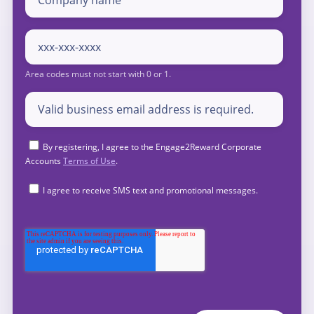
By registering, I agree to the Engage2Reward Corporate
Accounts
Terms of Use
.
I agree to receive SMS text and promotional messages.