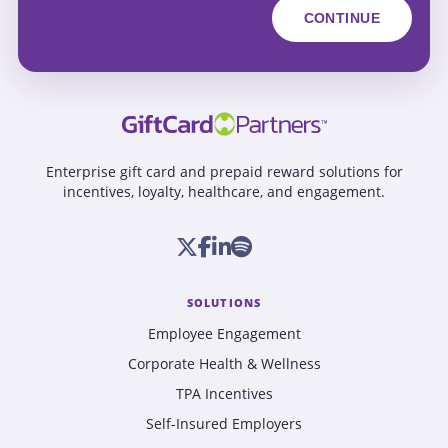
Enterprise gift card and prepaid reward solutions for
incentives, loyalty, healthcare, and engagement.
SOLUTIONS
Employee Engagement
Corporate Health & Wellness
TPA Incentives
Self-Insured Employers