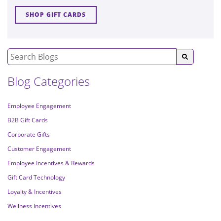
SHOP GIFT CARDS
Blog Categories
Employee Engagement
B2B Gift Cards
Corporate Gifts
Customer Engagement
Employee Incentives & Rewards
Gift Card Technology
Loyalty & Incentives
Wellness Incentives