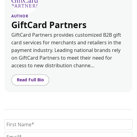
AUTHOR
GiftCard Partners
GiftCard Partners provides customized B2B gift
card services for merchants and retailers in the
payment industry. Leading national brands rely
on GiftCard Partners to meet their need for
access to new distribution channe…
Read Full Bio