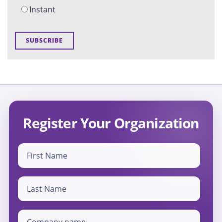
Instant
Register Your Organization