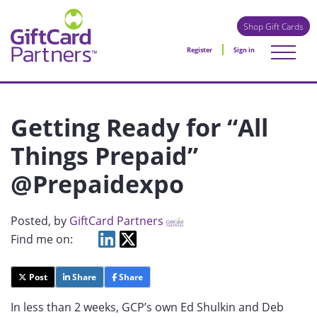
Shop Gift Cards
Register
Sign in
Getting Ready for “All
Things Prepaid”
@Prepaidexpo
Posted
, by
GiftCard Partners
Find me on:
Post
Share
Share
In less than 2 weeks, GCP’s own Ed Shulkin and Deb