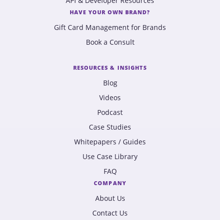
API & Developer Resources
HAVE YOUR OWN BRAND?
Gift Card Management for Brands
Book a Consult
RESOURCES & INSIGHTS
Blog
Videos
Podcast
Case Studies
Whitepapers / Guides
Use Case Library
FAQ
COMPANY
About Us
Contact Us