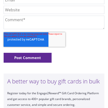
A better way to buy gift cards in bulk
Register today for the Engage2Reward™ Gift Card Ordering Platform
and get access to 400+ popular gift card brands, personalized
customer service, and simple and secure ordering.