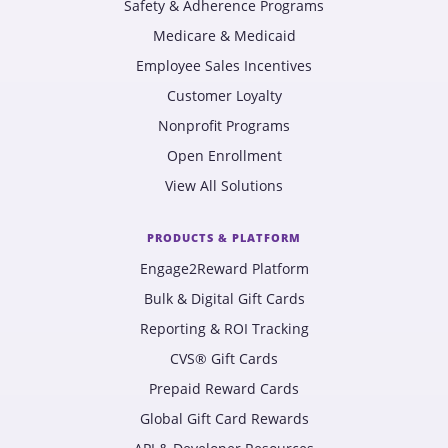
Safety & Adherence Programs
Medicare & Medicaid
Employee Sales Incentives
Customer Loyalty
Nonprofit Programs
Open Enrollment
View All Solutions
PRODUCTS & PLATFORM
Engage2Reward Platform
Bulk & Digital Gift Cards
Reporting & ROI Tracking
CVS® Gift Cards
Prepaid Reward Cards
Global Gift Card Rewards