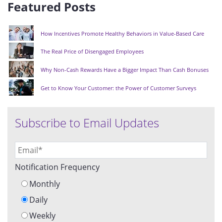
Featured Posts
How Incentives Promote Healthy Behaviors in Value-Based Care
The Real Price of Disengaged Employees
Why Non-Cash Rewards Have a Bigger Impact Than Cash Bonuses
Get to Know Your Customer: the Power of Customer Surveys
Subscribe to Email Updates
Notification Frequency
Monthly
Daily
Weekly