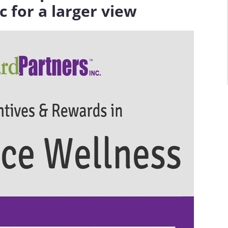
c for a larger view