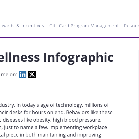
ewards & Incentives
Gift Card Program Management
Resou
llness Infographic
 me on:
dustry. In today's age of technology, millions of
heir desks for hours on end. Behaviors like these
c diseases like obesity, high blood pressure,
m, just to name a few. Implementing workplace
al piece in both maintaining and improving