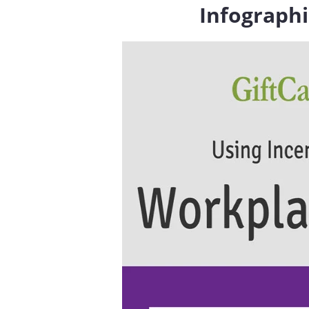
Infographi