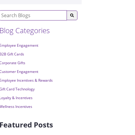
Blog Categories
Employee Engagement
B2B Gift Cards
Corporate Gifts
Customer Engagement
Employee Incentives & Rewards
Gift Card Technology
Loyalty & Incentives
Wellness Incentives
Featured Posts