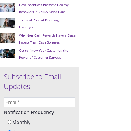
How Incentives Promote Healthy
Behaviors in Value-Based Care
The Real Price of Disengaged
Employees
Why Non-Cash Rewards Have a Bigger
Impact Than Cash Bonuses
Get to Know Your Customer: the
Power of Customer Surveys
Subscribe to Email
Updates
Notification Frequency
Monthly