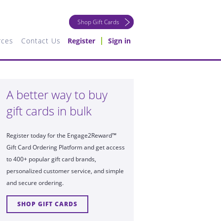
Shop Gift Cards
rces
Contact Us
Register
Sign in
A better way to buy
gift cards in bulk
Register today for the Engage2Reward™
Gift Card Ordering Platform and get access
to 400+ popular gift card brands,
personalized customer service, and simple
and secure ordering.
SHOP GIFT CARDS