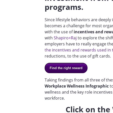
programs.
Since lifestyle behaviors are deeply
becomes a challenge for most organi
with the use of
incentives and rew
with
Shapiro+Raj
to explore the shi
employers have to really engage th
the incentives and rewards used in
reductions, to the use of gift cards.
Find the right reward
Taking findings from all three of t
Workplace Wellness Infographic
to
wellness and the key role incentive
workforce.
Click on the