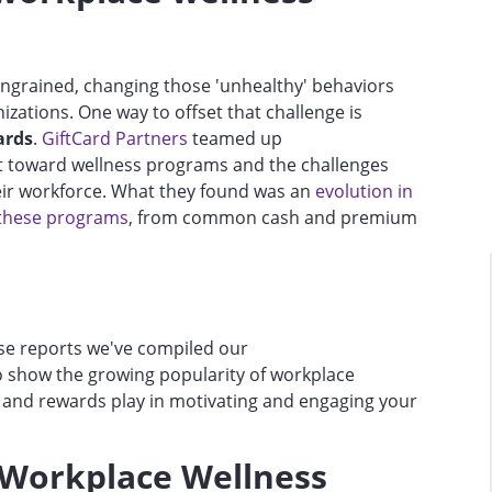
 ingrained, changing those 'unhealthy' behaviors
zations. One way to offset that challenge is
ards
.
GiftCard Partners
teamed up
ft toward wellness programs and the challenges
eir workforce. What they found was an
evolution in
 these programs
, from common cash and premium
hese reports we've compiled our
 show the growing popularity of workplace
s and rewards play in motivating and engaging your
 Workplace Wellness