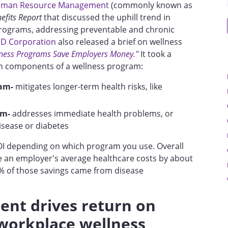
Human Resource Management
(commonly known as
fits Report
that discussed the uphill trend in
rograms, addressing preventable and chronic
D Corporation
also released a brief on wellness
ness Programs Save Employers Money."
It took a
n components of a wellness program:
am-
mitigates longer-term health risks, like
am-
addresses immediate health problems, or
disease or diabetes
 ROI depending on which program you use. Overall
 an employer's average healthcare costs by about
 of those savings came from disease
nt drives return on
workplace wellness