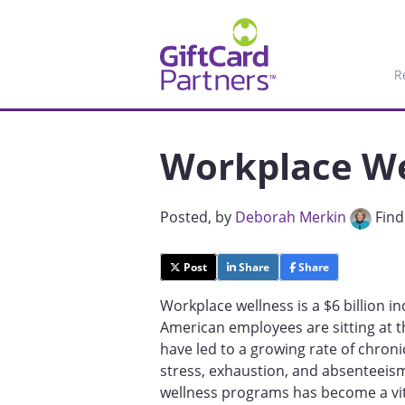
R
Workplace We
Posted
, by
Deborah Merkin
Find
Post
Share
Share
Workplace wellness is a $6 billion in
American employees are sitting at t
have led to a growing rate of chroni
stress, exhaustion, and absenteeis
wellness programs has become a vit