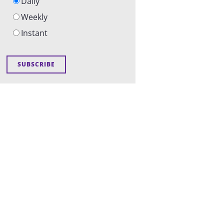
Daily
Weekly
Instant