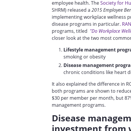
employee health. The
Society for 
SHRM) released a
2015 Employee Bene
implementing workplace wellness p
disease programs in particular.
RAN
programs, titled
"Do Workplace Well
closer look at the two most commo
Lifestyle management progr
smoking or obesity
Disease management progr
chronic conditions like heart 
It also explained the difference in
both programs are shown to reduce
$30 per member per month, but 87%
management programs.
Disease manageme
investment from 