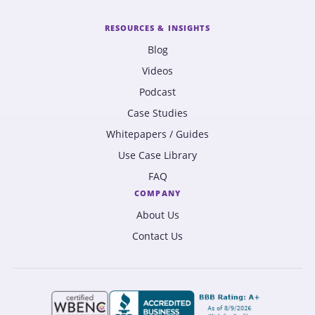
RESOURCES & INSIGHTS
Blog
Videos
Podcast
Case Studies
Whitepapers / Guides
Use Case Library
FAQ
COMPANY
About Us
Contact Us