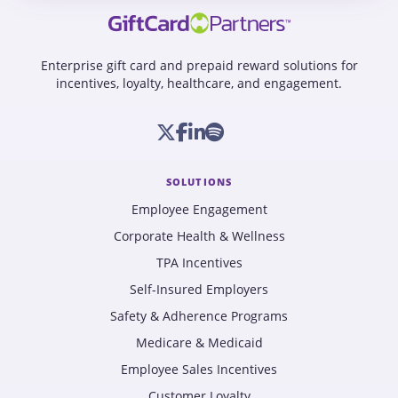
Enterprise gift card and prepaid reward solutions for
incentives, loyalty, healthcare, and engagement.
SOLUTIONS
Employee Engagement
Corporate Health & Wellness
TPA Incentives
Self-Insured Employers
Safety & Adherence Programs
Medicare & Medicaid
Employee Sales Incentives
Customer Loyalty