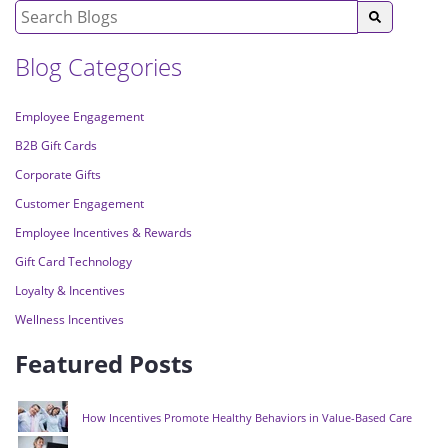
Blog Categories
Employee Engagement
B2B Gift Cards
Corporate Gifts
Customer Engagement
Employee Incentives & Rewards
Gift Card Technology
Loyalty & Incentives
Wellness Incentives
Featured Posts
How Incentives Promote Healthy Behaviors in Value-Based Care