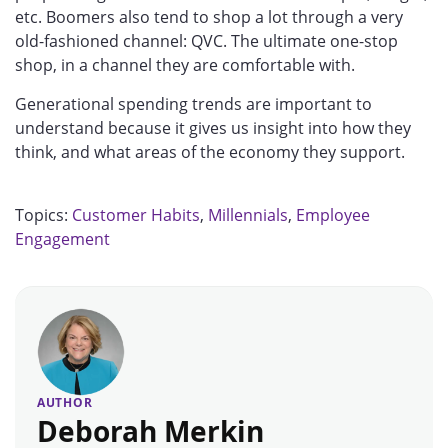
etc. Boomers also tend to shop a lot through a very
old-fashioned channel: QVC. The ultimate one-stop
shop, in a channel they are comfortable with.
Generational spending trends are important to
understand because it gives us insight into how they
think, and what areas of the economy they support.
Topics:
Customer Habits
,
Millennials
,
Employee
Engagement
AUTHOR
Deborah Merkin