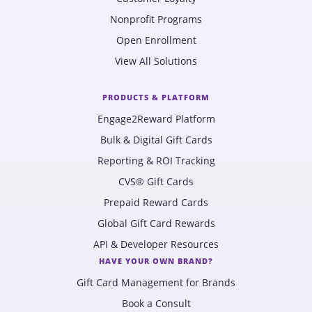
Nonprofit Programs
Open Enrollment
View All Solutions
PRODUCTS & PLATFORM
Engage2Reward Platform
Bulk & Digital Gift Cards
Reporting & ROI Tracking
CVS® Gift Cards
Prepaid Reward Cards
Global Gift Card Rewards
API & Developer Resources
HAVE YOUR OWN BRAND?
Gift Card Management for Brands
Book a Consult