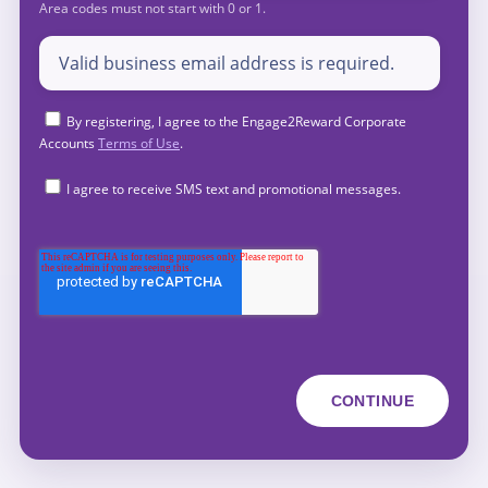
By registering, I agree to the Engage2Reward Corporate
Accounts
Terms of Use
.
I agree to receive SMS text and promotional messages.