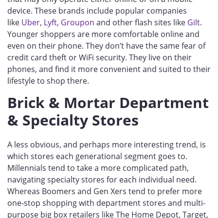
device. These brands include popular companies
like
Uber
,
Lyft
,
Groupon
and other flash sites like
Gilt
.
Younger shoppers are more comfortable online and
even on their phone. They don’t have the same fear of
credit card theft or WiFi security. They live on their
phones, and find it more convenient and suited to their
lifestyle to shop there.
Brick & Mortar Department
& Specialty Stores
A less obvious, and perhaps more interesting trend, is
which stores each generational segment goes to.
Millennials tend to take a more complicated path,
navigating specialty stores for each individual need.
Whereas Boomers and Gen Xers tend to prefer more
one-stop shopping with department stores and multi-
purpose big box retailers like The Home Depot, Target,