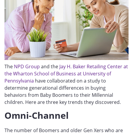
The
NPD Group
and the
Jay H. Baker Retailing Center at
the Wharton School of Business at University of
Pennsylvania
have collaborated on a study to
determine generational differences in buying
behaviors from Baby Boomers to their Millennial
children. Here are three key trends they discovered.
Omni-Channel
The number of Boomers and older Gen Xers who are