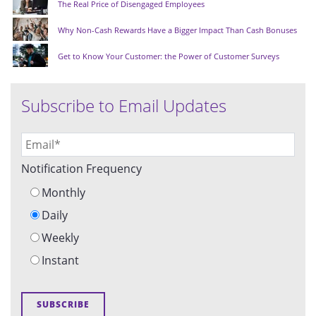
The Real Price of Disengaged Employees
Why Non-Cash Rewards Have a Bigger Impact Than Cash Bonuses
Get to Know Your Customer: the Power of Customer Surveys
Subscribe to Email Updates
Notification Frequency
Monthly
Daily
Weekly
Instant