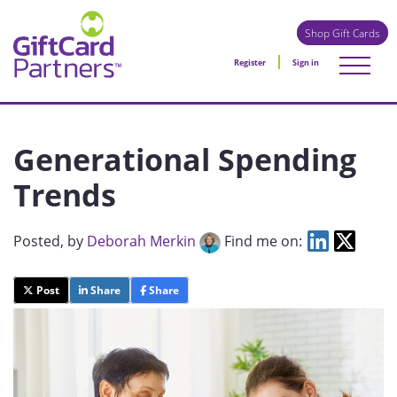
Shop Gift Cards
Register
Sign in
Generational Spending
Trends
Posted
, by
Deborah Merkin
Find me on:
Post
Share
Share