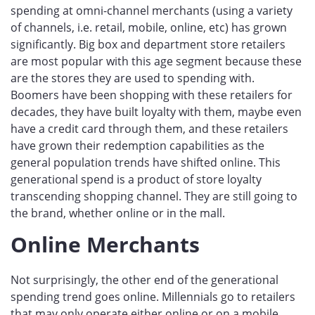
spending at omni-channel merchants (using a variety
of channels, i.e. retail, mobile, online, etc) has grown
significantly. Big box and department store retailers
are most popular with this age segment because these
are the stores they are used to spending with.
Boomers have been shopping with these retailers for
decades, they have built loyalty with them, maybe even
have a credit card through them, and these retailers
have grown their redemption capabilities as the
general population trends have shifted online. This
generational spend is a product of store loyalty
transcending shopping channel. They are still going to
the brand, whether online or in the mall.
Online Merchants
Not surprisingly, the other end of the generational
spending trend goes online. Millennials go to retailers
that may only operate either online or on a mobile