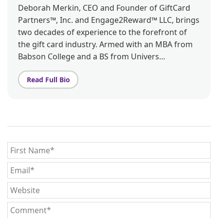
Deborah Merkin, CEO and Founder of GiftCard
Partners™, Inc. and Engage2Reward™ LLC, brings
two decades of experience to the forefront of
the gift card industry. Armed with an MBA from
Babson College and a BS from Univers…
Read Full Bio