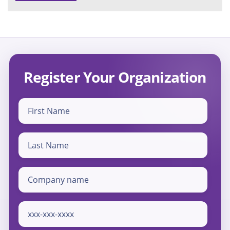
Register Your Organization