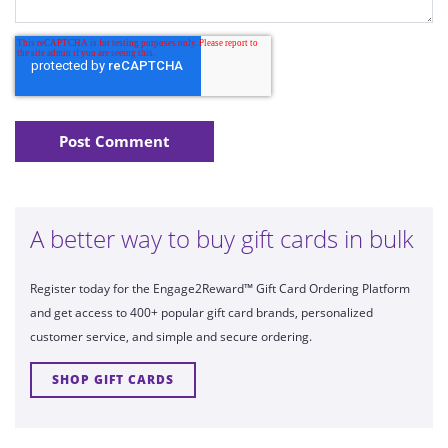
A better way to buy gift cards in bulk
Register today for the Engage2Reward™ Gift Card Ordering Platform
and get access to 400+ popular gift card brands, personalized
customer service, and simple and secure ordering.
SHOP GIFT CARDS