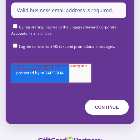
By registering, I agree to the Engage2Reward Corporate
Accounts
Terms of Use
.
I agree to receive SMS text and promotional messages.