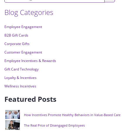
Blog Categories
Employee Engagement
B2B Gift Cards
Corporate Gifts
Customer Engagement
Employee Incentives & Rewards
Gift Card Technology
Loyalty & Incentives
Wellness Incentives
Featured Posts
How Incentives Promote Healthy Behaviors in Value-Based Care
The Real Price of Disengaged Employees