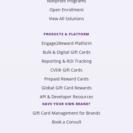
Nonprofit Programs
Open Enrollment
View All Solutions
PRODUCTS & PLATFORM
Engage2Reward Platform
Bulk & Digital Gift Cards
Reporting & ROI Tracking
CVS® Gift Cards
Prepaid Reward Cards
Global Gift Card Rewards
API & Developer Resources
HAVE YOUR OWN BRAND?
Gift Card Management for Brands
Book a Consult