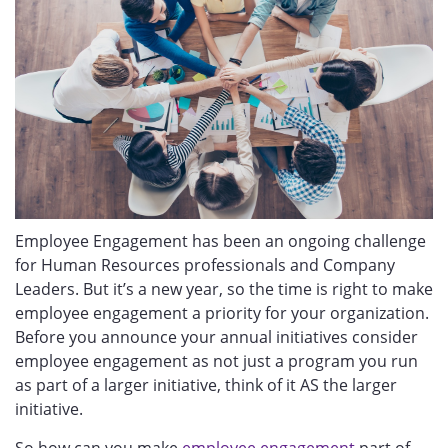
Employee Engagement has been an ongoing challenge
for Human Resources professionals and Company
Leaders. But it’s a new year, so the time is right to make
employee engagement a priority for your organization.
Before you announce your annual initiatives consider
employee engagement as not just a program you run
as part of a larger initiative, think of it AS the larger
initiative.
So how can you make
employee engagement
part of