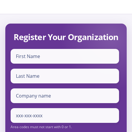
Register Your Organization