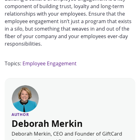
component of building trust, loyalty and long-term
relationships with your employees. Ensure that the
employee engagement isn’t just a program that exists
in a silo, but something that weaves in and out of the
fiber of your company and your employees ever-day
responsibilities.
Topics:
Employee Engagement
AUTHOR
Deborah Merkin
Deborah Merkin, CEO and Founder of GiftCard