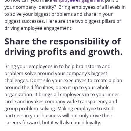
your company identity? Bring employees of all levels in
to solve your biggest problems and share in your
biggest successes. Here are the two biggest pillars of
driving employee engagement:
Share the responsibility of
driving profits and growth.
Bring your employees in to help brainstorm and
problem-solve around your company’s biggest
challenges. Don’t silo your executives to create a plan
around the difficulties, open it up to your whole
organization.
It brings all employees in to your inner-
circle and
invokes company-wide transparency and
group problem-solving.
Making employee trusted
partners in your business will not only drive their
careers forward, but it will also build loyalty.