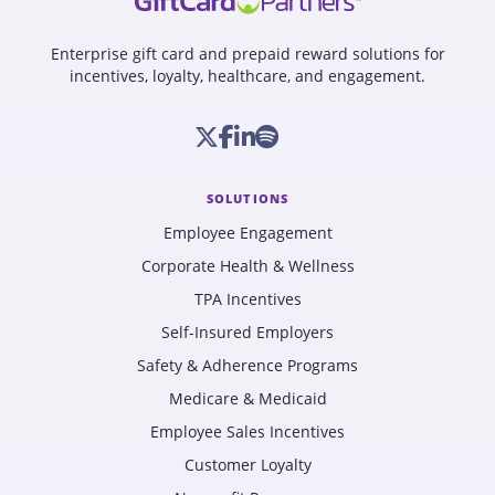
Enterprise gift card and prepaid reward solutions for
incentives, loyalty, healthcare, and engagement.
SOLUTIONS
Employee Engagement
Corporate Health & Wellness
TPA Incentives
Self-Insured Employers
Safety & Adherence Programs
Medicare & Medicaid
Employee Sales Incentives
Customer Loyalty