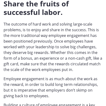
Share the fruits of
successful labor.
The outcome of hard work and solving large-scale
problems, is to enjoy and share in the success. This is
the more traditional way employee engagement has
been positioned previously. Once employees have
worked with your leadership to solve big challenges,
they deserve big rewards. Whether this comes in the
form of a bonus, an experience or a non-cash gift, like a
gift card, make sure that the rewards circulated match
the scale of the work employees put in.
Employee engagement is as much about the work as
the reward, in order to build long term relationships,
but it is imperative that employers don’t skimp on
giving back to employees.
Building a culture of employee engagement is a key