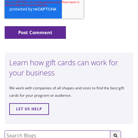
Learn how gift cards can work for
your business
We work with companies of all shapes and sizes to find the best gift
cards for your program or audience.
LET US HELP