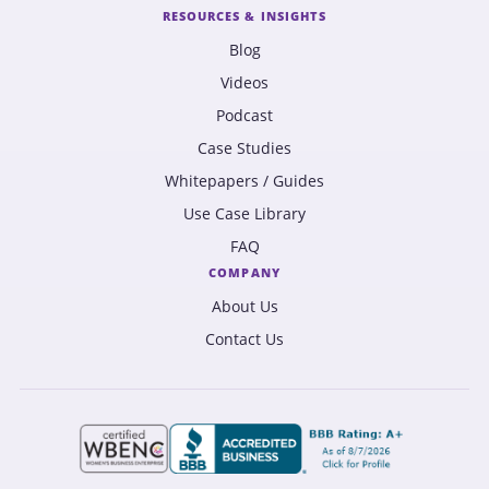
RESOURCES & INSIGHTS
Blog
Videos
Podcast
Case Studies
Whitepapers / Guides
Use Case Library
FAQ
COMPANY
About Us
Contact Us