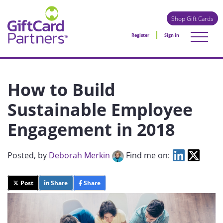
Shop Gift Cards
Register
Sign in
How to Build
Sustainable Employee
Engagement in 2018
Posted
, by
Deborah Merkin
Find me on:
Post
Share
Share