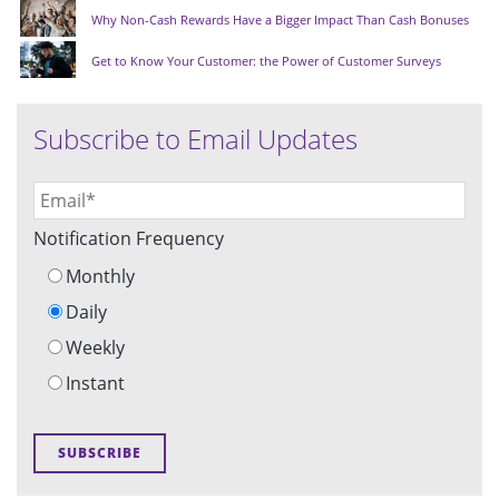
Why Non-Cash Rewards Have a Bigger Impact Than Cash Bonuses
Get to Know Your Customer: the Power of Customer Surveys
Subscribe to Email Updates
Notification Frequency
Monthly
Daily
Weekly
Instant