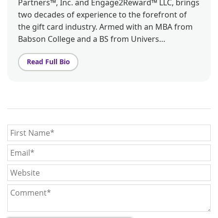
Partners™, Inc. and Engage2Reward™ LLC, brings
two decades of experience to the forefront of
the gift card industry. Armed with an MBA from
Babson College and a BS from Univers…
Read Full Bio