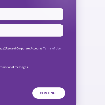
Engage2Reward Corporate Accounts
Terms of Use
.
 promotional messages.