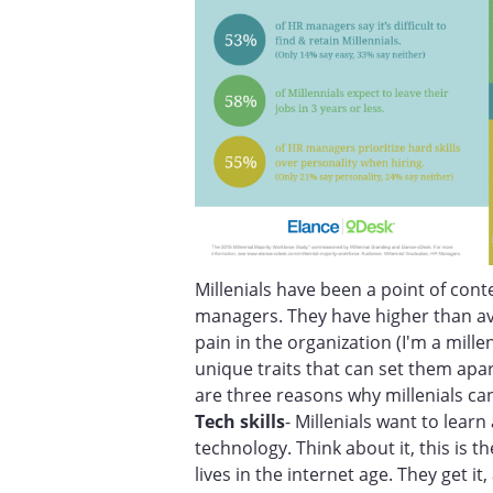
Millenials have been a point of co
managers. They have higher than a
pain in the organization (I'm a millen
unique traits that can set them apa
are three reasons why millenials ca
Tech skills
- Millenials want to lear
technology. Think about it, this is t
lives in the internet age. They get i