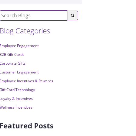
Blog Categories
Employee Engagement
B2B Gift Cards
Corporate Gifts
Customer Engagement
Employee Incentives & Rewards
Gift Card Technology
Loyalty & Incentives
Wellness Incentives
Featured Posts