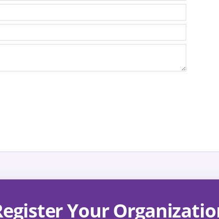
Register Your Organizatio