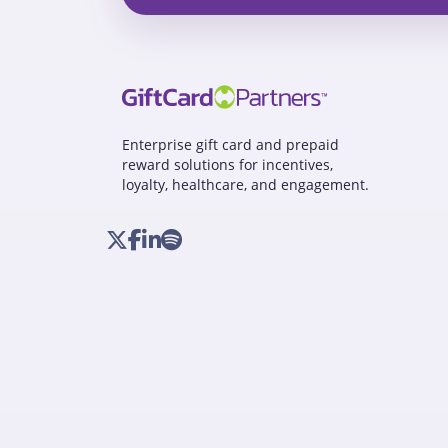
Enterprise gift card and prepaid
reward solutions for incentives,
loyalty, healthcare, and engagement.