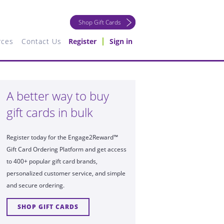
Shop Gift Cards
rces
Contact Us
Register
Sign in
A better way to buy
gift cards in bulk
Register today for the Engage2Reward™
Gift Card Ordering Platform and get access
to 400+ popular gift card brands,
personalized customer service, and simple
and secure ordering.
SHOP GIFT CARDS