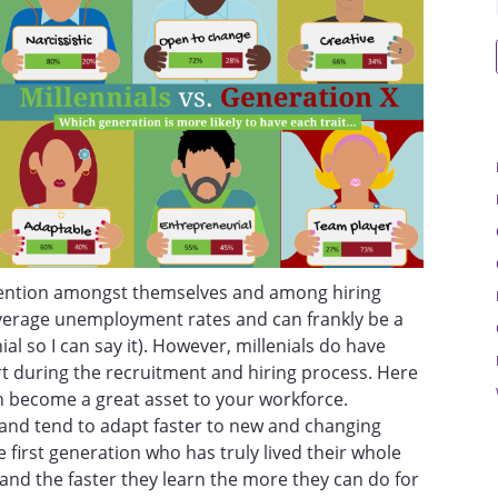
ntention amongst themselves and among hiring
verage unemployment rates and can frankly be a
ial so I can say it). However, millenials do have
rt during the recruitment and hiring process. Here
n become a great asset to your workforce.
n and tend to adapt faster to new and changing
he first generation who has truly lived their whole
t, and the faster they learn the more they can do for