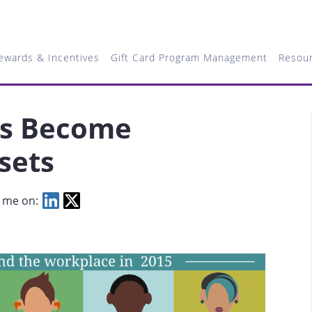
ewards & Incentives
Gift Card Program Management
Resou
ls Become
sets
 me on: