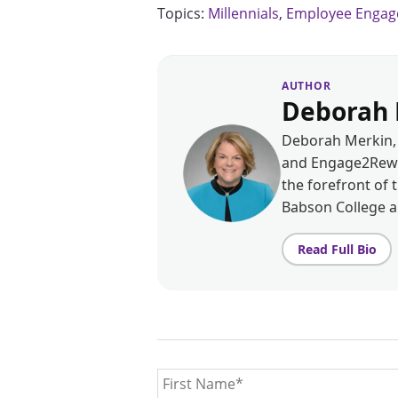
Topics:
Millennials
,
Employee Enga
AUTHOR
Deborah 
Deborah Merkin, 
and Engage2Rewar
the forefront of 
Babson College 
Read Full Bio