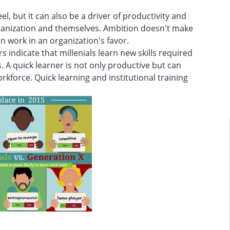
eel, but it can also be a driver of productivity and
rganization and themselves. Ambition doesn't make
n work in an organization's favor.
s indicate that millenials learn new skills required
. A quick learner is not only productive but can
rkforce. Quick learning and institutional training