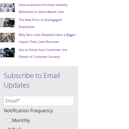
How Incentives Promote Healthy
Behaviors in Value-Based Care
The Real Price of Disengaged
Employees
Why Non-Cash Rewards Have a Bigger
Impact Than Cash Bonuses
Get to Know Your Customer: the
Power of Customer Surveys
Subscribe to Email
Updates
Notification Frequency
Monthly