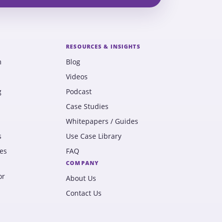
RESOURCES & INSIGHTS
m
Blog
Videos
g
Podcast
Case Studies
Whitepapers / Guides
s
Use Case Library
es
FAQ
COMPANY
or
About Us
Contact Us