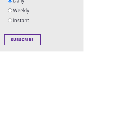
Daily
Weekly
Instant