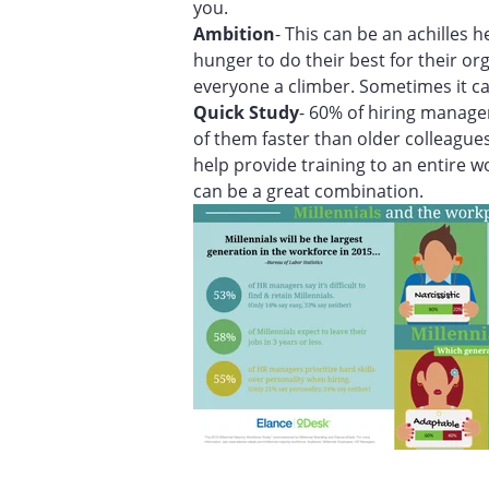
you.
Ambition
- This can be an achilles h
hunger to do their best for their o
everyone a climber. Sometimes it ca
Quick Study
- 60% of hiring manager
of them faster than older colleagues
help provide training to an entire wo
can be a great combination.