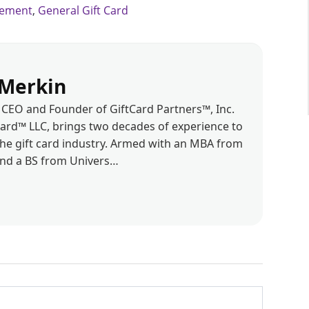
gement
,
General Gift Card
Merkin
CEO and Founder of GiftCard Partners™, Inc.
d™ LLC, brings two decades of experience to
the gift card industry. Armed with an MBA from
and a BS from Univers…