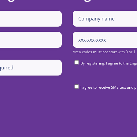
By registering, I agree to the 
I agree to receive SMS text and