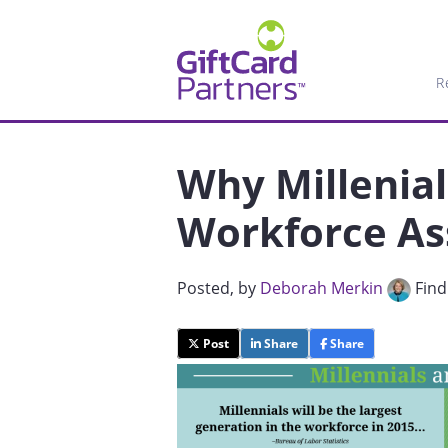
R
Why Millenia
Workforce As
Posted
, by
Deborah Merkin
Find
Post
Share
Share