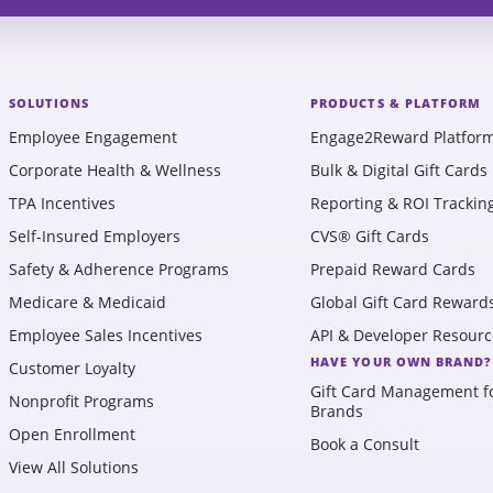
SOLUTIONS
PRODUCTS & PLATFORM
Employee Engagement
Engage2Reward Platfor
Corporate Health & Wellness
Bulk & Digital Gift Cards
TPA Incentives
Reporting & ROI Trackin
Self-Insured Employers
CVS® Gift Cards
Safety & Adherence Programs
Prepaid Reward Cards
Medicare & Medicaid
Global Gift Card Reward
Employee Sales Incentives
API & Developer Resourc
HAVE YOUR OWN BRAND?
Customer Loyalty
Gift Card Management f
Nonprofit Programs
Brands
Open Enrollment
Book a Consult
View All Solutions