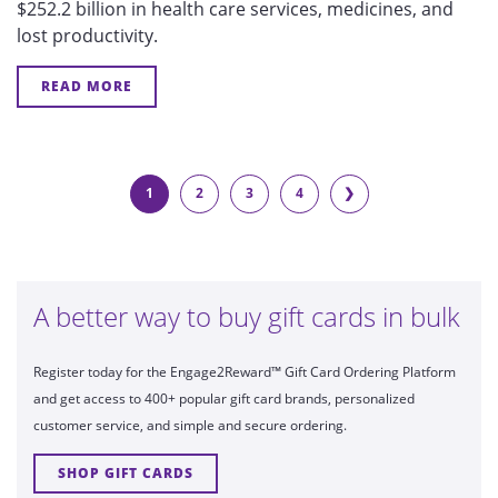
$252.2 billion in health care services, medicines, and
lost productivity.
READ MORE
1
2
3
4
❯
A better way to buy gift cards in bulk
Register today for the Engage2Reward™ Gift Card Ordering Platform
and get access to 400+ popular gift card brands, personalized
customer service, and simple and secure ordering.
SHOP GIFT CARDS