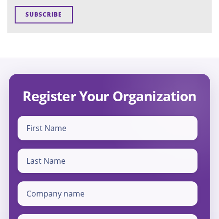
Register Your Organization