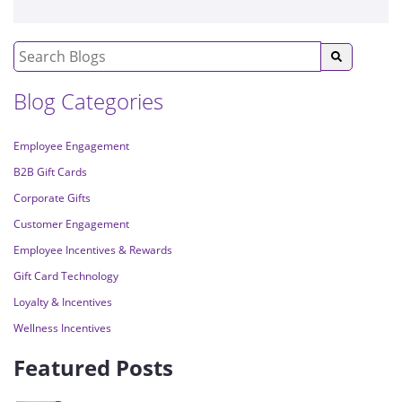
Blog Categories
Employee Engagement
B2B Gift Cards
Corporate Gifts
Customer Engagement
Employee Incentives & Rewards
Gift Card Technology
Loyalty & Incentives
Wellness Incentives
Featured Posts