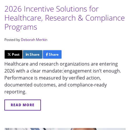
2026 Incentive Solutions for
Healthcare, Research & Compliance
Programs
Posted by
Deborah Merkin
Post
Share
Share
Healthcare and research organizations are en
teri
ng
2026 with a clear mandate:
engagement isn’t enough.
Performance is measured by verified action,
documented outcomes, and compliance-ready
reporting.
READ MORE