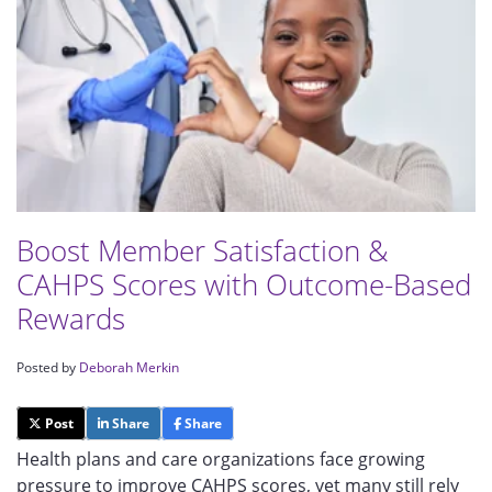
Boost Member Satisfaction &
CAHPS Scores with Outcome-Based
Rewards
Posted by
Deborah Merkin
Post
Share
Share
Health plans and care organizations face growing
pressure to improve CAHPS scores, yet many still rely