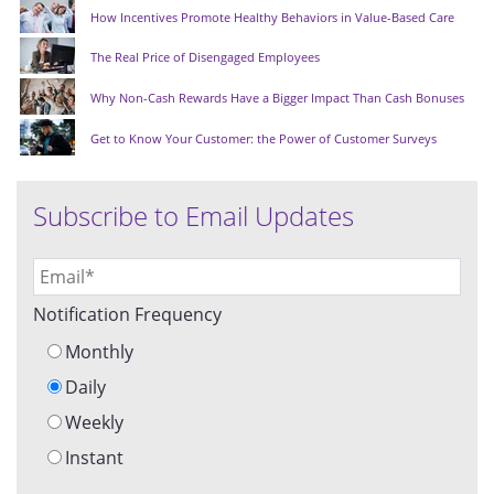
How Incentives Promote Healthy Behaviors in Value-Based Care
The Real Price of Disengaged Employees
Why Non-Cash Rewards Have a Bigger Impact Than Cash Bonuses
Get to Know Your Customer: the Power of Customer Surveys
Subscribe to Email Updates
Notification Frequency
Monthly
Daily
Weekly
Instant