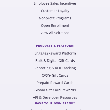
Employee Sales Incentives
Customer Loyalty
Nonprofit Programs
Open Enrollment
View All Solutions
PRODUCTS & PLATFORM
Engage2Reward Platform
Bulk & Digital Gift Cards
Reporting & ROI Tracking
CVS® Gift Cards
Prepaid Reward Cards
Global Gift Card Rewards
API & Developer Resources
HAVE YOUR OWN BRAND?