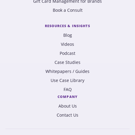
Gift Card Management for Brands
Book a Consult
RESOURCES & INSIGHTS
Blog
Videos
Podcast
Case Studies
Whitepapers / Guides
Use Case Library
FAQ
COMPANY
About Us
Contact Us