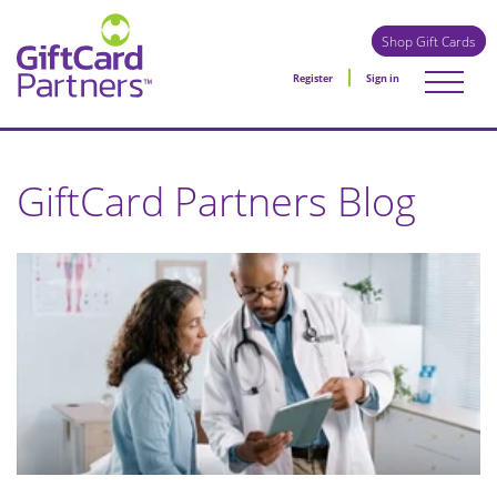
Shop Gift Cards
Register
Sign in
GiftCard Partners Blog