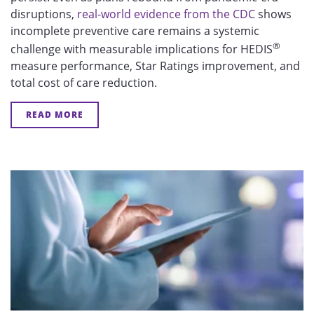
disruptions,
real-world evidence from the CDC
shows
incomplete preventive care remains a systemic
®
challenge with measurable implications for HEDIS
measure performance, Star Ratings improvement, and
total cost of care reduction.
READ MORE