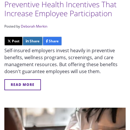
Preventive Health Incentives That
Increase Employee Participation
Posted by
Deborah Merkin
Post
Share
Share
Self-insured employers invest heavily in preventive
benefits, wellness programs, screenings, and care
management resources. But offering these benefits
doesn't guarantee employees will use them.
READ MORE