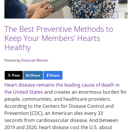
The Best Preventive Methods to
Keep Your Members’ Hearts
Healthy
Posted by
Deborah Merkin
Post
Share
Share
Heart disease remains the leading cause of death in
the United States
and creates an enormous burden for
people, communities, and healthcare providers.
According to the Centers for Disease Control and
Prevention (CDC), an American
dies
every 33
seconds
from cardiovascular disease. And between
2019 and 2020, heart disease cost the U.S. about