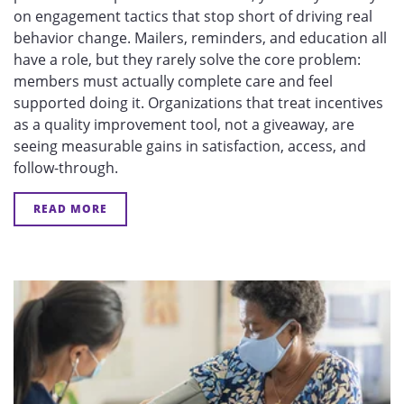
on engagement tactics that stop short of driving real
behavior change. Mailers, reminders, and education all
have a role, but they rarely solve the core problem:
members must actually complete care and feel
supported doing it. Organizations that treat incentives
as a quality improvement tool, not a giveaway, are
seeing measurable gains in satisfaction, access, and
follow-through.
READ MORE