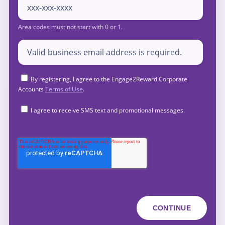
By registering, I agree to the Engage2Reward Corporate
Accounts
Terms of Use
.
I agree to receive SMS text and promotional messages.