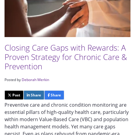
Closing Care Gaps with Rewards: A
Proven Strategy for Chronic Care &
Prevention
Posted by
Deborah Merkin
Post
Share
Share
Preventive care and chronic condition monitoring are
essential pillars of high-quality health care, particularly
within modern Value-Based Care (VBC) and population
health management models. Yet many care gaps
persist. Even as plans rebound from pandemic-era