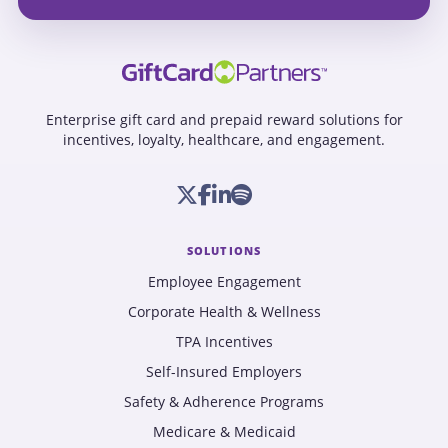
Enterprise gift card and prepaid reward solutions for
incentives, loyalty, healthcare, and engagement.
SOLUTIONS
Employee Engagement
Corporate Health & Wellness
TPA Incentives
Self-Insured Employers
Safety & Adherence Programs
Medicare & Medicaid