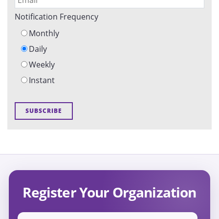
Notification Frequency
Monthly
Daily
Weekly
Instant
Register Your Organization