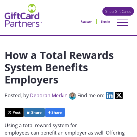
Shop Gift Cards
Register
Sign in
How a Total Rewards
System Benefits
Employers
Posted
, by
Deborah Merkin
Find me on:
Post
Share
Share
Using a total reward system for
employees can benefit an employer as well. Offering