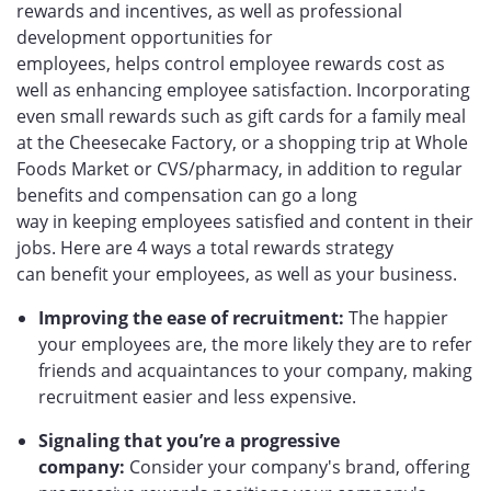
rewards and incentives, as well as professional
development opportunities for
employees, helps control employee rewards cost as
well as enhancing employee satisfaction. Incorporating
even small rewards such as gift cards for a family meal
at the Cheesecake Factory, or a shopping trip at Whole
Foods Market or CVS/pharmacy, in addition to regular
benefits and compensation can go a long
way in keeping employees satisfied and content in their
jobs. Here are 4 ways a total rewards strategy
can benefit your employees, as well as your business.
Improving the ease of recruitment:
The happier
your employees are, the more likely they are to refer
friends and acquaintances to your company, making
recruitment easier and less expensive.
Signaling that you’re a progressive
company:
Consider your company's brand, offering