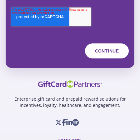
Enterprise gift card and prepaid reward solutions for
incentives, loyalty, healthcare, and engagement.
SOLUTIONS