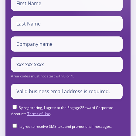
By registering, I agree to the Engage2Reward Corporate
Accounts
Terms of Use
.
I agree to receive SMS text and promotional messages.