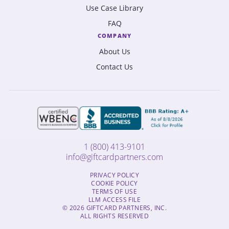
Use Case Library
FAQ
COMPANY
About Us
Contact Us
1 (800) 413-9101
info@giftcardpartners.com
PRIVACY POLICY
COOKIE POLICY
TERMS OF USE
LLM ACCESS FILE
© 2026 GIFTCARD PARTNERS, INC.
ALL RIGHTS RESERVED