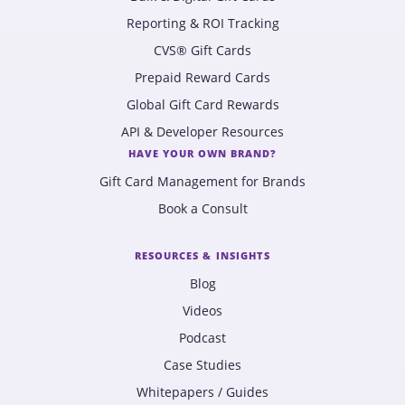
Reporting & ROI Tracking
CVS® Gift Cards
Prepaid Reward Cards
Global Gift Card Rewards
API & Developer Resources
HAVE YOUR OWN BRAND?
Gift Card Management for Brands
Book a Consult
RESOURCES & INSIGHTS
Blog
Videos
Podcast
Case Studies
Whitepapers / Guides