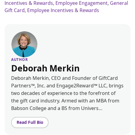
Incentives & Rewards
,
Employee Engagement
,
General
Gift Card
,
Employee Incentives & Rewards
AUTHOR
Deborah Merkin
Deborah Merkin, CEO and Founder of GiftCard
Partners™, Inc. and Engage2Reward™ LLC, brings
two decades of experience to the forefront of
the gift card industry. Armed with an MBA from
Babson College and a BS from Univers…
Read Full Bio