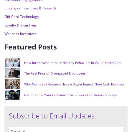
Employee Incentives & Rewards
Gift Card Technology
Loyalty & Incentives
Wellness Incentives
Featured Posts
How Incentives Promote Healthy Behaviors in Value-Based Care
The Real Price of Disengaged Employees
Why Non-Cash Rewards Have a Bigger Impact Than Cash Bonuses
Get to Know Your Customer: the Power of Customer Surveys
Subscribe to Email Updates