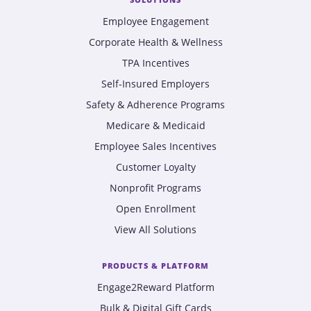
Employee Engagement
Corporate Health & Wellness
TPA Incentives
Self-Insured Employers
Safety & Adherence Programs
Medicare & Medicaid
Employee Sales Incentives
Customer Loyalty
Nonprofit Programs
Open Enrollment
View All Solutions
PRODUCTS & PLATFORM
Engage2Reward Platform
Bulk & Digital Gift Cards