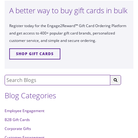
A better way to buy gift cards in bulk
Register today for the Engage2Reward™ Gift Card Ordering Platform
and get access to 400+ popular gift card brands, personalized
customer service, and simple and secure ordering.
SHOP GIFT CARDS
Blog Categories
Employee Engagement
B2B Gift Cards
Corporate Gifts
Customer Engagement