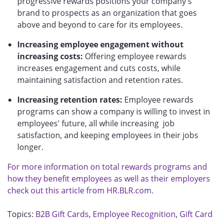
progressive rewards positions your company's
brand to prospects as an organization that goes
above and beyond to care for its employees.
Increasing employee engagement without
increasing costs:
Offering employee rewards
increases engagement and cuts costs, while
maintaining satisfaction and retention rates.
Increasing retention rates:
Employee rewards
programs can show a company is willing to invest in
employees' future, all while increasing job
satisfaction, and keeping employees in their jobs
longer.
For more information on total rewards programs and
how they benefit employees as well as their employers
check out this article from HR.BLR.com.
Topics:
B2B Gift Cards
,
Employee Recognition
,
Gift Card