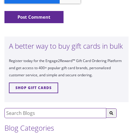
A better way to buy gift cards in bulk
Register today for the Engage2Reward™ Gift Card Ordering Platform
and get access to 400+ popular gift card brands, personalized
customer service, and simple and secure ordering.
SHOP GIFT CARDS
Blog Categories