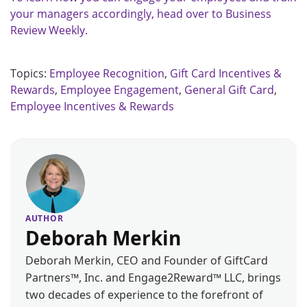
your managers accordingly, head over to Business
Review Weekly.
Topics:
Employee Recognition
,
Gift Card Incentives &
Rewards
,
Employee Engagement
,
General Gift Card
,
Employee Incentives & Rewards
AUTHOR
Deborah Merkin
Deborah Merkin, CEO and Founder of GiftCard
Partners™, Inc. and Engage2Reward™ LLC, brings
two decades of experience to the forefront of