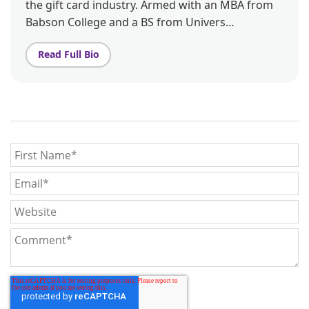
the gift card industry. Armed with an MBA from
Babson College and a BS from Univers…
Read Full Bio