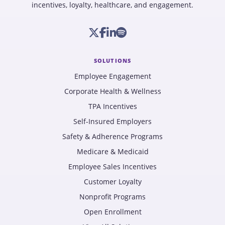
incentives, loyalty, healthcare, and engagement.
SOLUTIONS
Employee Engagement
Corporate Health & Wellness
TPA Incentives
Self-Insured Employers
Safety & Adherence Programs
Medicare & Medicaid
Employee Sales Incentives
Customer Loyalty
Nonprofit Programs
Open Enrollment