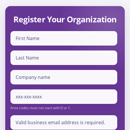
Register Your Organization