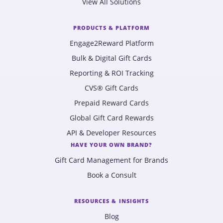
View All Solutions
PRODUCTS & PLATFORM
Engage2Reward Platform
Bulk & Digital Gift Cards
Reporting & ROI Tracking
CVS® Gift Cards
Prepaid Reward Cards
Global Gift Card Rewards
API & Developer Resources
HAVE YOUR OWN BRAND?
Gift Card Management for Brands
Book a Consult
RESOURCES & INSIGHTS
Blog