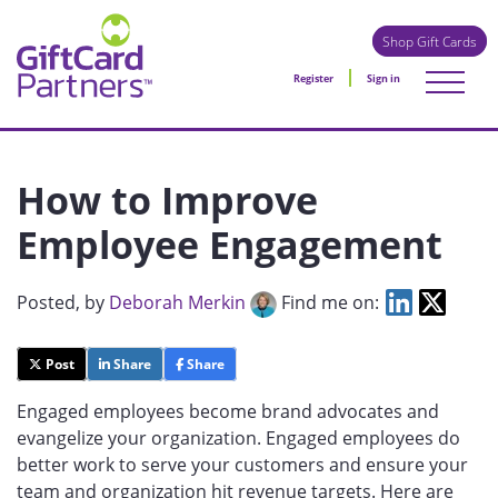
Shop Gift Cards
Register
Sign in
How to Improve
Employee Engagement
Posted
, by
Deborah Merkin
Find me on:
Post
Share
Share
Engaged employees become brand advocates and
evangelize your organization. Engaged employees do
better work to serve your customers and ensure your
team and organization hit revenue targets. Here are