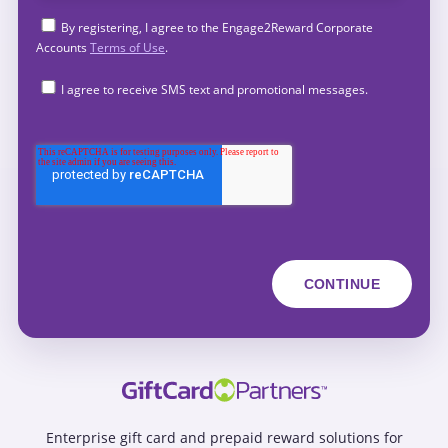
By registering, I agree to the Engage2Reward Corporate
Accounts
Terms of Use
.
I agree to receive SMS text and promotional messages.
Enterprise gift card and prepaid reward solutions for