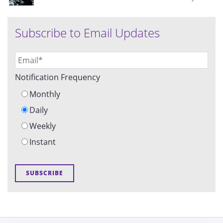
Subscribe to Email Updates
Notification Frequency
Monthly
Daily
Weekly
Instant