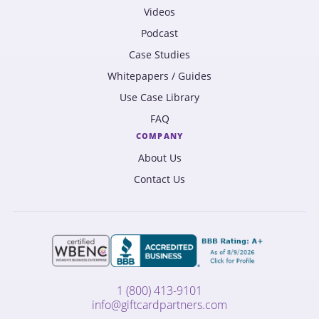
Videos
Podcast
Case Studies
Whitepapers / Guides
Use Case Library
FAQ
COMPANY
About Us
Contact Us
1 (800) 413-9101
info@giftcardpartners.com