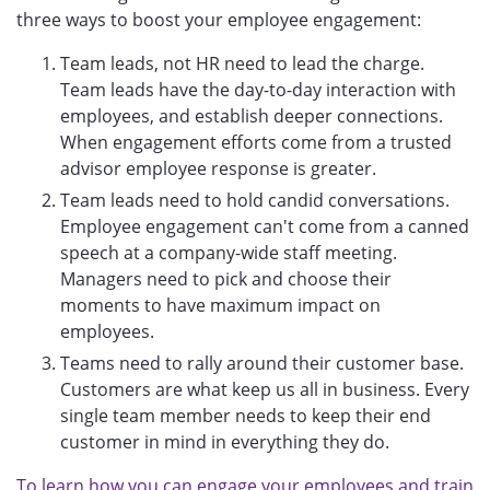
three ways to boost your employee engagement:
Team leads, not HR need to lead the charge.
Team leads have the day-to-day interaction with
employees, and establish deeper connections.
When engagement efforts come from a trusted
advisor employee response is greater.
Team leads need to hold candid conversations.
Employee engagement can't come from a canned
speech at a company-wide staff meeting.
Managers need to pick and choose their
moments to have maximum impact on
employees.
Teams need to rally around their customer base.
Customers are what keep us all in business. Every
single team member needs to keep their end
customer in mind in everything they do.
To learn how you can engage your employees and train