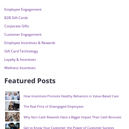
Employee Engagement
B2B Gift Cards
Corporate Gifts
Customer Engagement
Employee Incentives & Rewards
Gift Card Technology
Loyalty & Incentives
Wellness Incentives
Featured Posts
How Incentives Promote Healthy Behaviors in Value-Based Care
The Real Price of Disengaged Employees
Why Non-Cash Rewards Have a Bigger Impact Than Cash Bonuses
Get to Know Your Customer: the Power of Customer Surveys